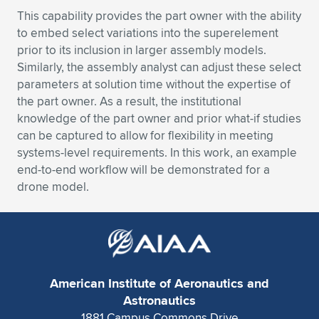
Expand subnavigation for previous item
This capability provides the part owner with the ability
to embed select variations into the superelement
prior to its inclusion in larger assembly models.
Similarly, the assembly analyst can adjust these select
parameters at solution time without the expertise of
the part owner. As a result, the institutional
knowledge of the part owner and prior what-if studies
can be captured to allow for flexibility in meeting
systems-level requirements. In this work, an example
end-to-end workflow will be demonstrated for a
drone model.
American Institute of Aeronautics and
Astronautics
1881 Campus Commons Drive