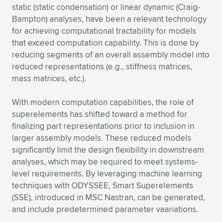
static (static condensation) or linear dynamic (Craig-
Expand subnavigation for previous item
Expand subnavigation for previous item
Expand subnavigation for previous item
Expand subnavigation for previous item
Expand subnavigation for previous item
Expand subnavigation for previous item
Bampton) analyses, have been a relevant technology
for achieving computational tractability for models
Expand subnavigation for previous item
Expand subnavigation for previous item
that exceed computation capability. This is done by
reducing segments of an overall assembly model into
Expand subnavigation for previous item
reduced representations (e.g., stiffness matrices,
Expand subnavigation for previous item
Expand subnavigation for previous item
Expand subnavigation for previous item
mass matrices, etc.).
Expand subnavigation for previous item
Expand subnavigation for previous item
With modern computation capabilities, the role of
superelements has shifted toward a method for
Expand subnavigation for previous item
finalizing part representations prior to inclusion in
larger assembly models. These reduced models
significantly limit the design flexibility in downstream
Expand subnavigation for previous item
analyses, which may be required to meet systems-
level requirements. By leveraging machine learning
techniques with ODYSSEE, Smart Superelements
(SSE), introduced in MSC Nastran, can be generated,
and include predetermined parameter vaariations.