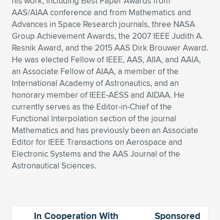
Expand subnavigation for previous item
his work, including Best Paper Awards from
AAS/AIAA conference and from Mathematics and
Advances in Space Research journals, three NASA
Group Achievement Awards, the 2007 IEEE Judith A.
Resnik Award, and the 2015 AAS Dirk Brouwer Award.
He was elected Fellow of IEEE, AAS, AIIA, and AAIA,
an Associate Fellow of AIAA, a member of the
International Academy of Astronautics, and an
honorary member of IEEE-AESS and AIDAA. He
currently serves as the Editor-in-Chief of the
Functional Interpolation section of the journal
Mathematics and has previously been an Associate
Editor for IEEE Transactions on Aerospace and
Electronic Systems and the AAS Journal of the
Astronautical Sciences.
In Cooperation With
Sponsored