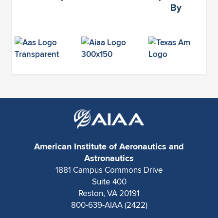
By
American Institute of Aeronautics and
Astronautics
1881 Campus Commons Drive
Suite 400
Reston, VA 20191
800-639-AIAA (2422)