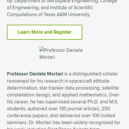
by: Department of Aerospace Engineering, College
of Engineering, and Institute of Scientific
Expand subnavigation for previous item
Expand subnavigation for previous item
Expand subnavigation for previous item
Expand subnavigation for previous item
Expand subnavigation for previous item
Expand subnavigation for previous item
Computations of Texas A&M University.
Expand subnavigation for previous item
Expand subnavigation for previous item
Learn More and Register
Expand subnavigation for previous item
Expand subnavigation for previous item
Expand subnavigation for previous item
Expand subnavigation for previous item
Expand subnavigation for previous item
Expand subnavigation for previous item
Expand subnavigation for previous item
Professor Daniele Mortari
is a distinguished scholar
renowned for his research in spacecraft attitude
determination, star tracker data processing, satellite
Expand subnavigation for previous item
constellation design, and applied mathematics. Over
his career, he has supervised several Ph.D. and M.S.
students, authored over 130 journal articles, 250
conference papers, and delivered over 100 invited
seminars. Dr. Mortari has been widely recognized for