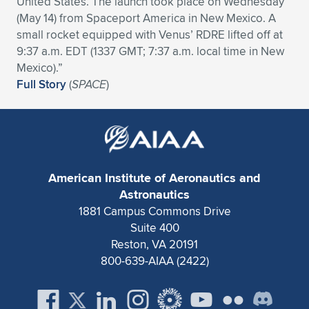
United States. The launch took place on Wednesday
(May 14) from Spaceport America in New Mexico. A
Expand subnavigation for previous item
Expand subnavigation for previous item
Expand subnavigation for previous item
Expand subnavigation for previous item
Expand subnavigation for previous item
Expand subnavigation for previous item
small rocket equipped with Venus’ RDRE lifted off at
9:37 a.m. EDT (1337 GMT; 7:37 a.m. local time in New
Expand subnavigation for previous item
Expand subnavigation for previous item
Mexico).”
Full Story
(
SPACE
)
Expand subnavigation for previous item
Expand subnavigation for previous item
Expand subnavigation for previous item
Expand subnavigation for previous item
Expand subnavigation for previous item
Expand subnavigation for previous item
Expand subnavigation for previous item
American Institute of Aeronautics and
Astronautics
1881 Campus Commons Drive
Expand subnavigation for previous item
Suite 400
Reston, VA 20191
800-639-AIAA (2422)