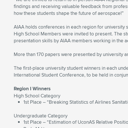
findings and receiving valuable feedback from profes
how these students shape the future of aerospace!”
AIAA holds conferences in each region for university 
High School Members were invited to present. The stu
presentation skills by AIAA members working in the 
More than 170 papers were presented by university and
The first-place university student winners in each und
International Student Conference, to be held in conju
Region I Winners
High School Category
1st Place – “Breaking Statistics of Airlines Sanitati
Undergraduate Category
1st Place – “Estimation of UconAS Relative Posit