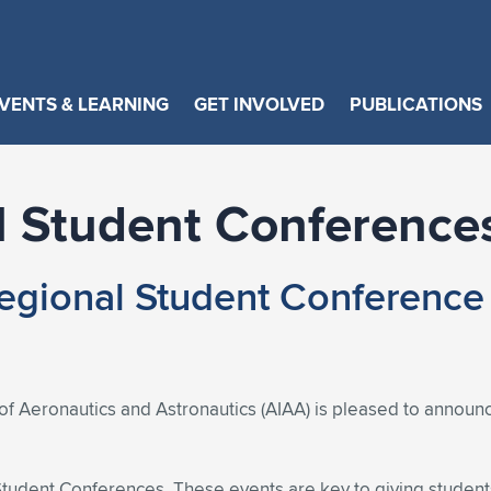
VENTS & LEARNING
GET INVOLVED
PUBLICATIONS
 Student Conference
gional Student Conference
of Aeronautics and Astronautics (AIAA) is pleased to announc
 Student Conferences. These events are key to giving student