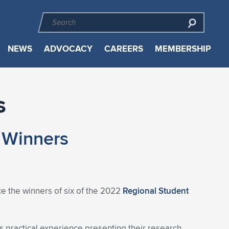
NEWS
ADVOCACY
CAREERS
MEMBERSHIP
s
 Winners
e the winners of six of the 2022
Regional Student
s practical experience presenting their research