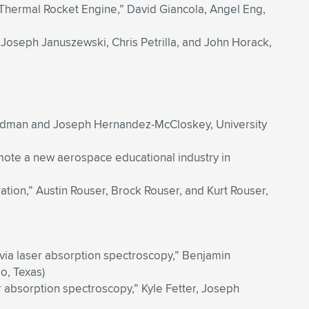
 Thermal Rocket Engine,” David Giancola, Angel Eng,
, Joseph Januszewski, Chris Petrilla, and John Horack,
oodman and Joseph Hernandez-McCloskey, University
mote a new aerospace educational industry in
tion,” Austin Rouser, Brock Rouser, and Kurt Rouser,
l via laser absorption spectroscopy,” Benjamin
o, Texas)
r absorption spectroscopy,” Kyle Fetter, Joseph