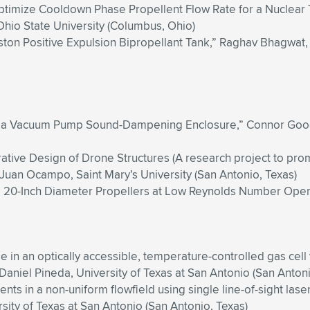
Optimize Cooldown Phase Propellent Flow Rate for a Nuclear
Ohio State University (Columbus, Ohio)
Piston Positive Expulsion Bipropellant Tank,” Raghav Bhagwat
e of a Vacuum Pump Sound-Dampening Enclosure,” Connor G
ative Design of Drone Structures (A research project to pro
Juan Ocampo, Saint Mary’s University (San Antonio, Texas)
to 20-Inch Diameter Propellers at Low Reynolds Number Opera
de in an optically accessible, temperature-controlled gas cel
iel Pineda, University of Texas at San Antonio (San Antoni
s in a non-uniform flowfield using single line-of-sight lase
ty of Texas at San Antonio (San Antonio, Texas)