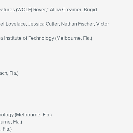
atures (WOLF) Rover,” Alina Creamer, Brigid
el Lovelace, Jessica Cutler, Nathan Fischer, Victor
 Institute of Technology (Melbourne, Fla.)
h, Fla.)
nology (Melbourne, Fla.)
urne, Fla.)
 Fla.)