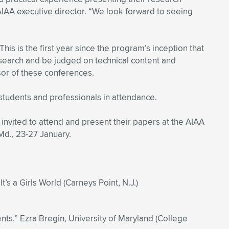
IAA executive director. “We look forward to seeing
s is the first year since the program’s inception that
esearch and be judged on technical content and
or of these conferences.
students and professionals in attendance.
 invited to attend and present their papers at the AIAA
Md., 23-27 January.
It’s a Girls World (Carneys Point, N.J.)
ts,” Ezra Bregin, University of Maryland (College