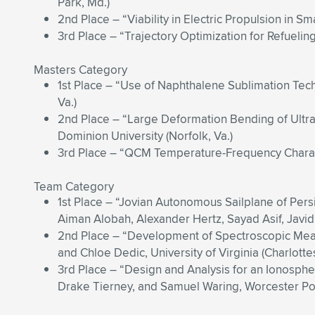
Park, Md.)
2nd Place – “Viability in Electric Propulsion in Sm
3rd Place – “Trajectory Optimization for Refuelin
Masters Category
1st Place – “Use of Naphthalene Sublimation Techn
Va.)
2nd Place – “Large Deformation Bending of Ultra
Dominion University (Norfolk, Va.)
3rd Place – “QCM Temperature-Frequency Character
Team Category
1st Place – “Jovian Autonomous Sailplane of Pers
Aiman Alobah, Alexander Hertz, Sayad Asif, Javid B
2nd Place – “Development of Spectroscopic Meas
and Chloe Dedic, University of Virginia (Charlottesv
3rd Place – “Design and Analysis for an Ionospher
Drake Tierney, and Samuel Waring, Worcester Poly