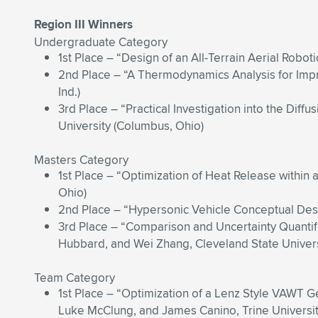
Region III Winners
Undergraduate Category
1st Place – “Design of an All-Terrain Aerial Roboti
2nd Place – “A Thermodynamics Analysis for Imp
Ind.)
3rd Place – “Practical Investigation into the Dif
University (Columbus, Ohio)
Masters Category
1st Place – “Optimization of Heat Release within 
Ohio)
2nd Place – “Hypersonic Vehicle Conceptual Desi
3rd Place – “Comparison and Uncertainty Quantif
Hubbard, and Wei Zhang, Cleveland State Univers
Team Category
1st Place – “Optimization of a Lenz Style VAWT 
Luke McClung, and James Canino, Trine University