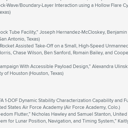
ock-Wave/Boundary-Layer Interaction using a Hollow Flare C
Texas)
hock Tube Facility,” Joseph Hernandez-McCloskey, Benjamin
San Antonio, Texas)
 Rocket Assisted Take-Off on a Small, High-Speed Unmanned A
orris, Chase Wilson, Ben Sanford, Romain Bailey, and Cooper
 Campaign With Accessible Payload Design,” Alexandra Ulinsk
ty of Houston (Houston, Texas)
AFA 1-DOF Dynamic Stability Characterization Capability and
ited States Air Force Academy (Air Force Academy, Colo.)
eedom Flutter,” Nicholas Hawley and Samuel Stanton, United
em for Lunar Position, Navigation, and Timing System,” Kaitly