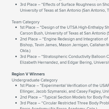
3rd Place – “Effects of Surface Roughness on Sh
University of Texas at San Antonio (San Antonio, 
Team Category
1st Place – “Design of the UTSA High-Enthalpy S
Carson Bush, University of Texas at San Antonio (
2nd Place – “Engine Redesign and Integration of
Bishop, Tevin James, Mason Jernigan, Callahan M
Okla.)
3rd Place – “Stratospheric Conductivity Balloon
Elizabeth Hernandez, and Edgar Bering, Universi
Region V Winners
Undergraduate Category
1st Place – “Experimental Verification of the US
Ellinger, Jacob Szymanski, and Casey Fagley, Un
2nd Place – “Typical Section Models for Body Fr
3rd Place – “Circular Restricted Three Body Probl
Force Academy (Air Force Academy, Colo.)