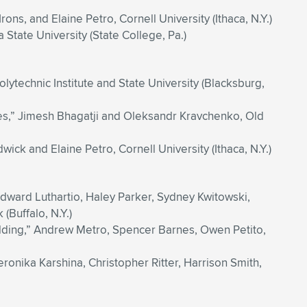
rons, and Elaine Petro, Cornell University (Ithaca, N.Y.)
State University (State College, Pa.)
lytechnic Institute and State University (Blacksburg,
tes,” Jimesh Bhagatji and Oleksandr Kravchenko, Old
k and Elaine Petro, Cornell University (Ithaca, N.Y.)
dward Luthartio, Haley Parker, Sydney Kwitowski,
(Buffalo, N.Y.)
lding,” Andrew Metro, Spencer Barnes, Owen Petito,
ronika Karshina, Christopher Ritter, Harrison Smith,