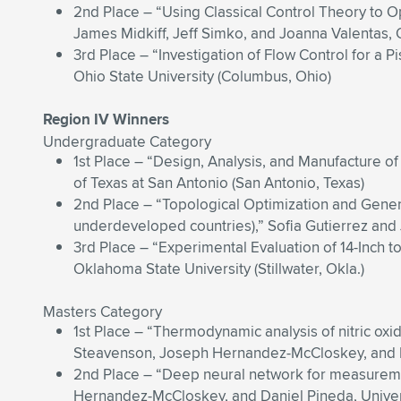
2nd Place – “Using Classical Control Theory to 
James Midkiff, Jeff Simko, and Joanna Valentas, 
3rd Place – “Investigation of Flow Control for a 
Ohio State University (Columbus, Ohio)
Region IV Winners
Undergraduate Category
1st Place – “Design, Analysis, and Manufactur
of Texas at San Antonio (San Antonio, Texas)
2nd Place – “Topological Optimization and Gener
underdeveloped countries),” Sofia Gutierrez and 
3rd Place – “Experimental Evaluation of 14-Inch 
Oklahoma State University (Stillwater, Okla.)
Masters Category
1st Place – “Thermodynamic analysis of nitric oxi
Steavenson, Joseph Hernandez-McCloskey, and Dan
2nd Place – “Deep neural network for measurement
Hernandez-McCloskey, and Daniel Pineda, Universi