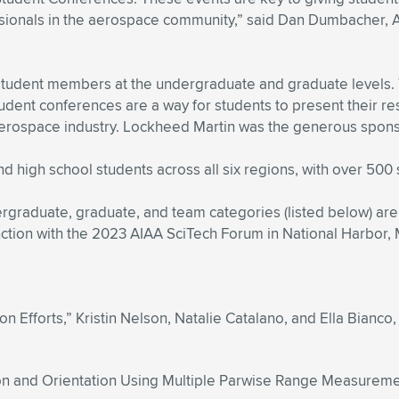
sionals in the aerospace community,” said Dan Dumbacher, A
student members at the undergraduate and graduate levels. Thi
dent conferences are a way for students to present their r
aerospace industry. Lockheed Martin was the generous spons
 high school students across all six regions, with over 500 
ergraduate, graduate, and team categories (listed below) are
nction with the 2023 AIAA SciTech Forum in National Harbor, 
on Efforts,” Kristin Nelson, Natalie Catalano, and Ella Bianco, 
ion and Orientation Using Multiple Parwise Range Measuremen