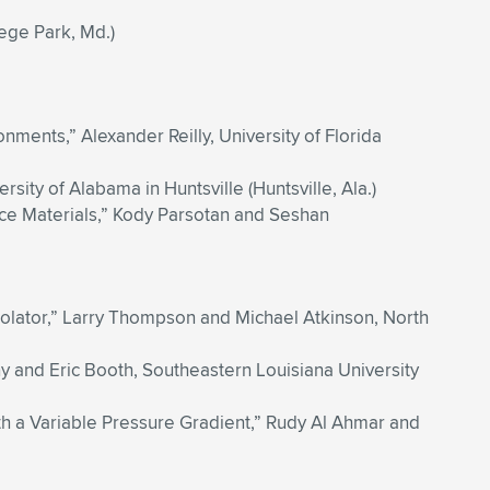
lege Park, Md.)
ents,” Alexander Reilly, University of Florida
ity of Alabama in Huntsville (Huntsville, Ala.)
ce Materials,” Kody Parsotan and Seshan
solator,” Larry Thompson and Michael Atkinson, North
and Eric Booth, Southeastern Louisiana University
h a Variable Pressure Gradient,” Rudy Al Ahmar and