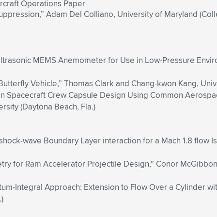
rcraft Operations Paper
Suppression,” Adam Del Colliano, University of Maryland (Col
Ultrasonic MEMS Anemometer for Use in Low-Pressure Environm
 Butterfly Vehicle,” Thomas Clark and Chang-kwon Kang, Univers
g on Spacecraft Crew Capsule Design Using Common Aerospa
sity (Daytona Beach, Fla.)
shock-wave Boundary Layer interaction for a Mach 1.8 flow I
y for Ram Accelerator Projectile Design,” Conor McGibbony 
-Integral Approach: Extension to Flow Over a Cylinder wit
)