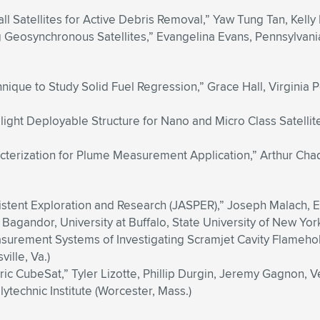
all Satellites for Active Debris Removal,” Yaw Tung Tan, Kelly I
g Geosynchronous Satellites,” Evangelina Evans, Pennsylvania 
ique to Study Solid Fuel Regression,” Grace Hall, Virginia Po
light Deployable Structure for Nano and Micro Class Satelli
ization for Plume Measurement Application,” Arthur Chadwic
istent Exploration and Research (JASPER),” Joseph Malach, E
agandor, University at Buffalo, State University of New York 
urement Systems of Investigating Scramjet Cavity Flameho
ille, Va.)
ic CubeSat,” Tyler Lizotte, Phillip Durgin, Jeremy Gagnon, Ve
technic Institute (Worcester, Mass.)