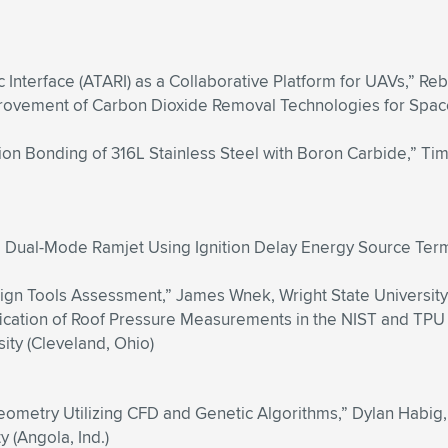
c Interface (ATARI) as a Collaborative Platform for UAVs,” Rebe
rovement of Carbon Dioxide Removal Technologies for Space,
fusion Bonding of 316L Stainless Steel with Boron Carbide,” 
a Dual-Mode Ramjet Using Ignition Delay Energy Source Terms,
gn Tools Assessment,” James Wnek, Wright State University
ication of Roof Pressure Measurements in the NIST and TPU 
ity (Cleveland, Ohio)
Geometry Utilizing CFD and Genetic Algorithms,” Dylan Habig
 (Angola, Ind.)