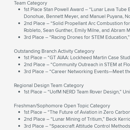
Team Category
1st Place Stan Powell Award – “Lunar Lava Tube 
Donohue, Bennett Meyer, and Manuel Puyana, North
2nd Place – “Solid Propellant Arc Combustion for 
Robleto, Sean Gunther, Emily Milne, and Abram Mur
3rd Place – “Racing Drones for STEM Education,” 
Outstanding Branch Activity Category
1st Place – “GT AIAA: Lockheed Martin Case Study,
2nd Place – “Community Outreach in STEM at Flori
3rd Place – “Career Networking Events—Meet the 
Regional Design Team Category
1st Place – “UofM NERD Team Rover Design,” Uni
Freshman/Sophomore Open Topic Category
1st Place – “The Future of Aviation in Zero Carbon
2nd Place – “Lunar Mining of Tritium,” Beck Kerri
3rd Place – “Spacecraft Attitude Control Methods,