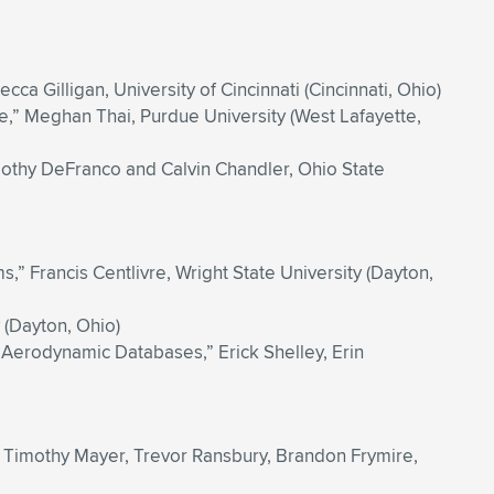
cca Gilligan, University of Cincinnati (Cincinnati, Ohio)
” Meghan Thai, Purdue University (West Lafayette,
Timothy DeFranco and Calvin Chandler, Ohio State
” Francis Centlivre, Wright State University (Dayton,
 (Dayton, Ohio)
Aerodynamic Databases,” Erick Shelley, Erin
, Timothy Mayer, Trevor Ransbury, Brandon Frymire,