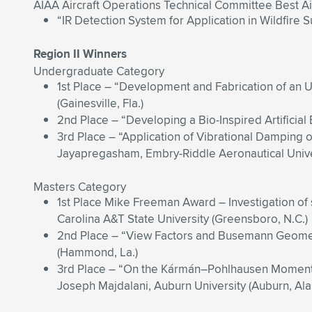
AIAA Aircraft Operations Technical Committee Best Ai
“IR Detection System for Application in Wildfire 
Region II Winners
Undergraduate Category
1st Place – “Development and Fabrication of an 
(Gainesville, Fla.)
2nd Place – “Developing a Bio-Inspired Artificial
3rd Place – “Application of Vibrational Dampin
Jayapregasham, Embry-Riddle Aeronautical Univer
Masters Category
1st Place Mike Freeman Award – Investigation of 
Carolina A&T State University (Greensboro, N.C.)
2nd Place – “View Factors and Busemann Geometr
(Hammond, La.)
3rd Place – “On the Kármán–Pohlhausen Momentum
Joseph Majdalani, Auburn University (Auburn, Ala.