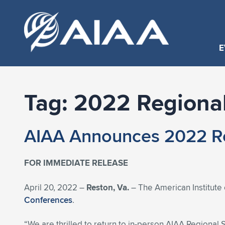
E
Tag:
2022 Regional
AIAA Announces 2022 Re
FOR IMMEDIATE RELEASE
April 20, 2022 –
Reston, Va.
– The American Institute 
Conferences
.
“We are thrilled to return to in-person AIAA Regional