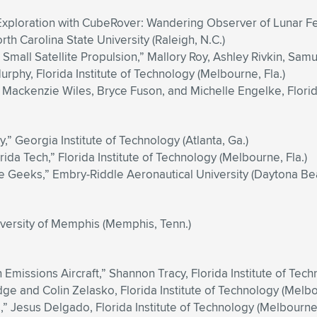
Exploration with CubeRover: Wandering Observer of Lunar Fe
 Carolina State University (Raleigh, N.C.)
Small Satellite Propulsion,” Mallory Roy, Ashley Rivkin, Samu
phy, Florida Institute of Technology (Melbourne, Fla.)
Mackenzie Wiles, Bryce Fuson, and Michelle Engelke, Florida
” Georgia Institute of Technology (Atlanta, Ga.)
da Tech,” Florida Institute of Technology (Melbourne, Fla.)
Geeks,” Embry-Riddle Aeronautical University (Daytona Beac
versity of Memphis (Memphis, Tenn.)
 Emissions Aircraft,” Shannon Tracy, Florida Institute of Tech
dge and Colin Zelasko, Florida Institute of Technology (Melbo
” Jesus Delgado, Florida Institute of Technology (Melbourne,