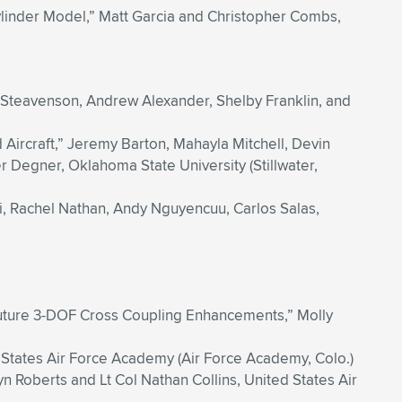
ylinder Model,” Matt Garcia and Christopher Combs,
 Steavenson, Andrew Alexander, Shelby Franklin, and
ircraft,” Jeremy Barton, Mahayla Mitchell, Devin
 Degner, Oklahoma State University (Stillwater,
i, Rachel Nathan, Andy Nguyencuu, Carlos Salas,
 Future 3-DOF Cross Coupling Enhancements,” Molly
 States Air Force Academy (Air Force Academy, Colo.)
n Roberts and Lt Col Nathan Collins, United States Air