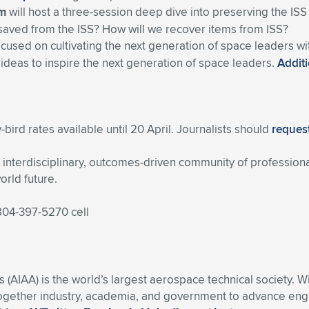
um
will host a three-session deep dive into preserving the ISS
saved from the ISS? How will we recover items from ISS?
ocused on cultivating the next generation of space leaders w
 ideas to inspire the next generation of space leaders.
Additi
-bird rates available until 20 April. Journalists should
request
nterdisciplinary, outcomes-driven community of professiona
orld future.
 804-397-5270 cell
s (AIAA) is the world’s largest aerospace technical society. 
ogether industry, academia, and government to advance engin