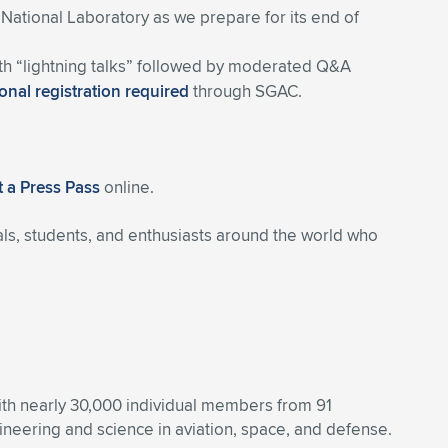
 National Laboratory as we prepare for its end of
ith “lightning talks” followed by moderated Q&A
onal registration required
through SGAC.
 a Press Pass
online.
ls, students, and enthusiasts around the world who
With nearly 30,000 individual members from 91
eering and science in aviation, space, and defense.