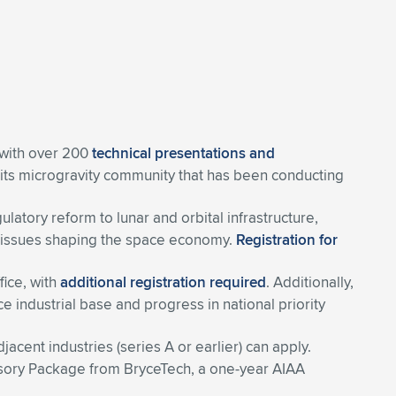
 with over 200
technical presentations and
 its microgravity community that has been conducting
tory reform to lunar and orbital infrastructure,
ing issues shaping the space economy.
Registration for
ffice, with
additional registration required
. Additionally,
e industrial base and progress in national priority
cent industries (series A or earlier) can apply.
visory Package from BryceTech, a one-year AIAA