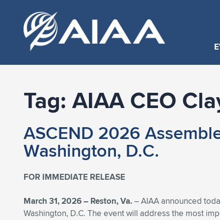
E
Tag:
AIAA CEO Cla
ASCEND 2026 Assembles S
Washington, D.C.
FOR IMMEDIATE RELEASE
March 31, 2026 –
Reston, Va.
– AIAA announced today 
Washington, D.C. The event will address the most impor