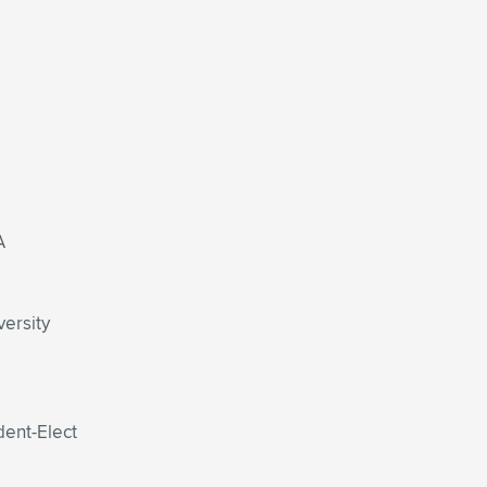
A
versity
dent-Elect