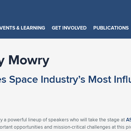
VENTS & LEARNING
GET INVOLVED
PUBLICATIONS
y Mowry
pace Industry’s Most Influe
a powerful lineup of speakers who will take the stage at
A
tant opportunities and mission-critical challenges at this p