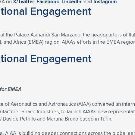
IAA on
X/Twitter
,
Facebook
,
LinkedIn
, and
Instagram
.
ational Engagement
 the Palace Asinaridi San Marzano, the headquarters of Itali
, and Africa (EMEA) region. AIAA’s efforts in the EMEA region
ational Engagement
n for EMEA
e of Aeronautics and Astronautics (AIAA) convened an intern
nufacturer Space Industries, to launch AIAA’s new representat
by Davide Petrillo and Martina Bruno based in Turin.
ute, AIAA is building deeper connections across the global ae