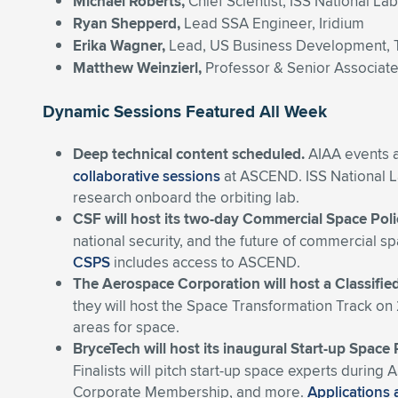
Michael Roberts,
Chief Scientist, ISS National La
Ryan Shepperd,
Lead SSA Engineer, Iridium
Erika
Wagner,
Lead, US Business Development, 
Matthew Weinzierl,
Professor & Senior Associat
Dynamic Sessions Featured All Week
Deep technical content scheduled.
AIAA events a
collaborative sessions
at ASCEND. ISS National La
research onboard the orbiting lab.
CSF will host its two-day Commercial Space Pol
national security, and the future of commercial s
CSPS
includes access to ASCEND.
The Aerospace Corporation will host a Classifie
they will host the Space Transformation Track o
areas for space
.
BryceTech will host its inaugural Start-up Space
Finalists will pitch start-up space experts duri
Corporate Membership, and more.
Applications 