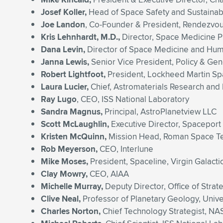
Josef Koller,
Head of Space Safety and Sustainab
Joe Landon
, Co-Founder & President, Rendezvou
Kris Lehnhardt, M.D.,
Director, Space Medicine 
Dana Levin,
Director of Space Medicine and Huma
Janna Lewis,
Senior Vice President, Policy & Gen
Robert Lightfoot,
President, Lockheed Martin S
Laura Lucier,
Chief, Astromaterials Research and
Ray Lugo
, CEO, ISS National Laboratory
Sandra Magnus,
Principal, AstroPlanetview LLC
Scott McLaughlin,
Executive Director, Spaceport
Kristen McQuinn,
Mission Head, Roman Space Tel
Rob Meyerson,
CEO, Interlune
Mike Moses,
President, Spaceline, Virgin Galacti
Clay Mowry,
CEO, AIAA
Michelle Murray,
Deputy Director, Office of Str
Clive Neal,
Professor of Planetary Geology, Univ
Charles Norton,
Chief Technology Strategist, NA