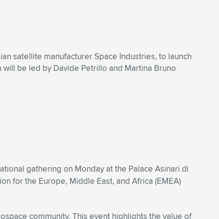
an satellite manufacturer Space Industries, to launch
 will be led by Davide Petrillo and Martina Bruno
ational gathering on Monday at the Palace Asinari di
ion for the Europe, Middle East, and Africa (EMEA)
rospace community. This event highlights the value of