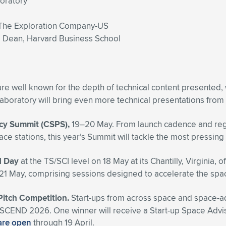
boratory
The Exploration Company-US
e Dean, Harvard Business School
re well known for the depth of technical content presented,
boratory will bring even more technical presentations from
icy Summit (CSPS),
19–20 May. From launch cadence and regula
pace stations, this year’s Summit will tackle the most press
d Day
at the TS/SCI level
on 18 May at its Chantilly, Virginia, o
n 21 May, comprising sessions designed to accelerate
the spac
 Pitch Competition.
Start-ups from across space and space-adja
ng ASCEND 2026. One winner will receive a Start-up Space Ad
are open
through 19 April.