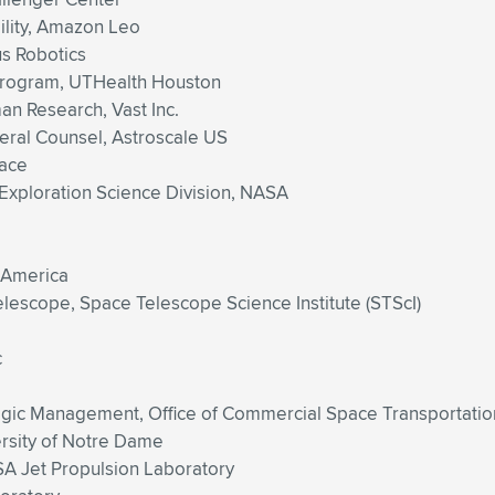
ility, Amazon Leo
s Robotics
Program, UTHealth Houston
n Research, Vast Inc.
eral Counsel, Astroscale US
pace
 Exploration Science Division, NASA
 America
escope, Space Telescope Science Institute (STScI)
c
ategic Management, Office of Commercial Space Transportatio
ersity of Notre Dame
SA Jet Propulsion Laboratory