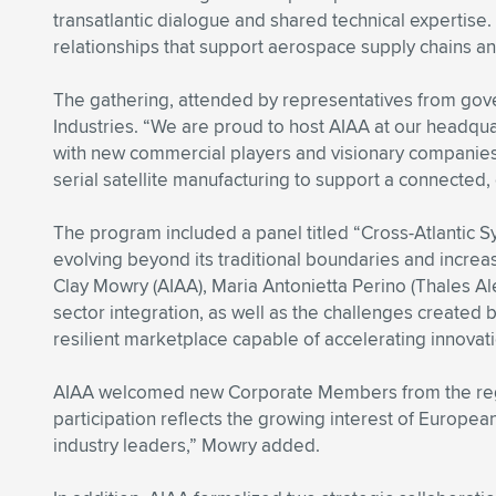
transatlantic dialogue and shared technical expertise
relationships that support aerospace supply chains a
The gathering, attended by representatives from gove
Industries. “We are proud to host AIAA at our headquar
with new commercial players and visionary companies
serial satellite manufacturing to support a connected
The program included a panel titled “Cross-Atlantic S
evolving beyond its traditional boundaries and increas
Clay Mowry (AIAA), Maria Antonietta Perino (Thales Ale
sector integration, as well as the challenges created b
resilient marketplace capable of accelerating innova
AIAA welcomed new Corporate Members from the regio
participation reflects the growing interest of Europea
industry leaders,” Mowry added.