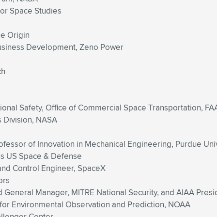
 for Space Studies
ue Origin
Business Development, Zeno Power
ch
tional Safety, Office of Commercial Space Transportation, FA
s Division, NASA
ofessor of Innovation in Mechanical Engineering, Purdue Uni
us US Space & Defense
 and Control Engineer, SpaceX
ors
d General Manager, MITRE National Security, and AIAA Presi
for Environmental Observation and Prediction, NOAA
allenger Center