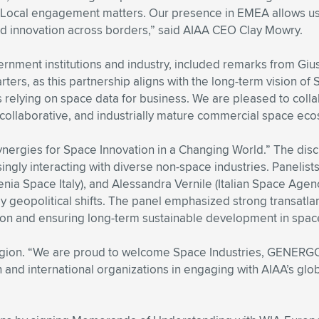
. Local engagement matters. Our presence in EMEA allows us 
nd innovation across borders,” said AIAA CEO Clay Mowry.
rnment institutions and industry, included remarks from Giu
ters, as this partnership aligns with the long-term vision of
 relying on space data for business. We are pleased to col
, collaborative, and industrially mature commercial space ec
ynergies for Space Innovation in a Changing World.” The dis
ingly interacting with diverse non-space industries. Panelist
nia Space Italy), and Alessandra Vernile (Italian Space Agenc
y geopolitical shifts. The panel emphasized strong transatlan
tion and ensuring long-term sustainable development in spac
n. “We are proud to welcome Space Industries, GENERGO, an
n and international organizations in engaging with AIAA’s gl