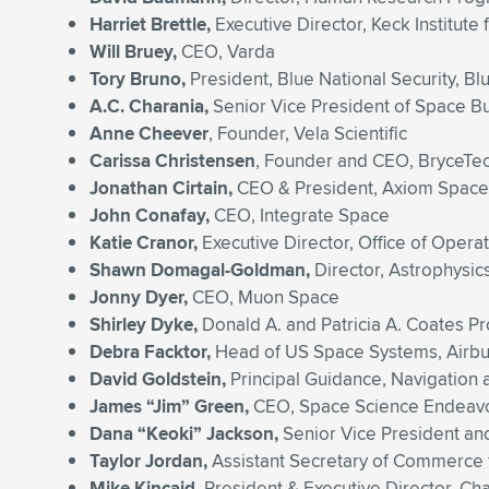
Harriet Brettle,
Executive Director, Keck Institute
Will Bruey,
CEO, Varda
Tory Bruno,
President, Blue National Security, Bl
A.C. Charania,
Senior Vice President of Space 
Anne Cheever
, Founder, Vela Scientific
Carissa Christensen
, Founder and CEO, BryceTe
Jonathan Cirtain,
CEO & President, Axiom Space
John Conafay,
CEO, Integrate Space
Katie Cranor,
Executive Director, Office of Opera
Shawn Domagal-Goldman,
Director, Astrophysic
Jonny Dyer,
CEO, Muon Space
Shirley Dyke,
Donald A. and Patricia A. Coates Pr
Debra Facktor,
Head of US Space Systems, Airb
David Goldstein,
Principal Guidance, Navigation
James “Jim” Green,
CEO, Space Science Endeav
Dana “Keoki” Jackson,
Senior Vice President an
Taylor Jordan,
Assistant Secretary of Commerce 
Mike Kincaid,
President & Executive Director, Ch