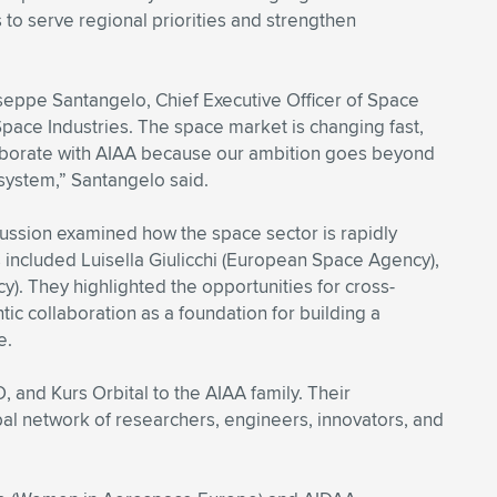
to serve regional priorities and strengthen
seppe Santangelo, Chief Executive Officer of Space
 Space Industries. The space market is changing fast,
laborate with AIAA because our ambition goes beyond
osystem,” Santangelo said.
cussion examined how the space sector is rapidly
s included Luisella Giulicchi (European Space Agency),
y). They highlighted the opportunities for cross-
tic collaboration as a foundation for building a
e.
d Kurs Orbital to the AIAA family. Their
obal network of researchers, engineers, innovators, and