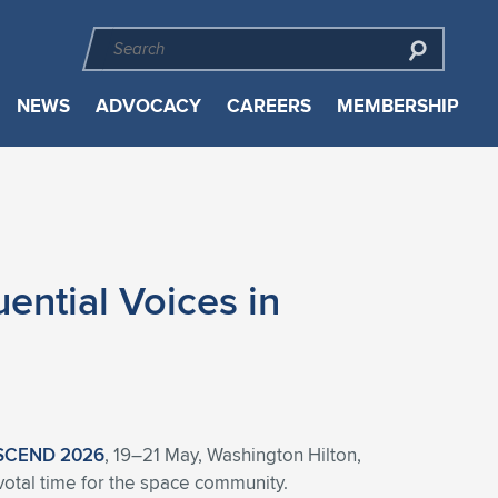
NEWS
ADVOCACY
CAREERS
MEMBERSHIP
ntial Voices in
SCEND 2026
, 19–21 May, Washington Hilton,
ivotal time for the space community.