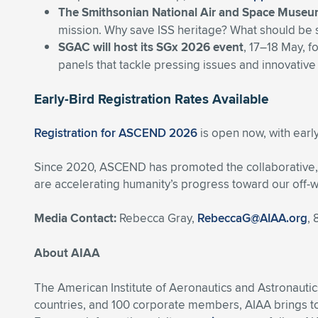
The Smithsonian National Air and Space Muse
mission. Why save ISS heritage? What should be 
SGAC will host its SGx 2026 event
, 17–18 May, f
panels that tackle pressing issues and innovative
Early-Bird Registration Rates Available
Registration for ASCEND 2026
is open now, with early
Since 2020, ASCEND has promoted the collaborative, i
are accelerating humanity’s progress toward our off-w
Media Contact:
Rebecca Gray,
RebeccaG@AIAA.org
,
About AIAA
The American Institute of Aeronautics and Astronautic
countries, and 100 corporate members, AIAA brings t