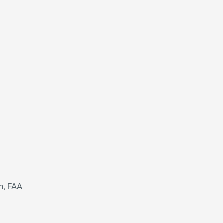
n, FAA