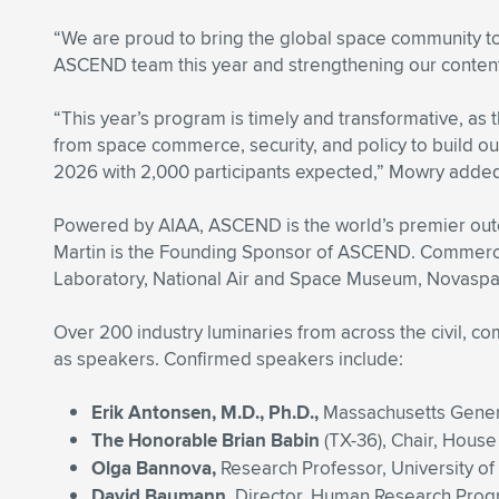
“We are proud to bring the global space community to
ASCEND team this year and strengthening our content
“This year’s program is timely and transformative, a
from space commerce, security, and policy to build our
2026 with 2,000 participants expected,” Mowry adde
Powered by AIAA, ASCEND is the world’s premier outco
Martin is the Founding Sponsor of ASCEND. Commercial
Laboratory, National Air and Space Museum, Novaspac
Over 200 industry luminaries from across the civil, co
as speakers. Confirmed speakers include:
Erik Antonsen, M.D., Ph.D.,
Massachusetts Genera
The Honorable Brian Babin
(TX-36), Chair, Hous
Olga Bannova,
Research Professor, University o
David Baumann,
Director, Human Research Pro