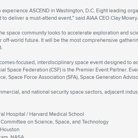
 experience ASCEND in Washington, D.C. Eight leading organi
 to deliver a must-attend event,” said AIAA CEO Clay Mowry.
s the space community looks to accelerate exploration and s
 off-world future. It will be the most comprehensive gathering
d.
mes-focused, interdisciplinary space event designed to acc
 Space Federation (CSF) is the Premier Event Partner. Event
e, Space Force Association (SFA), Space Generation Adviso
mmercial, and national security space sectors, adjacent indu
l Hospital / Harvard Medical School
e Committee on Science, Space, and Technology
f Houston
gram, NASA