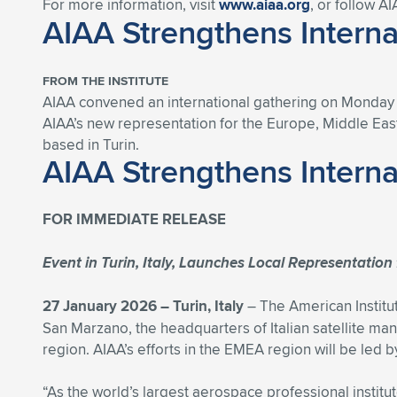
For more information, visit
www.aiaa.org
, or follow A
AIAA Strengthens Intern
FROM THE INSTITUTE
AIAA convened an international gathering on Monday at
AIAA’s new representation for the Europe, Middle East
based in Turin.
AIAA Strengthens Intern
FOR IMMEDIATE RELEASE
Event in Turin, Italy, Launches Local Representatio
27 January 2026 – Turin, Italy
– The American Institut
San Marzano, the headquarters of Italian satellite ma
region. AIAA’s efforts in the EMEA region will be led 
“As the world’s largest aerospace professional instit