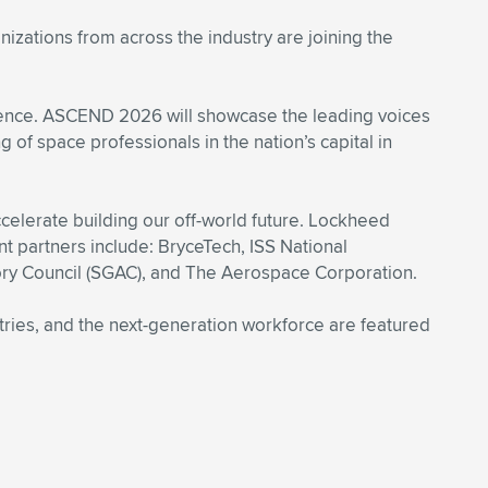
zations from across the industry are joining the
cience. ASCEND 2026 will showcase the leading voices
 of space professionals in the nation’s capital in
elerate building our off-world future. Lockheed
 partners include: BryceTech, ISS National
ry Council (SGAC), and The Aerospace Corporation.
stries, and the next-generation workforce are featured