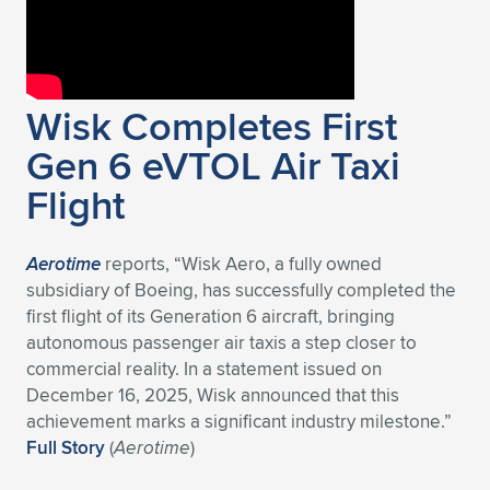
Wisk Completes First
Gen 6 eVTOL Air Taxi
Flight
Aerotime
reports, “Wisk Aero, a fully owned
subsidiary of Boeing, has successfully completed the
first flight of its Generation 6 aircraft, bringing
autonomous passenger air taxis a step closer to
commercial reality. In a statement issued on
December 16, 2025, Wisk announced that this
achievement marks a significant industry milestone.”
Full Story
(
Aerotime
)