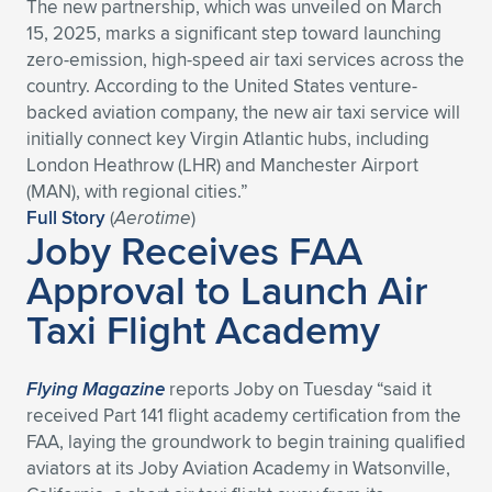
The new partnership, which was unveiled on March
15, 2025, marks a significant step toward launching
zero-emission, high-speed air taxi services across the
country. According to the United States venture-
backed aviation company, the new air taxi service will
initially connect key Virgin Atlantic hubs, including
London Heathrow (LHR) and Manchester Airport
(MAN), with regional cities.”
Full Story
(
Aerotime
)
Joby Receives FAA
Approval to Launch Air
Taxi Flight Academy
Flying Magazine
reports Joby on Tuesday “said it
received Part 141 flight academy certification from the
FAA, laying the groundwork to begin training qualified
aviators at its Joby Aviation Academy in Watsonville,