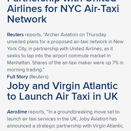
Airlines for NYC Air-Taxi
Network
Reuters
reports, “Archer Aviation on Thursday
unveiled plans for a proposed air-taxi network in New
York City, in partnership with United Airlines, as it
seeks to tap into the airport commute market in
Manhattan. Shares of the air-taxi maker were up 7% in
morning trading.”
Full Story
(Reuters)
Joby and Virgin Atlantic
to Launch Air Taxi in UK
Aerotime
reports, “In a groundbreaking move set to
launch air taxi services in the UK, Joby Aviation has
announced a strategic partnership with Virgin Atlantic.