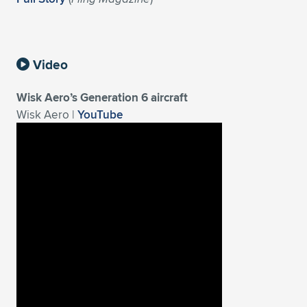
Expand subnavigation for previous item
Video
Wisk Aero’s Generation 6 aircraft
Wisk Aero |
YouTube