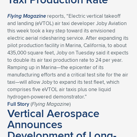
Flying Magazine
reports, “Electric vertical takeoff
and landing (eVTOL) air taxi developer Joby Aviation
this week took a key step toward its envisioned
electric aerial ridesharing service. After expanding its
pilot production facility in Marina, California, to about
435,000 square feet, Joby on Tuesday said it expects
to double its air taxi production rate to 24 per year.
Ramping up in Marina—the epicenter of its
manufacturing efforts and a critical test site for the air
taxi—will allow Joby to expand its test fleet, which
comprises five eVTOL air taxis plus one liquid
hydrogen-powered demonstrator.”
Full Story
(
Flying Magazine
)
Vertical Aerospace
Announces
Development of Long-