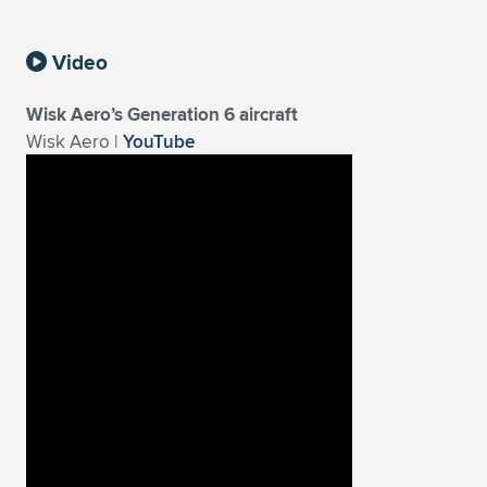
Video
Wisk Aero’s Generation 6 aircraft
Wisk Aero |
YouTube