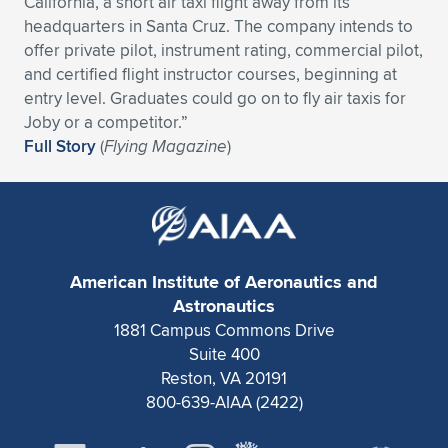
California, a short air taxi flight away from its
headquarters in Santa Cruz. The company intends to
offer private pilot, instrument rating, commercial pilot,
and certified flight instructor courses, beginning at
entry level. Graduates could go on to fly air taxis for
Joby or a competitor.”
Full Story
(
Flying Magazine
)
American Institute of Aeronautics and
Astronautics
1881 Campus Commons Drive
Suite 400
Reston, VA 20191
800-639-AIAA (2422)