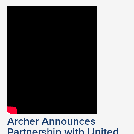
Archer Announces
Partnership with United