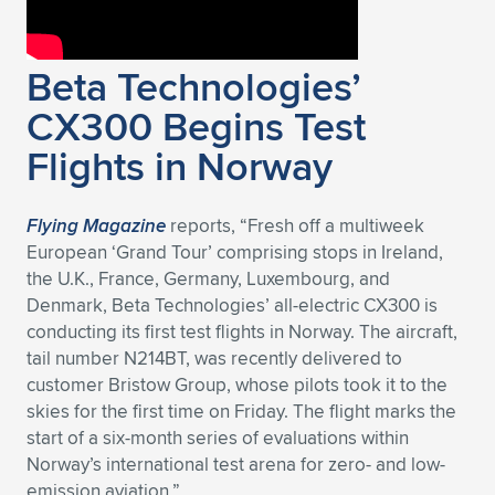
Beta Technologies’
CX300 Begins Test
Flights in Norway
Flying Magazine
reports, “Fresh off a multiweek
European ‘Grand Tour’ comprising stops in Ireland,
the U.K., France, Germany, Luxembourg, and
Denmark, Beta Technologies’ all-electric CX300 is
conducting its first test flights in Norway. The aircraft,
tail number N214BT, was recently delivered to
customer Bristow Group, whose pilots took it to the
skies for the first time on Friday. The flight marks the
start of a six-month series of evaluations within
Norway’s international test arena for zero- and low-
emission aviation.”