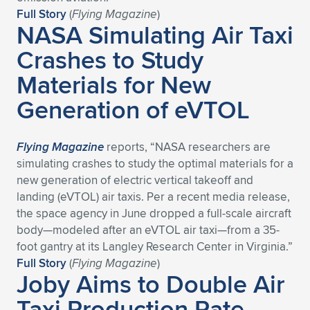
Full Story
(
Flying Magazine
)
NASA Simulating Air Taxi
Crashes to Study
Materials for New
Generation of eVTOL
Flying Magazine
reports, “NASA researchers are
simulating crashes to study the optimal materials for a
new generation of electric vertical takeoff and
landing (eVTOL) air taxis. Per a recent media release,
the space agency in June dropped a full-scale aircraft
body—modeled after an eVTOL air taxi—from a 35-
foot gantry at its Langley Research Center in Virginia.”
Full Story
(
Flying Magazine
)
Joby Aims to Double Air
Taxi Production Rate