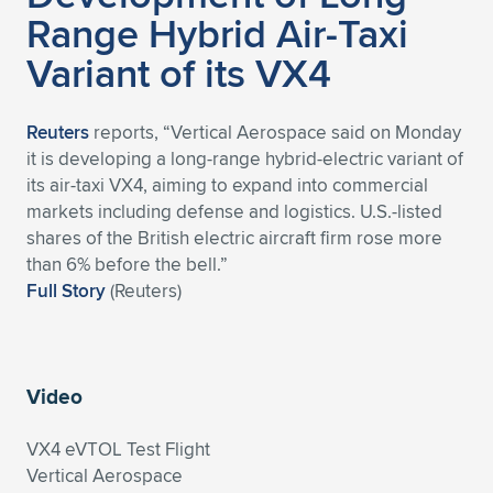
Range Hybrid Air-Taxi
Variant of its VX4
Reuters
reports, “Vertical Aerospace said on Monday
it is developing a long-range hybrid-electric variant of
its air-taxi VX4, aiming to expand into commercial
markets including defense and logistics. U.S.-listed
shares of the British electric aircraft firm rose more
than 6% before the bell.”
Full Story
(Reuters)
Video
VX4 eVTOL Test Flight
Vertical Aerospace