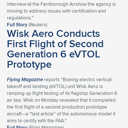
interview at the Farnborough Airshow the agency is
Expand subnavigation for previous item
Expand subnavigation for previous item
Expand subnavigation for previous item
Expand subnavigation for previous item
Expand subnavigation for previous item
Expand subnavigation for previous item
moving to address ​issues with certification and
regulations.”
Expand subnavigation for previous item
Expand subnavigation for previous item
Full Story
(Reuters)
Wisk Aero Conducts
Expand subnavigation for previous item
First Flight of Second
Expand subnavigation for previous item
Expand subnavigation for previous item
Expand subnavigation for previous item
Generation 6 eVTOL
Expand subnavigation for previous item
Expand subnavigation for previous item
Prototype
Expand subnavigation for previous item
Flying Magazine
reports “Boeing electric vertical
takeoff and landing (eVTOL) unit Wisk Aero is
Expand subnavigation for previous item
ramping up flight testing of its flagship Generation 6
air taxi. Wisk on Monday revealed that it completed
the first flight of a second production prototype
aircraft—a “test article” of the autonomous model it
aims to certify with the FAA.”
Full Story
(
Fling Magazine
)