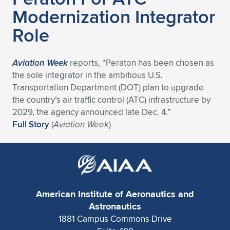
Modernization Integrator
Expand subnavigation for previous item
Expand subnavigation for previous item
Expand subnavigation for previous item
Expand subnavigation for previous item
Expand subnavigation for previous item
Expand subnavigation for previous item
Role
Expand subnavigation for previous item
Expand subnavigation for previous item
Aviation Week
reports, “Peraton has been chosen as
Expand subnavigation for previous item
Expand subnavigation for previous item
the sole integrator in the ambitious U.S.
Expand subnavigation for previous item
Expand subnavigation for previous item
Transportation Department (DOT) plan to upgrade
Expand subnavigation for previous item
the country’s air traffic control (ATC) infrastructure by
Expand subnavigation for previous item
2029, the agency announced late Dec. 4.”
Full Story
(
Aviation Week
)
Expand subnavigation for previous item
Expand subnavigation for previous item
American Institute of Aeronautics and
Astronautics
1881 Campus Commons Drive