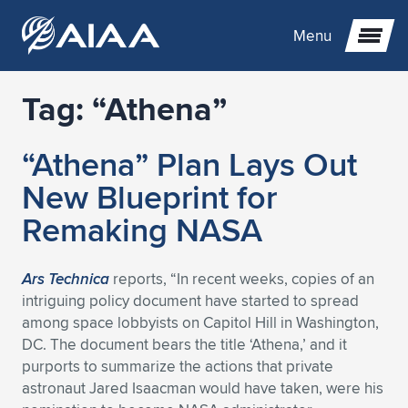
Menu
Tag:
“Athena”
Expand subnavigation for previous item
“Athena” Plan Lays Out
Expand subnavigation for previous item
Expand subnavigation for previous item
New Blueprint for
Expand subnavigation for previous item
Expand subnavigation for previous item
Expand subnavigation for previous item
Remaking NASA
Expand subnavigation for previous item
Expand subnavigation for previous item
Expand subnavigation for previous item
Expand subnavigation for previous item
Expand subnavigation for previous item
Ars Technica
reports, “In recent weeks, copies of an
intriguing policy document have started to spread
Expand subnavigation for previous item
Expand subnavigation for previous item
Expand subnavigation for previous item
Expand subnavigation for previous item
among space lobbyists on Capitol Hill in Washington,
DC. The document bears the title ‘Athena,’ and it
Expand subnavigation for previous item
Expand subnavigation for previous item
Expand subnavigation for previous item
Expand subnavigation for previous item
Expand subnavigation for previous item
purports to summarize the actions that private
astronaut Jared Isaacman would have taken, were his
Expand subnavigation for previous item
Expand subnavigation for previous item
Expand subnavigation for previous item
Expand subnavigation for previous item
Expand subnavigation for previous item