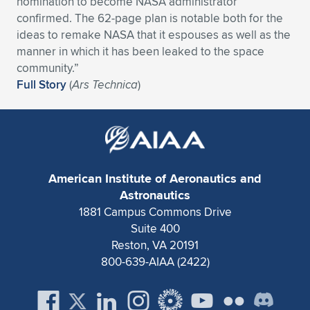
nomination to become NASA administrator
confirmed. The 62-page plan is notable both for the
Expand subnavigation for previous item
Expand subnavigation for previous item
Expand subnavigation for previous item
Expand subnavigation for previous item
Expand subnavigation for previous item
Expand subnavigation for previous item
ideas to remake NASA that it espouses as well as the
manner in which it has been leaked to the space
Expand subnavigation for previous item
Expand subnavigation for previous item
community.”
Full Story
(
Ars Technica
)
Expand subnavigation for previous item
Expand subnavigation for previous item
Expand subnavigation for previous item
Expand subnavigation for previous item
Expand subnavigation for previous item
Expand subnavigation for previous item
Expand subnavigation for previous item
American Institute of Aeronautics and
Astronautics
1881 Campus Commons Drive
Expand subnavigation for previous item
Suite 400
Reston, VA 20191
800-639-AIAA (2422)