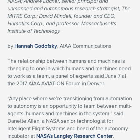
NASA; Andrew Lacher, senior principal and
unmanned and autonomous research strategist, The
Expand subnavigation for previous item
Expand subnavigation for previous item
Expand subnavigation for previous item
Expand subnavigation for previous item
Expand subnavigation for previous item
Expand subnavigation for previous item
MITRE Corp.; David Mindell, founder and CEO,
Humatics Corp., and professor, Massachusetts
Expand subnavigation for previous item
Expand subnavigation for previous item
Institute of Technology
Expand subnavigation for previous item
Expand subnavigation for previous item
by
Hannah Godofsky
, AIAA Communications
Expand subnavigation for previous item
Expand subnavigation for previous item
Expand subnavigation for previous item
The relationship between humans and machines is
Expand subnavigation for previous item
changing to one in which humans and machines need
to work as a team, a panel of experts said June 7 at
Expand subnavigation for previous item
the 2017 AIAA AVIATION Forum in Denver.
“Any place where we’re transitioning from automation
Expand subnavigation for previous item
to autonomy is an opportunity to team between multi-
agents, humans and machines in the system,” said
Danette Allen, a NASA senior technologist for
Intelligent Flight Systems and head of the autonomy
incubator at
NASA’s Langley Research Center
.