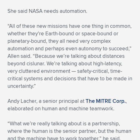
Expand subnavigation for previous item
She said NASA needs automation.
“All of these new missions have one thing in common,
whether they’re Earth-bound or space-bound or
planetary-bound, they all need very complex
automation and perhaps even autonomy to succeed,”
Allen said. “Because we’re talking about distances
beyond cislunar. We’re talking about high-latency,
very cluttered environment — safety-critical, time-
critical systems and decisions that have to be made in
uncertainty.”
Andy Lacher, a senior principal at
The MITRE Corp.
,
elaborated on human and machine teamwork.
“What we’re really talking about is a partnership,
where the human is the senior partner, but the human
and the machine have to work together,” he said.