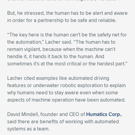
But, he stressed, the human has to be alert and aware
in order for a partnership to be safe and reliable.
“The key here is the human can’t be the safety net for
the automation,” Lacher said. “The human has to
remain vigilant, because when the machine can’t
handle it, it hands it back to the human. And
sometimes it’s at the most critical or the hardest part.”
Lacher cited examples like automated driving
features or underwater robotic exploration to explain
why humans need to stay aware even when some
aspects of machine operation have been automated.
David Mindell, founder and CEO of
Humatics Corp.
,
said there are benefits of working with automated
systems as a team.