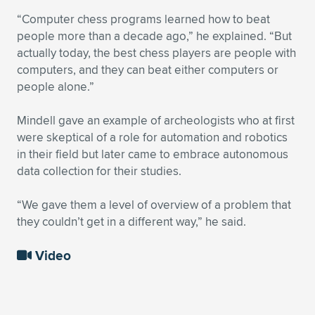
“Computer chess programs learned how to beat
people more than a decade ago,” he explained. “But
actually today, the best chess players are people with
computers, and they can beat either computers or
people alone.”
Mindell gave an example of archeologists who at first
were skeptical of a role for automation and robotics
in their field but later came to embrace autonomous
data collection for their studies.
“We gave them a level of overview of a problem that
they couldn’t get in a different way,” he said.
Video