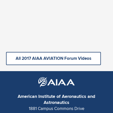
All 2017 AIAA AVIATION Forum Videos
American Institute of Aeronautics and
Astronautics
1881 Campus Commons Drive