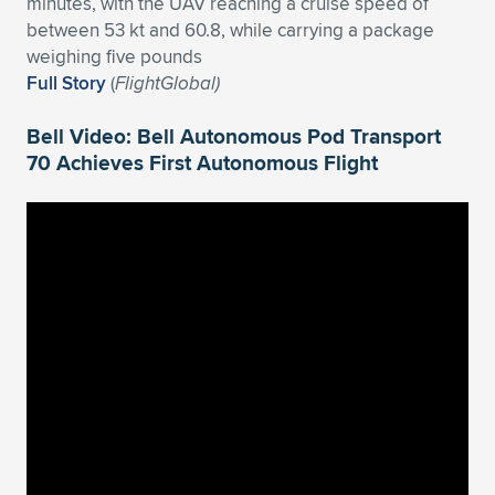
minutes, with the UAV reaching a cruise speed of
between 53 kt and 60.8, while carrying a package
weighing five pounds
Full Story
(
FlightGlobal)
Bell Video: Bell Autonomous Pod Transport
70 Achieves First Autonomous Flight