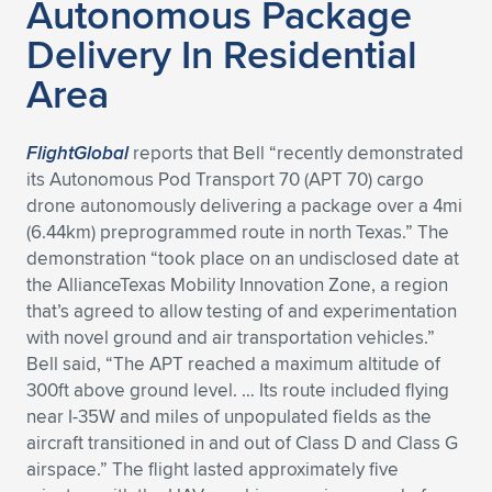
Autonomous Package
Expand subnavigation for previous item
Delivery In Residential
Area
FlightGlobal
reports that Bell “recently demonstrated
its Autonomous Pod Transport 70 (APT 70) cargo
drone autonomously delivering a package over a 4mi
(6.44km) preprogrammed route in north Texas.” The
demonstration “took place on an undisclosed date at
the AllianceTexas Mobility Innovation Zone, a region
that’s agreed to allow testing of and experimentation
with novel ground and air transportation vehicles.”
Bell said, “The APT reached a maximum altitude of
300ft above ground level. … Its route included flying
near I-35W and miles of unpopulated fields as the
aircraft transitioned in and out of Class D and Class G
airspace.” The flight lasted approximately five