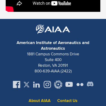
American Institute of Aeronautics and
Astronautics
1881 Campus Commons Drive
Suite 400
Reston, VA 20191
800-639-AIAA (2422)
About AIAA
Contact Us