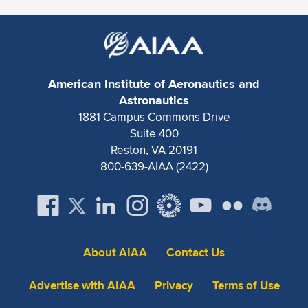
American Institute of Aeronautics and
Astronautics
1881 Campus Commons Drive
Suite 400
Reston, VA 20191
800-639-AIAA (2422)
About AIAA
Contact Us
Advertise with AIAA
Privacy
Terms of Use