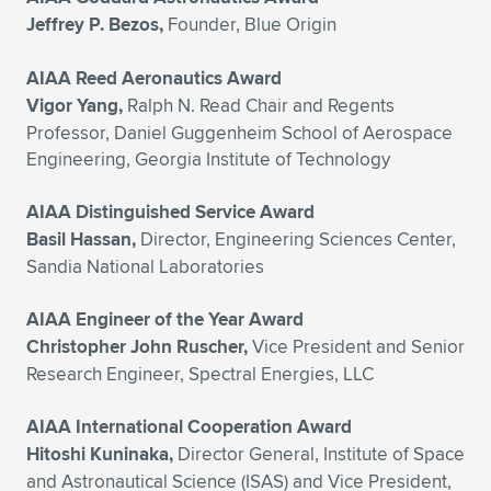
Jeffrey P. Bezos,
Founder, Blue Origin
AIAA Reed Aeronautics Award
Vigor Yang,
Ralph N. Read Chair and Regents
Professor, Daniel Guggenheim School of Aerospace
Engineering, Georgia Institute of Technology
AIAA Distinguished Service Award
Basil Hassan,
Director, Engineering Sciences Center,
Sandia National Laboratories
AIAA Engineer of the Year Award
Christopher John Ruscher,
Vice President and Senior
Research Engineer, Spectral Energies, LLC
AIAA International Cooperation Award
Hitoshi Kuninaka,
Director General, Institute of Space
and Astronautical Science (ISAS) and Vice President,