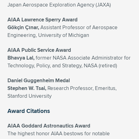
Japan Aerospace Exploration Agency (JAXA)
AIAA Lawrence Sperry Award
Gökçin Çınar,
Assistant Professor of Aerospace
Engineering, University of Michigan
AIAA Public Service Award
Bhavya Lal,
former NASA Associate Administrator for
Technology, Policy, and Strategy, NASA (retired)
Daniel Guggenheim Medal
Stephen W. Tsai,
Research Professor, Emeritus,
Stanford University
Award Citations
AIAA Goddard Astronautics Award
The highest honor AIAA bestows for notable