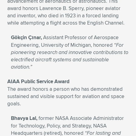
advancement of aeronautics or astronautics. This
award honors Lawrence B. Sperry, pioneer aviator
and inventor, who died in 1923 in a forced landing
while attempting a flight across the English Channel.
Gökçin Çınar,
Assistant Professor of Aerospace
Engineering, University of Michigan, honored
“For
pioneering research and innovative contributions to
electrified aircraft systems and sustainable
aviation.”
AIAA Public Service Award
The award honors a person who has demonstrated
sustained and visible support for aviation and space
goals.
Bhavya Lal,
former NASA Associate Administrator
for Technology, Policy, and Strategy, NASA
Headquarters (retired),
honored
“For lasting and