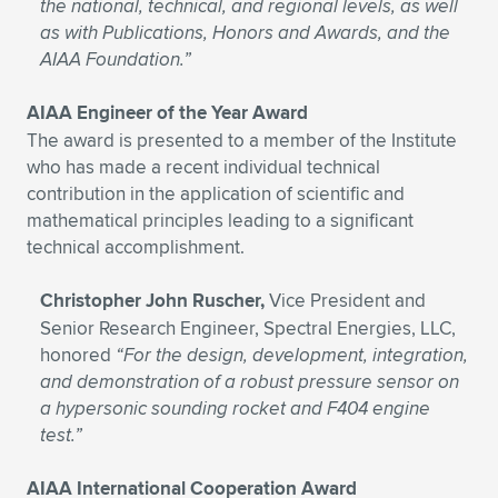
the national, technical, and regional levels, as well
as with Publications, Honors and Awards, and the
AIAA Foundation.”
AIAA Engineer of the Year Award
The award is presented to a member of the Institute
who has made a recent individual technical
contribution in the application of scientific and
mathematical principles leading to a significant
technical accomplishment.
Christopher John Ruscher,
Vice President and
Senior Research Engineer, Spectral Energies, LLC,
honored
“For the design, development, integration,
and demonstration of a robust pressure sensor on
a hypersonic sounding rocket and F404 engine
test.”
AIAA International Cooperation Award