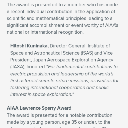
The award is presented to a member who has made
a recent individual contribution in the application of
scientific and mathematical principles leading to a
significant accomplishment or event worthy of AIAA’s
national or international recognition.
Hitoshi Kuninaka,
Director General, Institute of
Space and Astronautical Science (ISAS) and Vice
President, Japan Aerospace Exploration Agency
(JAXA), honored
“For fundamental contributions to
electric propulsion and leadership of the world’s
first asteroid sample return missions, as well as for
fostering international cooperation and public
interest in space exploration.”
AIAA Lawrence Sperry Award
The award is presented for a notable contribution
made by a young person, age 35 or under, to the