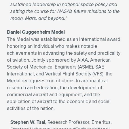
sustained leadership in national space policy and
setting the course for NASA’s future missions to the
moon, Mars, and beyond.”
Daniel Guggenheim Medal
The Medal was established as an international award
honoring an individual who makes notable
achievements in advancing the safety and practicality
of aviation. Jointly sponsored by AIAA, American
Society of Mechanical Engineers (ASME), SAE
International, and Vertical Flight Society (VFS), the
Medal recognizes contributions to aeronautical
research and education, the development of
commercial aircraft and equipment, and the
application of aircraft to the economic and social
activities of the nation.
Stephen W. Tsai,
Research Professor, Emeritus,