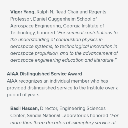
Vigor Yang,
Ralph N. Read Chair and Regents
Professor, Daniel Guggenheim School of
Aerospace Engineering, Georgia Institute of
Technology, honored
“For seminal contributions to
the understanding of combustion physics in
aerospace systems, to technological innovation in
aerospace propulsion, and to the advancement of
aerospace engineering education and literature.”
AIAA Distinguished Service Award
AIAA recognizes an individual member who has
provided distinguished service to the Institute over a
period of years.
Basil Hassan,
Director, Engineering Sciences
Center, Sandia National Laboratories honored
“For
more than three decades of exemplary service at