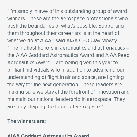
Expand subnavigation for previous item
“I’m simply in awe of this outstanding group of award
winners. These are the aerospace professionals who
push the boundaries of what’s possible. Supporting
them throughout their career arc is at the heart of
what we do at AIAA,” said AIAA CEO Clay Mowry.
“The highest honors in aeronautics and astronautics –
the AIAA Goddard Astronautics Award and AIAA Reed
Aeronautics Award – are being given this year to
brilliant individuals who in addition to advancing our
understanding of flight in air and space, are lighting
the way for the next generation. These leaders are
making sure we stay at the forefront of innovation and
maintain our national leadership in aerospace. They
are truly shaping the future of aerospace.”
The winners are:
AIAA Goddard Astronautics Award