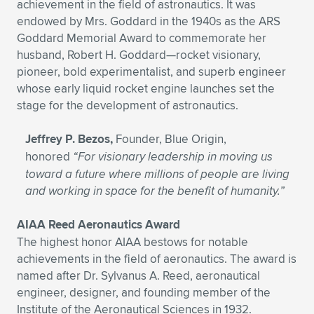
achievement in the field of astronautics. It was
endowed by Mrs. Goddard in the 1940s as the ARS
Goddard Memorial Award to commemorate her
husband, Robert H. Goddard—rocket visionary,
pioneer, bold experimentalist, and superb engineer
whose early liquid rocket engine launches set the
stage for the development of astronautics.
Jeffrey P. Bezos,
Founder, Blue Origin,
honored
“For visionary leadership in moving us
toward a future where millions of people are living
and working in space for the benefit of humanity.”
AIAA Reed Aeronautics Award
The highest honor AIAA bestows for notable
achievements in the field of aeronautics. The award is
named after Dr. Sylvanus A. Reed, aeronautical
engineer, designer, and founding member of the
Institute of the Aeronautical Sciences in 1932.