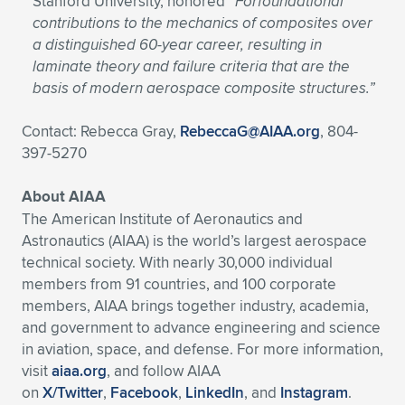
Stanford University, honored
“For
foundational
contributions to the mechanics of composites over
a distinguished 60-year career, resulting in
laminate theory and failure criteria that are the
basis of modern aerospace composite structures.”
Contact: Rebecca Gray,
RebeccaG@AIAA.org
, 804-
397-5270
About AIAA
The American Institute of Aeronautics and
Astronautics (AIAA) is the world’s largest aerospace
technical society. With nearly 30,000 individual
members from 91 countries, and 100 corporate
members, AIAA brings together industry, academia,
and government to advance engineering and science
in aviation, space, and defense. For more information,
visit
aiaa.org
, and follow AIAA
on
X/Twitter
,
Facebook
,
LinkedIn
, and
Instagram
.