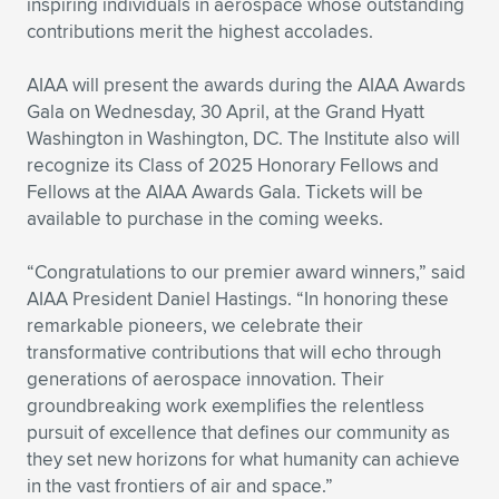
inspiring individuals in aerospace whose outstanding
contributions merit the highest accolades.
Expand subnavigation for previous item
Expand subnavigation for previous item
Expand subnavigation for previous item
Expand subnavigation for previous item
Expand subnavigation for previous item
Expand subnavigation for previous item
AIAA will present the awards during the AIAA Awards
Expand subnavigation for previous item
Expand subnavigation for previous item
Gala on Wednesday, 30 April, at the Grand Hyatt
Washington in Washington, DC. The Institute also will
Expand subnavigation for previous item
Expand subnavigation for previous item
recognize its Class of 2025 Honorary Fellows and
Expand subnavigation for previous item
Expand subnavigation for previous item
Fellows at the AIAA Awards Gala. Tickets will be
Expand subnavigation for previous item
available to purchase in the coming weeks.
Expand subnavigation for previous item
“Congratulations to our premier award winners,” said
Expand subnavigation for previous item
AIAA President Daniel Hastings. “In honoring these
remarkable pioneers, we celebrate their
transformative contributions that will echo through
Expand subnavigation for previous item
generations of aerospace innovation. Their
groundbreaking work exemplifies the relentless
pursuit of excellence that defines our community as
they set new horizons for what humanity can achieve
in the vast frontiers of air and space.”