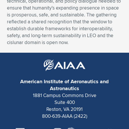
technical, operational, and policy dialogue needed to
ensure that humanity’s expanding presence in space
Expand subnavigation for previous item
Expand subnavigation for previous item
Expand subnavigation for previous item
Expand subnavigation for previous item
Expand subnavigation for previous item
Expand subnavigation for previous item
is prosperous, safe, and sustainable. The gathering
reflected a shared recognition that the window to
Expand subnavigation for previous item
Expand subnavigation for previous item
establish durable frameworks for interoperability,
safety, and long-term sustainability in LEO and the
Expand subnavigation for previous item
Expand subnavigation for previous item
cislunar domain is open now.
Expand subnavigation for previous item
Expand subnavigation for previous item
Expand subnavigation for previous item
Expand subnavigation for previous item
Expand subnavigation for previous item
American Institute of Aeronautics and
Astronautics
Expand subnavigation for previous item
1881 Campus Commons Drive
Suite 400
Reston, VA 20191
800-639-AIAA (2422)