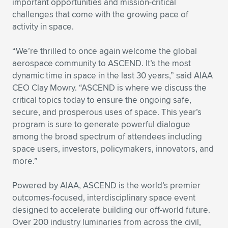
important opportunities and mission-critical
challenges that come with the growing pace of
Expand subnavigation for previous item
Expand subnavigation for previous item
Expand subnavigation for previous item
Expand subnavigation for previous item
Expand subnavigation for previous item
Expand subnavigation for previous item
activity in space.
Expand subnavigation for previous item
Expand subnavigation for previous item
“We’re thrilled to once again welcome the global
aerospace community to ASCEND. It’s the most
Expand subnavigation for previous item
Expand subnavigation for previous item
dynamic time in space in the last 30 years,” said AIAA
Expand subnavigation for previous item
Expand subnavigation for previous item
CEO Clay Mowry. “ASCEND is where we discuss the
Expand subnavigation for previous item
critical topics today to ensure the ongoing safe,
Expand subnavigation for previous item
secure, and prosperous uses of space. This year’s
program is sure to generate powerful dialogue
Expand subnavigation for previous item
among the broad spectrum of attendees including
space users, investors, policymakers, innovators, and
more.”
Expand subnavigation for previous item
Powered by AIAA, ASCEND is the world’s premier
outcomes-focused, interdisciplinary space event
designed to accelerate building our off-world future.
Over 200 industry luminaries from across the civil,