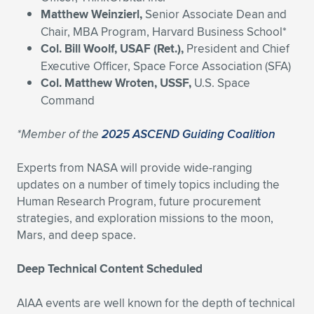
Matthew Weinzierl,
Senior Associate Dean and
Chair, MBA Program, Harvard Business School*
Col. Bill Woolf, USAF (Ret.),
President and Chief
Executive Officer, Space Force Association (SFA)
Col. Matthew Wroten, USSF,
U.S. Space
Command
*Member of the
2025 ASCEND Guiding Coalition
Experts from NASA will provide wide-ranging
updates on a number of timely topics including the
Human Research Program, future procurement
strategies, and exploration missions to the moon,
Mars, and deep space.
Deep Technical Content Scheduled
AIAA events are well known for the depth of technical