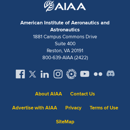
American Institute of Aeronautics and
Astronautics
1881 Campus Commons Drive
Suite 400
Reston, VA 20191
800-639-AIAA (2422)
About AIAA
Contact Us
Advertise with AIAA
Privacy
Terms of Use
SiteMap