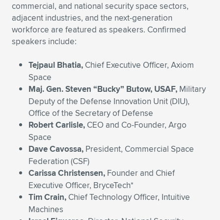
Expand subnavigation for previous item
commercial, and national security space sectors,
adjacent industries, and the next-generation
workforce are featured as speakers. Confirmed
speakers include:
Tejpaul Bhatia,
Chief Executive Officer, Axiom
Space
Maj. Gen. Steven “Bucky” Butow,
USAF,
Military
Deputy of the Defense Innovation Unit (DIU),
Office of the Secretary of Defense
Robert Carlisle,
CEO and Co-Founder, Argo
Space
Dave Cavossa,
President, Commercial Space
Federation (CSF)
Carissa Christensen,
Founder and Chief
Executive Officer, BryceTech*
Tim Crain,
Chief Technology Officer, Intuitive
Machines