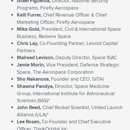
Israel Figueroa,
Director, National Security
Programs, Firefly Aerospace
Kelli Furrer,
Chief Revenue Officer & Chief
Marketing Officer, Firefly Aerospace
Mike Gold,
President, Civil & International Space
Business, Redwire Space
Chris Lay,
Co-Founding Partner, Leonid Capital
Partners
Mairead Levison,
Deputy Director, Space ISAC
Jamie Morin,
Vice President, Defense Strategic
Space, The Aerospace Corporation
Sho Nakanose,
Founder and CEO, GITAI
Shawna Pandya,
Director, Space Medicine
Group, International Institute for Astronautical
Sciences (IIAS)*
John Reed,
Chief Rocket Scientist, United Launch
Alliance (ULA)*
Lee Rosen,
Co-Founder and Chief Executive
Officer, ThinkOrbital Inc.