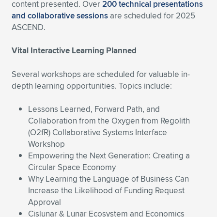
content presented. Over
200 technical presentations
and collaborative sessions
are scheduled for 2025
ASCEND.
Vital Interactive Learning Planned
Several workshops are scheduled for valuable in-
depth learning opportunities. Topics include:
Lessons Learned, Forward Path, and
Collaboration from the Oxygen from Regolith
(O2fR) Collaborative Systems Interface
Workshop
Empowering the Next Generation: Creating a
Circular Space Economy
Why Learning the Language of Business Can
Increase the Likelihood of Funding Request
Approval
Cislunar & Lunar Ecosystem and Economics