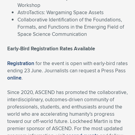
Workshop
AstroTactics: Wargaming Space Assets
Collaborative Identification of the Foundations,
Formats, and Functions in the Emerging Field of
Space Science Communication
Early-Bird Registration Rates Available
Registration
for the event is open with early-bird rates
ending 23 June. Journalists can request a Press Pass
online
.
Since 2020, ASCEND has promoted the collaborative,
interdisciplinary, outcomes-driven community of
professionals, students, and enthusiasts around the
world who are accelerating humanity’s progress
toward our off-world future. Lockheed Martin is the
premier sponsor of ASCEND. For the most updated