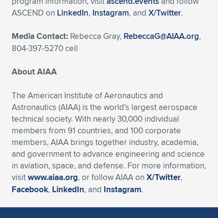
program information, visit
ascend.events
and follow
ASCEND on
LinkedIn
,
Instagram
, and
X/Twitter
.
Media Contact:
Rebecca Gray,
RebeccaG@AIAA.org
,
804-397-5270 cell
About AIAA
The American Institute of Aeronautics and
Astronautics (AIAA) is the world’s largest aerospace
technical society. With nearly 30,000 individual
members from 91 countries, and 100 corporate
members, AIAA brings together industry, academia,
and government to advance engineering and science
in aviation, space, and defense. For more information,
visit
www.aiaa.org
, or follow AIAA on
X/Twitter
,
Facebook
,
LinkedIn
, and
Instagram
.