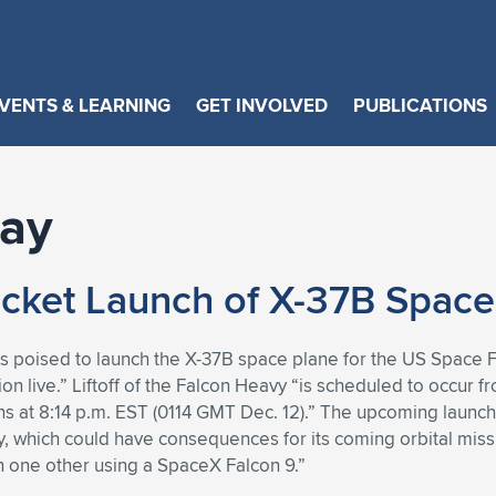
VENTS & LEARNING
GET INVOLVED
PUBLICATIONS
day
cket Launch of X-37B Space
s poised to launch the X-37B space plane for the US Space F
tion live.” Liftoff of the Falcon Heavy “is scheduled to oc
ns at 8:14 p.m. EST (0114 GMT Dec. 12).” The upcoming launch 
y, which could have consequences for its coming orbital missi
h one other using a SpaceX Falcon 9.”