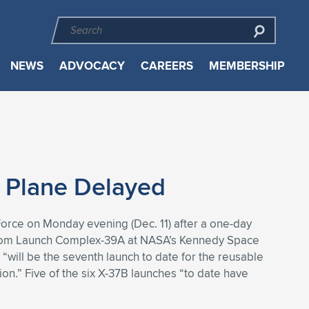
NEWS
ADVOCACY
CAREERS
MEMBERSHIP
 Plane Delayed
orce on Monday evening (Dec. 11) after a one-day
cur from Launch Complex-39A at NASA’s Kennedy Space
“will be the seventh launch to date for the reusable
on.” Five of the six X-37B launches “to date have