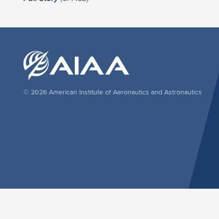
© 2026 American Institute of Aeronautics and Astronautics