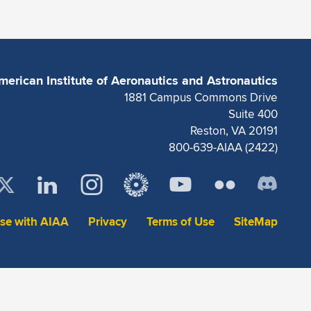
merican Institute of Aeronautics and Astronautics
1881 Campus Commons Drive
Suite 400
Reston, VA 20191
800-639-AIAA (2422)
ise with AIAA
Privacy
Terms of Use
SiteMap