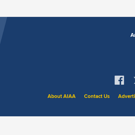
A
About AIAA
Contact Us
Advert