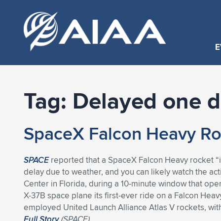
E
Tag:
Delayed one 
SpaceX Falcon Heavy Ro
SPACE
reported that a SpaceX Falcon Heavy rocket “i
delay due to weather, and you can likely watch the ac
Center in Florida, during a 10-minute window that ope
X-37B space plane its first-ever ride on a Falcon Heav
employed United Launch Alliance Atlas V rockets, wit
Full Story
(
SPACE
)