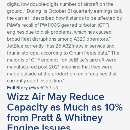
digits, low double-digits number of aircraft on the
Expand subnavigation for previous item
Expand subnavigation for previous item
Expand subnavigation for previous item
Expand subnavigation for previous item
Expand subnavigation for previous item
Expand subnavigation for previous item
ground.” During its October 31 quarterly earnings call,
the carrier “described how it stands to be affected by
Expand subnavigation for previous item
Expand subnavigation for previous item
P&W’s recall of PW1100G geared turbofan (GTF)
engines due to disk problems, which has caused
Expand subnavigation for previous item
broad fleet disruptions among A320 operators.”
Expand subnavigation for previous item
Expand subnavigation for previous item
Expand subnavigation for previous item
JetBlue currently “has 25 A321neos in service and
four in storage, according to Cirium fleets data.” The
Expand subnavigation for previous item
Expand subnavigation for previous item
majority of GTF engines “on JetBlue’s aircraft were
manufactured post-2021, meaning that they were
Expand subnavigation for previous item
made outside of the production run of engines that
currently need inspection.”
Full Story
(
FlightGlobal
)
Wizz Air May Reduce
Expand subnavigation for previous item
Capacity as Much as 10%
from Pratt & Whitney
Engine Issues