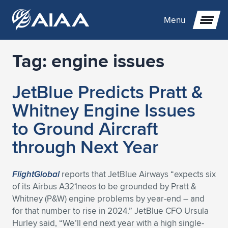
Menu
Tag:
engine issues
Expand subnavigation for previous item
JetBlue Predicts Pratt &
Expand subnavigation for previous item
Expand subnavigation for previous item
Whitney Engine Issues
Expand subnavigation for previous item
Expand subnavigation for previous item
Expand subnavigation for previous item
to Ground Aircraft
through Next Year
Expand subnavigation for previous item
Expand subnavigation for previous item
Expand subnavigation for previous item
Expand subnavigation for previous item
Expand subnavigation for previous item
Expand subnavigation for previous item
Expand subnavigation for previous item
Expand subnavigation for previous item
Expand subnavigation for previous item
FlightGlobal
reports that JetBlue Airways “expects six
of its Airbus A321neos to be grounded by Pratt &
Expand subnavigation for previous item
Expand subnavigation for previous item
Expand subnavigation for previous item
Expand subnavigation for previous item
Expand subnavigation for previous item
Whitney (P&W) engine problems by year-end – and
for that number to rise in 2024.” JetBlue CFO Ursula
Expand subnavigation for previous item
Expand subnavigation for previous item
Expand subnavigation for previous item
Expand subnavigation for previous item
Expand subnavigation for previous item
Hurley said, “We’ll end next year with a high single-