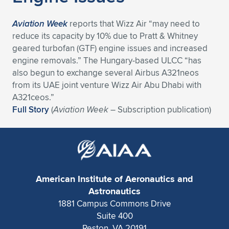
Expand subnavigation for previous item
Aviation Week
reports that Wizz Air “may need to
reduce its capacity by 10% due to Pratt & Whitney
geared turbofan (GTF) engine issues and increased
engine removals.” The Hungary-based ULCC “has
also begun to exchange several Airbus A321neos
from its UAE joint venture Wizz Air Abu Dhabi with
A321ceos.”
Full Story
(
Aviation Week
– Subscription publication)
American Institute of Aeronautics and
Astronautics
1881 Campus Commons Drive
Suite 400
Reston, VA 20191