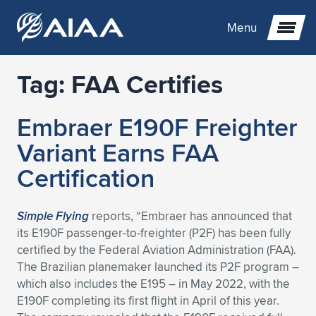
Menu
Tag:
FAA Certifies
Expand subnavigation for previous item
Embraer E190F Freighter
Expand subnavigation for previous item
Expand subnavigation for previous item
Variant Earns FAA
Expand subnavigation for previous item
Expand subnavigation for previous item
Expand subnavigation for previous item
Certification
Expand subnavigation for previous item
Expand subnavigation for previous item
Expand subnavigation for previous item
Expand subnavigation for previous item
Expand subnavigation for previous item
Simple Flying
reports, “Embraer has announced that
its E190F passenger-to-freighter (P2F) has been fully
Expand subnavigation for previous item
Expand subnavigation for previous item
Expand subnavigation for previous item
Expand subnavigation for previous item
certified by the Federal Aviation Administration (FAA).
The Brazilian planemaker launched its P2F program –
Expand subnavigation for previous item
Expand subnavigation for previous item
Expand subnavigation for previous item
Expand subnavigation for previous item
Expand subnavigation for previous item
which also includes the E195 – in May 2022, with the
E190F completing its first flight in April of this year.
Expand subnavigation for previous item
Expand subnavigation for previous item
Expand subnavigation for previous item
Expand subnavigation for previous item
Expand subnavigation for previous item