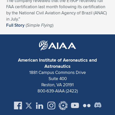
The company revealed that the E190F received full
FAA certification last month following its certification
Expand subnavigation for previous item
Expand subnavigation for previous item
Expand subnavigation for previous item
Expand subnavigation for previous item
Expand subnavigation for previous item
Expand subnavigation for previous item
by the National Civil Aviation Agency of Brazil (ANAC)
in July.”
Expand subnavigation for previous item
Expand subnavigation for previous item
Full Story
(
Simple Flying
)
Expand subnavigation for previous item
Expand subnavigation for previous item
Expand subnavigation for previous item
Expand subnavigation for previous item
Expand subnavigation for previous item
Expand subnavigation for previous item
American Institute of Aeronautics and
Expand subnavigation for previous item
Astronautics
1881 Campus Commons Drive
Suite 400
Expand subnavigation for previous item
Reston, VA 20191
800-639-AIAA (2422)