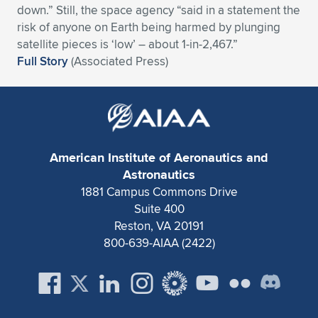
down.” Still, the space agency “said in a statement the
Expand subnavigation for previous item
Expand subnavigation for previous item
Expand subnavigation for previous item
Expand subnavigation for previous item
Expand subnavigation for previous item
Expand subnavigation for previous item
risk of anyone on Earth being harmed by plunging
satellite pieces is ‘low’ – about 1-in-2,467.”
Expand subnavigation for previous item
Expand subnavigation for previous item
Full Story
(Associated Press)
Expand subnavigation for previous item
Expand subnavigation for previous item
Expand subnavigation for previous item
Expand subnavigation for previous item
Expand subnavigation for previous item
Expand subnavigation for previous item
American Institute of Aeronautics and
Astronautics
Expand subnavigation for previous item
1881 Campus Commons Drive
Suite 400
Reston, VA 20191
Expand subnavigation for previous item
800-639-AIAA (2422)