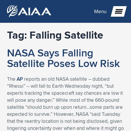
Menu
Tag:
Falling Satellite
Expand subnavigation for previous item
NASA Says Falling
Expand subnavigation for previous item
Expand subnavigation for previous item
Satellite Poses Low Risk
Expand subnavigation for previous item
Expand subnavigation for previous item
Expand subnavigation for previous item
The
AP
reports an old NASA satellite – dubbed
Expand subnavigation for previous item
Expand subnavigation for previous item
Expand subnavigation for previous item
Expand subnavigation for previous item
Expand subnavigation for previous item
“Rhessi” – will fall to Earth Wednesday night, “but
experts tracking the spacecraft say chances are low it
Expand subnavigation for previous item
Expand subnavigation for previous item
Expand subnavigation for previous item
Expand subnavigation for previous item
will pose any danger.” While most of the 660-pound
satellite “should burn up upon return…some parts are
Expand subnavigation for previous item
Expand subnavigation for previous item
Expand subnavigation for previous item
Expand subnavigation for previous item
Expand subnavigation for previous item
expected to survive.” However, NASA “said Tuesday
that the reentry location is not being disclosed, given
Expand subnavigation for previous item
Expand subnavigation for previous item
Expand subnavigation for previous item
Expand subnavigation for previous item
Expand subnavigation for previous item
lingering uncertainty over when and where it might go