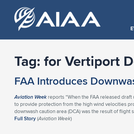
E
Tag:
for Vertiport 
FAA Introduces Downwash
Aviation Week
reports “When the FAA released draft u
to provide protection from the high wind velocities pro
downwash caution area (DCA) was the result of flight su
Full Story
(
Aviation Week
)