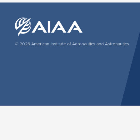
© 2026 American Institute of Aeronautics and Astronautics