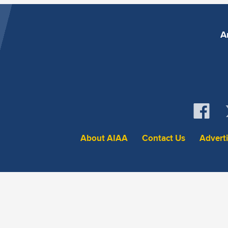
A
About AIAA
Contact Us
Advert