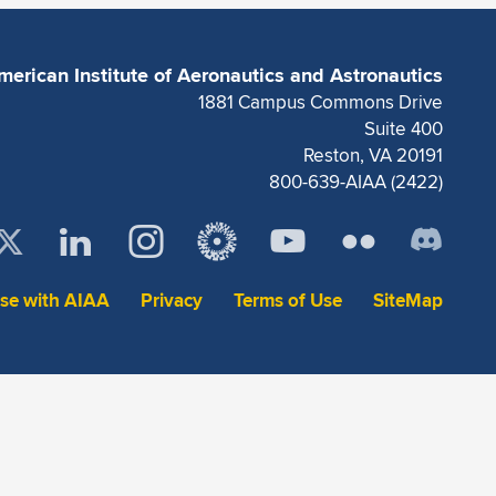
merican Institute of Aeronautics and Astronautics
1881 Campus Commons Drive
Suite 400
Reston, VA 20191
800-639-AIAA (2422)
ise with AIAA
Privacy
Terms of Use
SiteMap