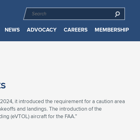
NEWS
ADVOCACY
CAREERS
MEMBERSHIP
ts
024, it introduced the requirement for a caution area
takeoffs and landings. The introduction of the
ding (eVTOL) aircraft for the FAA.”