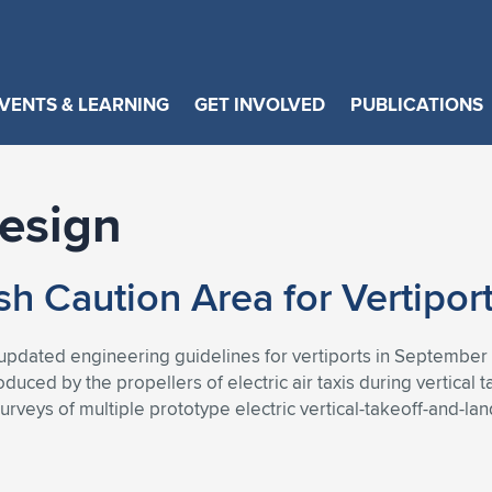
VENTS & LEARNING
GET INVOLVED
PUBLICATIONS
Design
 Caution Area for Vertipor
pdated engineering guidelines for vertiports in September 2
duced by the propellers of electric air taxis during vertical 
rveys of multiple prototype electric vertical-takeoff-and-lan