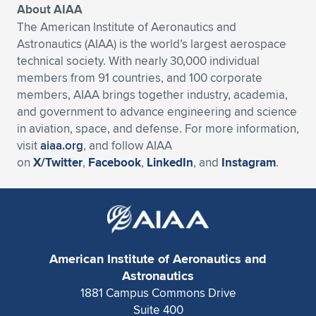
Expand subnavigation for previous item
About AIAA
The American Institute of Aeronautics and
Astronautics (AIAA) is the world’s largest aerospace
technical society. With nearly 30,000 individual
members from 91 countries, and 100 corporate
members, AIAA brings together industry, academia,
and government to advance engineering and science
in aviation, space, and defense. For more information,
visit
aiaa.org
, and follow AIAA
on
X/Twitter
,
Facebook
,
LinkedIn
, and
Instagram
.
American Institute of Aeronautics and
Astronautics
1881 Campus Commons Drive
Suite 400