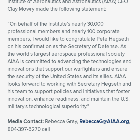
Institute of Aeronautics and Astronautics (AIAA) CEO
Clay Mowry made the following statement:
Expand subnavigation for previous item
Expand subnavigation for previous item
Expand subnavigation for previous item
Expand subnavigation for previous item
Expand subnavigation for previous item
Expand subnavigation for previous item
“On behalf of the Institute’s nearly 30,000
Expand subnavigation for previous item
Expand subnavigation for previous item
professional members and nearly 100 corporate
members, I would like to congratulate Pete Hegseth
Expand subnavigation for previous item
Expand subnavigation for previous item
on his confirmation as the Secretary of Defense. As
Expand subnavigation for previous item
Expand subnavigation for previous item
the world’s largest aerospace professional society,
Expand subnavigation for previous item
AIAA is committed to advancing the technologies and
Expand subnavigation for previous item
innovations that support our warfighters and ensure
the security of the United States and its allies. AIAA
Expand subnavigation for previous item
looks forward to working with Secretary Hegseth and
his team to support policies and initiatives that foster
innovation, enhance readiness, and maintain the U.S.
Expand subnavigation for previous item
military’s technological superiority.”
Media Contact:
Rebecca Gray,
RebeccaG@AIAA.org
,
804-397-5270 cell