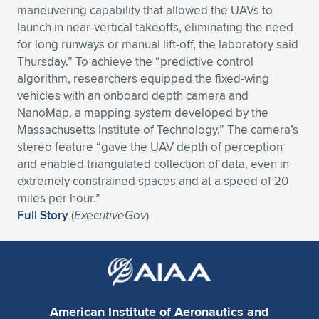
maneuvering capability that allowed the UAVs to
Expand subnavigation for previous item
Expand subnavigation for previous item
Expand subnavigation for previous item
Expand subnavigation for previous item
Expand subnavigation for previous item
Expand subnavigation for previous item
launch in near-vertical takeoffs, eliminating the need
for long runways or manual lift-off, the laboratory said
Expand subnavigation for previous item
Expand subnavigation for previous item
Thursday.” To achieve the “predictive control
algorithm, researchers equipped the fixed-wing
Expand subnavigation for previous item
vehicles with an onboard depth camera and
Expand subnavigation for previous item
Expand subnavigation for previous item
Expand subnavigation for previous item
NanoMap, a mapping system developed by the
Massachusetts Institute of Technology.” The camera’s
Expand subnavigation for previous item
Expand subnavigation for previous item
stereo feature “gave the UAV depth of perception
and enabled triangulated collection of data, even in
Expand subnavigation for previous item
extremely constrained spaces and at a speed of 20
miles per hour.”
Full Story
(
ExecutiveGov
)
Expand subnavigation for previous item
American Institute of Aeronautics and