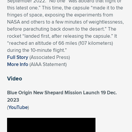
September 2022.” No one “was aboard that flight or
this latest one.” This time, the capsule “made it to the
Expand subnavigation for previous item
Expand subnavigation for previous item
Expand subnavigation for previous item
Expand subnavigation for previous item
Expand subnavigation for previous item
Expand subnavigation for previous item
fringes of space, exposing the experiments from
NASA and others to a few minutes of weightlessness,
Expand subnavigation for previous item
Expand subnavigation for previous item
before parachuting back down to the desert.” The
rocket “landed first, after releasing the capsule.” It
Expand subnavigation for previous item
Expand subnavigation for previous item
“reached an altitude of 66 miles (107 kilometers)
Expand subnavigation for previous item
Expand subnavigation for previous item
during the 10-minute flight.”
Expand subnavigation for previous item
Full Story
(Associated Press)
Expand subnavigation for previous item
More Info
(AIAA Statement)
Expand subnavigation for previous item
Video
Blue Origin New Shepard Mission Launch 19 Dec.
Expand subnavigation for previous item
2023
(
YouTube
)