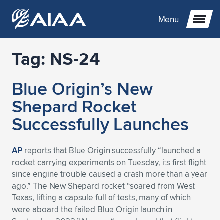
Menu
Tag:
NS-24
Expand subnavigation for previous item
Blue Origin’s New
Expand subnavigation for previous item
Expand subnavigation for previous item
Shepard Rocket
Expand subnavigation for previous item
Expand subnavigation for previous item
Expand subnavigation for previous item
Successfully Launches
Expand subnavigation for previous item
Expand subnavigation for previous item
Expand subnavigation for previous item
Expand subnavigation for previous item
Expand subnavigation for previous item
AP
reports that Blue Origin successfully “launched a
rocket carrying experiments on Tuesday, its first flight
Expand subnavigation for previous item
Expand subnavigation for previous item
Expand subnavigation for previous item
Expand subnavigation for previous item
since engine trouble caused a crash more than a year
ago.” The New Shepard rocket “soared from West
Expand subnavigation for previous item
Expand subnavigation for previous item
Expand subnavigation for previous item
Expand subnavigation for previous item
Expand subnavigation for previous item
Texas, lifting a capsule full of tests, many of which
were aboard the failed Blue Origin launch in
Expand subnavigation for previous item
Expand subnavigation for previous item
Expand subnavigation for previous item
Expand subnavigation for previous item
Expand subnavigation for previous item