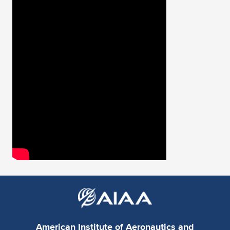
Expand subnavigation for previous item
American Institute of Aeronautics and