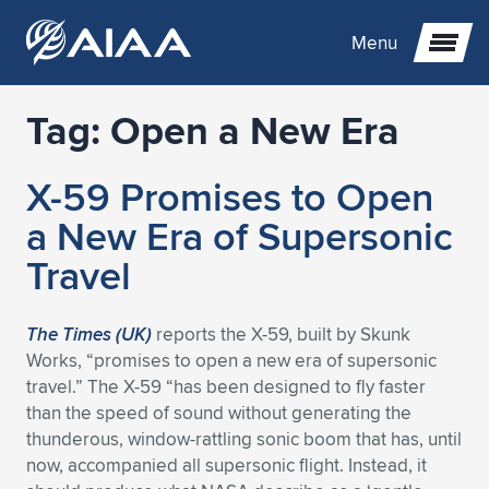
Menu
Tag:
Open a New Era
Expand subnavigation for previous item
X-59 Promises to Open
Expand subnavigation for previous item
Expand subnavigation for previous item
a New Era of Supersonic
Expand subnavigation for previous item
Expand subnavigation for previous item
Expand subnavigation for previous item
Travel
Expand subnavigation for previous item
Expand subnavigation for previous item
Expand subnavigation for previous item
Expand subnavigation for previous item
Expand subnavigation for previous item
The Times (UK)
reports the X-59, built by Skunk
Works, “promises to open a new era of supersonic
Expand subnavigation for previous item
Expand subnavigation for previous item
Expand subnavigation for previous item
Expand subnavigation for previous item
travel.” The X-59 “has been designed to fly faster
than the speed of sound without generating the
Expand subnavigation for previous item
Expand subnavigation for previous item
Expand subnavigation for previous item
Expand subnavigation for previous item
Expand subnavigation for previous item
thunderous, window-rattling sonic boom that has, until
now, accompanied all supersonic flight. Instead, it
Expand subnavigation for previous item
Expand subnavigation for previous item
Expand subnavigation for previous item
Expand subnavigation for previous item
Expand subnavigation for previous item