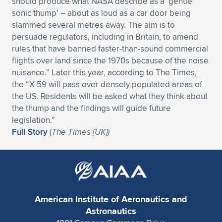
should produce what NASA describe as a ‘gentle
sonic thump’ – about as loud as a car door being
Expand subnavigation for previous item
Expand subnavigation for previous item
Expand subnavigation for previous item
Expand subnavigation for previous item
Expand subnavigation for previous item
Expand subnavigation for previous item
slammed several metres away. The aim is to
persuade regulators, including in Britain, to amend
Expand subnavigation for previous item
Expand subnavigation for previous item
rules that have banned faster-than-sound commercial
flights over land since the 1970s because of the noise
Expand subnavigation for previous item
Expand subnavigation for previous item
nuisance.” Later this year, according to The Times,
Expand subnavigation for previous item
Expand subnavigation for previous item
the “X-59 will pass over densely populated areas of
Expand subnavigation for previous item
the US. Residents will be asked what they think about
Expand subnavigation for previous item
the thump and the findings will guide future
legislation.”
Expand subnavigation for previous item
Full Story
(
The Times {UK})
Expand subnavigation for previous item
American Institute of Aeronautics and
Astronautics