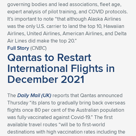
governing bodies and lead associations, fleet age,
Expand subnavigation for previous item
Expand subnavigation for previous item
Expand subnavigation for previous item
Expand subnavigation for previous item
Expand subnavigation for previous item
Expand subnavigation for previous item
expert analysis of pilot training, and COVID protocols.
It’s important to note “that although Alaska Airlines
Expand subnavigation for previous item
Expand subnavigation for previous item
was the only U.S. carrier to land the top 10, Hawaiian
Airlines, United Airlines, American Airlines, and Delta
Expand subnavigation for previous item
Air Lines did make the top 20.”
Expand subnavigation for previous item
Expand subnavigation for previous item
Expand subnavigation for previous item
Full Story
(
CNBC
)
Qantas to Restart
Expand subnavigation for previous item
Expand subnavigation for previous item
International Flights in
December 2021
Expand subnavigation for previous item
The
Daily Mail (UK)
reports that Qantas announced
Expand subnavigation for previous item
Thursday “its plans to gradually bring back overseas
flights once 80 per cent of the Australian population
was fully vaccinated against Covid-19.” The first
available travel routes “will be to first-world
destinations with high vaccination rates including the