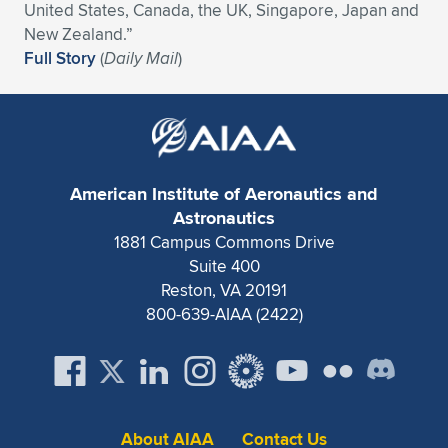
Expand subnavigation for previous item
United States, Canada, the UK, Singapore, Japan and
New Zealand.”
Full Story
(
Daily Mail
)
American Institute of Aeronautics and
Astronautics
1881 Campus Commons Drive
Suite 400
Reston, VA 20191
800-639-AIAA (2422)
About AIAA
Contact Us