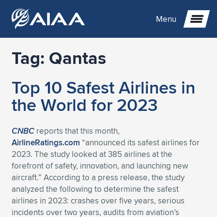
Menu
Tag:
Qantas
Expand subnavigation for previous item
Top 10 Safest Airlines in
Expand subnavigation for previous item
Expand subnavigation for previous item
the World for 2023
Expand subnavigation for previous item
Expand subnavigation for previous item
Expand subnavigation for previous item
CNBC
reports that this month,
Expand subnavigation for previous item
Expand subnavigation for previous item
Expand subnavigation for previous item
Expand subnavigation for previous item
Expand subnavigation for previous item
AirlineRatings.com
“announced its safest airlines for
2023. The study looked at 385 airlines at the
Expand subnavigation for previous item
Expand subnavigation for previous item
Expand subnavigation for previous item
Expand subnavigation for previous item
forefront of safety, innovation, and launching new
aircraft.” According to a press release, the study
Expand subnavigation for previous item
Expand subnavigation for previous item
Expand subnavigation for previous item
Expand subnavigation for previous item
Expand subnavigation for previous item
analyzed the following to determine the safest
airlines in 2023: crashes over five years, serious
Expand subnavigation for previous item
Expand subnavigation for previous item
Expand subnavigation for previous item
Expand subnavigation for previous item
Expand subnavigation for previous item
incidents over two years, audits from aviation’s