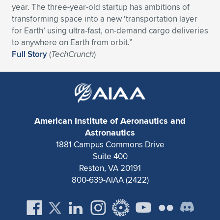
year. The three-year-old startup has ambitions of
Expand subnavigation for previous item
Expand subnavigation for previous item
Expand subnavigation for previous item
Expand subnavigation for previous item
Expand subnavigation for previous item
Expand subnavigation for previous item
transforming space into a new ‘transportation layer
for Earth’ using ultra-fast, on-demand cargo deliveries
Expand subnavigation for previous item
Expand subnavigation for previous item
to anywhere on Earth from orbit.”
Full Story
(
TechCrunch
)
Expand subnavigation for previous item
Expand subnavigation for previous item
Expand subnavigation for previous item
Expand subnavigation for previous item
Expand subnavigation for previous item
Expand subnavigation for previous item
American Institute of Aeronautics and
Expand subnavigation for previous item
Astronautics
1881 Campus Commons Drive
Suite 400
Expand subnavigation for previous item
Reston, VA 20191
800-639-AIAA (2422)