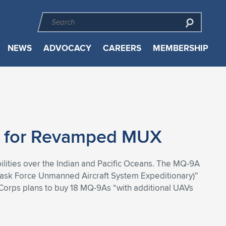
NEWS
ADVOCACY
CAREERS
MEMBERSHIP
e for Revamped MUX
ilities over the Indian and Pacific Oceans. The MQ-9A
Task Force Unmanned Aircraft System Expeditionary)”
Corps plans to buy 18 MQ-9As “with additional UAVs