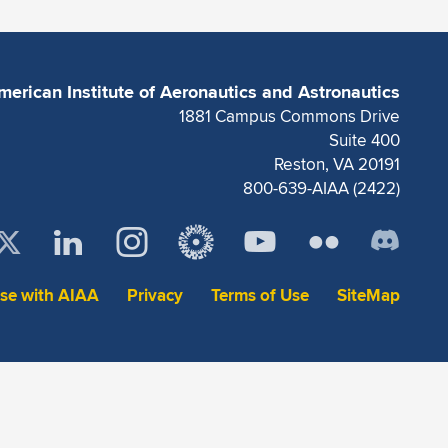
merican Institute of Aeronautics and Astronautics
1881 Campus Commons Drive
Suite 400
Reston, VA 20191
800-639-AIAA (2422)
ise with AIAA
Privacy
Terms of Use
SiteMap