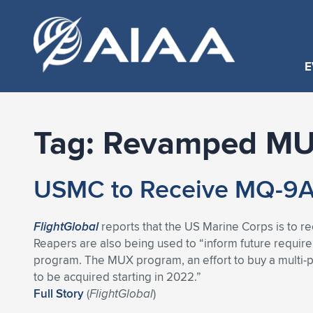
E
Tag:
Revamped M
USMC to Receive MQ-9A 
FlightGlobal
reports that the US Marine Corps is to r
Reapers are also being used to “inform future requi
program. The MUX program, an effort to buy a multi-
to be acquired starting in 2022.”
Full Story
(
FlightGlobal
)