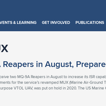
VENTS & LEARNING
GET INVOLVED
PUBLICATIONS
UX
Reapers in August, Prepar
eceive two MQ-9A Reapers in August to increase its ISR capab
rements for the service’s revamped MUX (Marine Air-Ground 
purpose VTOL UAV, was put on hold in 2020. The US Marine 