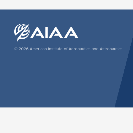
© 2026 American Institute of Aeronautics and Astronautics