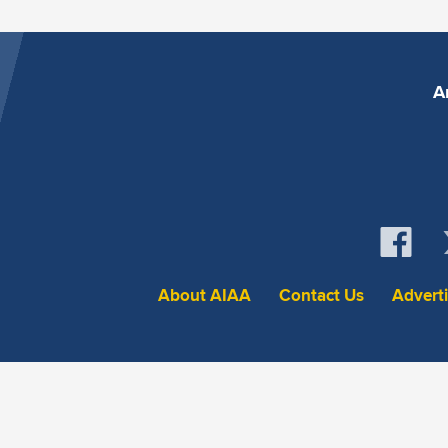
A
About AIAA
Contact Us
Advert