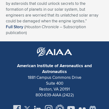
by asteroids that could unlock secrets to the
Expand subnavigation for previous item
Expand subnavigation for previous item
Expand subnavigation for previous item
Expand subnavigation for previous item
Expand subnavigation for previous item
Expand subnavigation for previous item
formation of planets in our solar system, but
engineers are worried that its unlatched solar array
Expand subnavigation for previous item
Expand subnavigation for previous item
could be damaged when the engine ignites.”
Full Story
(
Houston Chronicle
– Subscription
Expand subnavigation for previous item
publication)
Expand subnavigation for previous item
Expand subnavigation for previous item
Expand subnavigation for previous item
Expand subnavigation for previous item
Expand subnavigation for previous item
Expand subnavigation for previous item
American Institute of Aeronautics and
Astronautics
1881 Campus Commons Drive
Expand subnavigation for previous item
Suite 400
Reston, VA 20191
800-639-AIAA (2422)