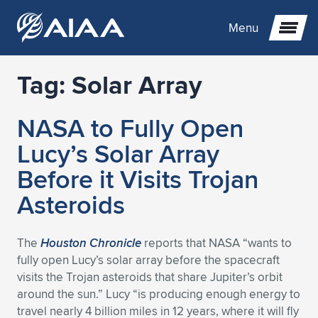
Menu
Tag:
Solar Array
Expand subnavigation for previous item
NASA to Fully Open
Expand subnavigation for previous item
Expand subnavigation for previous item
Lucy’s Solar Array
Expand subnavigation for previous item
Expand subnavigation for previous item
Expand subnavigation for previous item
Before it Visits Trojan
Asteroids
Expand subnavigation for previous item
Expand subnavigation for previous item
Expand subnavigation for previous item
Expand subnavigation for previous item
Expand subnavigation for previous item
Expand subnavigation for previous item
Expand subnavigation for previous item
Expand subnavigation for previous item
Expand subnavigation for previous item
The
Houston Chronicle
reports that NASA “wants to
fully open Lucy’s solar array before the spacecraft
Expand subnavigation for previous item
Expand subnavigation for previous item
Expand subnavigation for previous item
Expand subnavigation for previous item
Expand subnavigation for previous item
visits the Trojan asteroids that share Jupiter’s orbit
around the sun.” Lucy “is producing enough energy to
Expand subnavigation for previous item
Expand subnavigation for previous item
Expand subnavigation for previous item
Expand subnavigation for previous item
Expand subnavigation for previous item
travel nearly 4 billion miles in 12 years, where it will fly