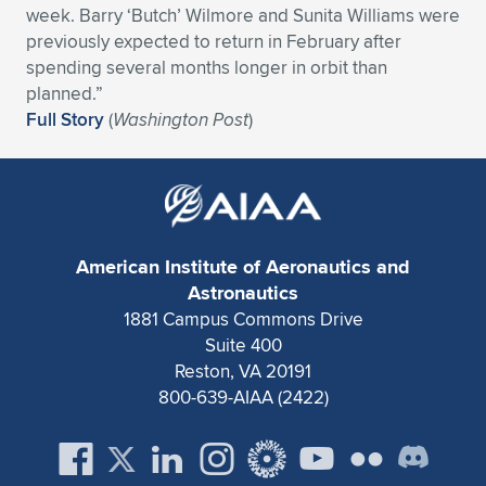
week. Barry ‘Butch’ Wilmore and Sunita Williams were
Expand subnavigation for previous item
Expand subnavigation for previous item
Expand subnavigation for previous item
Expand subnavigation for previous item
Expand subnavigation for previous item
Expand subnavigation for previous item
previously expected to return in February after
spending several months longer in orbit than
Expand subnavigation for previous item
Expand subnavigation for previous item
planned.”
Full Story
(
Washington Post
)
Expand subnavigation for previous item
Expand subnavigation for previous item
Expand subnavigation for previous item
Expand subnavigation for previous item
Expand subnavigation for previous item
Expand subnavigation for previous item
American Institute of Aeronautics and
Expand subnavigation for previous item
Astronautics
1881 Campus Commons Drive
Suite 400
Expand subnavigation for previous item
Reston, VA 20191
800-639-AIAA (2422)