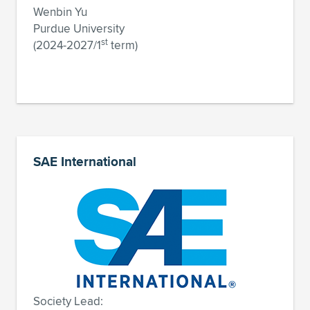
Wenbin Yu
Purdue University
st
(2024-2027/1
term)
SAE International
Society Lead: