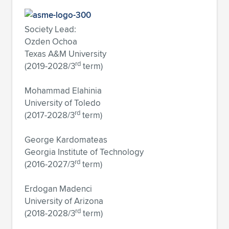
Society Lead:
Ozden Ochoa
Texas A&M University
rd
(2019-2028/3
term)
Mohammad Elahinia
University of Toledo
rd
(2017-2028/3
term)
George Kardomateas
Georgia Institute of Technology
rd
(2016-2027/3
term)
Erdogan Madenci
University of Arizona
rd
(2018-2028/3
term)