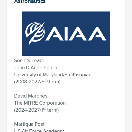
Astronautics
Society Lead:
John D Anderson Jr
University of Maryland/Smithsonian
th
(2008-2027/5
term)
David Maroney
The MITRE Corporation
st
(2024-2027/1
term)
Martiqua Post
US Air Force Academy