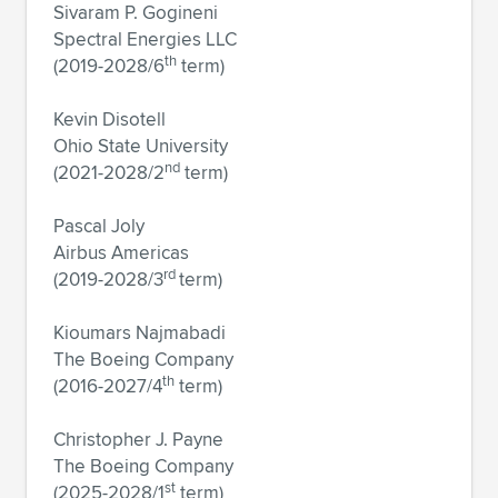
Sivaram P. Gogineni
Spectral Energies LLC
th
(2019-2028/6
term)
Kevin Disotell
Ohio State University
nd
(2021-2028/2
term)
Pascal Joly
Airbus Americas
rd
(2019-2028/3
term)
Kioumars Najmabadi
The Boeing Company
th
(2016-2027/4
term)
Christopher J. Payne
The Boeing Company
st
(2025-2028/1
term)