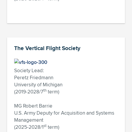
The Vertical Flight Society
Society Lead:
Peretz Friedmann
University of Michigan
th
(2019-2028/7
term)
MG Robert Barrie
U.S. Army Deputy for Acquisition and Systems
Management
st
(2025-2028/1
term)