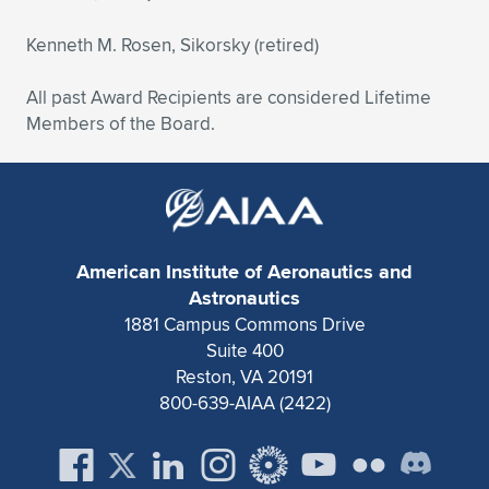
Kenneth M. Rosen, Sikorsky (retired)
All past Award Recipients are considered Lifetime
Members of the Board.
American Institute of Aeronautics and
Astronautics
1881 Campus Commons Drive
Suite 400
Reston, VA 20191
800-639-AIAA (2422)