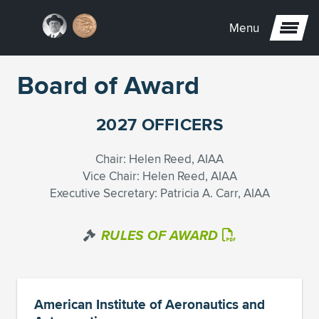
Menu
Board of Award
2027 OFFICERS
Chair: Helen Reed, AIAA
Vice Chair: Helen Reed, AIAA
Executive Secretary: Patricia A. Carr, AIAA
RULES OF AWARD
American Institute of Aeronautics and