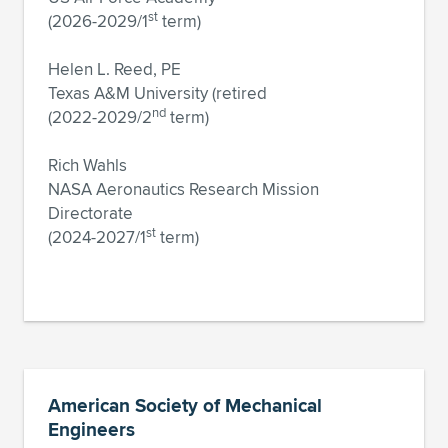
st
(2026-2029/1
term)
Helen L. Reed, PE
Texas A&M University (retired
nd
(2022-2029/2
term)
Rich Wahls
NASA Aeronautics Research Mission
Directorate
st
(2024-2027/1
term)
American Society of Mechanical
Engineers