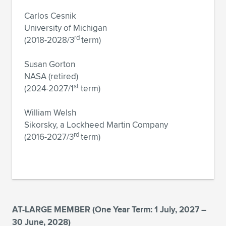
Carlos Cesnik
University of Michigan
rd
(2018-2028/3
term)
Susan Gorton
NASA (retired)
st
(2024-2027/1
term)
William Welsh
Sikorsky, a Lockheed Martin Company
rd
(2016-2027/3
term)
AT-LARGE MEMBER (One Year Term: 1 July, 2027 –
30 June, 2028)