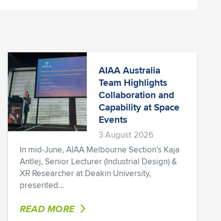
AIAA Australia
Team Highlights
Collaboration and
Capability at Space
Events
3 August 2026
In mid-June, AIAA Melbourne Section’s Kaja
Antlej, Senior Lecturer (Industrial Design) &
XR Researcher at Deakin University,
presented...
READ MORE