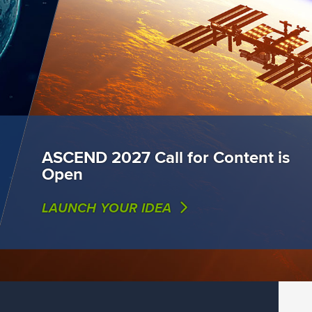
ASCEND 2027 Call for Content is
Open
LAUNCH YOUR IDEA