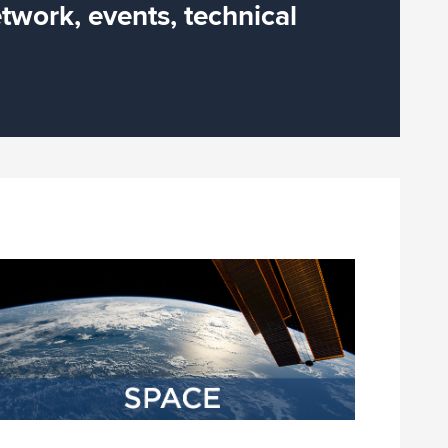
twork, events, technical