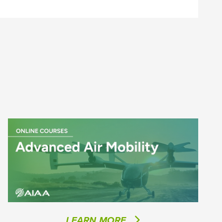
LEARN MORE