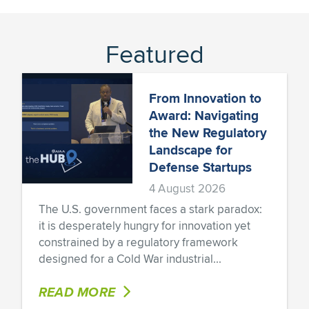
Featured
From Innovation to
Award: Navigating
the New Regulatory
Landscape for
Defense Startups
4 August 2026
The U.S. government faces a stark paradox:
it is desperately hungry for innovation yet
constrained by a regulatory framework
designed for a Cold War industrial...
READ MORE