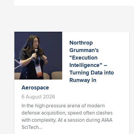
Northrop
Grumman’s
“Execution
Intelligence” –
Turning Data into
Runway in
Aerospace
6 August 2026
In the high-pressure arena of modern
defense acquisition, speed often clashes
with complexity. At a session during AIAA
SciTech...