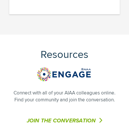
Resources
Connect with all of your AIAA colleagues online.
Find your community and join the conversation.
JOIN THE CONVERSATION