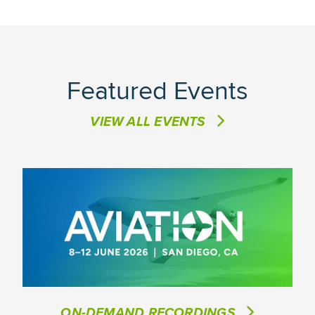
Featured Events
VIEW ALL EVENTS
ON-DEMAND RECORDINGS