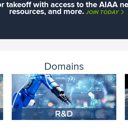
or takeoff with access to the AIAA ne
resources, and more.
JOIN TODAY
Domains