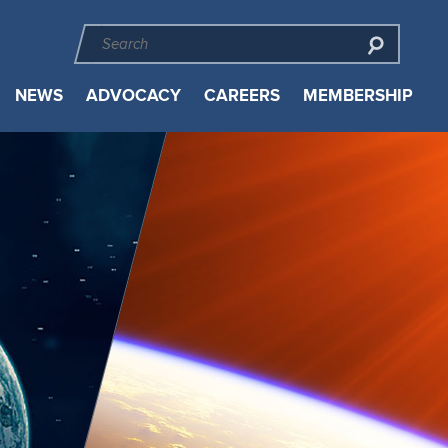
NEWS
ADVOCACY
CAREERS
MEMBERSHIP