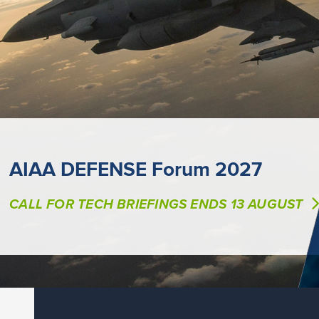
AIAA DEFENSE Forum 2027
CALL FOR TECH BRIEFINGS ENDS 13 AUGUST