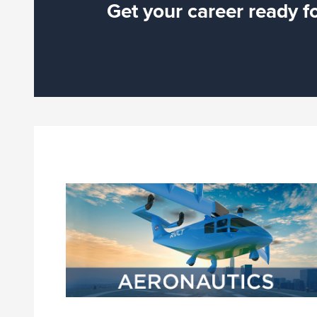
Get your career ready f