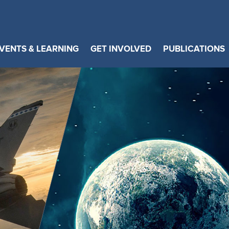
VENTS & LEARNING
GET INVOLVED
PUBLICATIONS