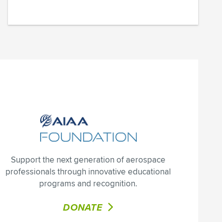
Support the next generation of aerospace
professionals through innovative educational
programs and recognition.
DONATE