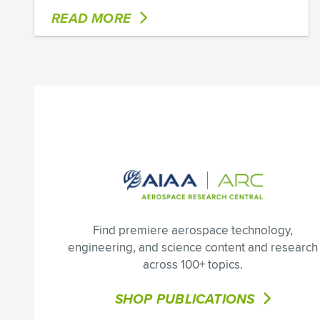
READ MORE
Find premiere aerospace technology,
engineering, and science content and research
across 100+ topics.
SHOP PUBLICATIONS