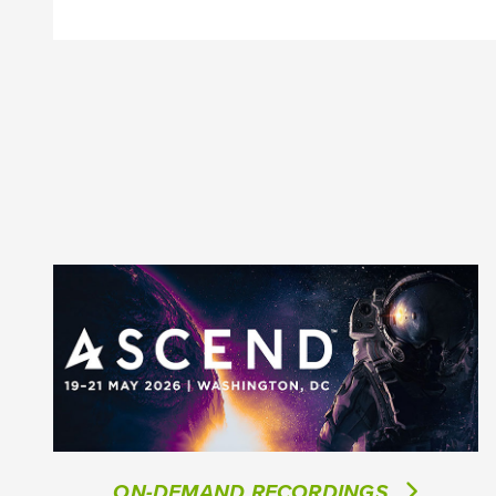
ON-DEMAND RECORDINGS