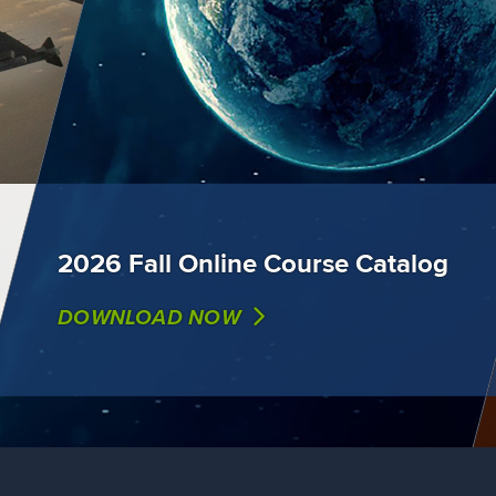
2026 Fall Online Course Catalog
DOWNLOAD NOW