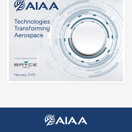
Expand subnavigation for previous item