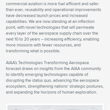
commercial aviation is more fuel efficient and safer
Expand subnavigation for previous item
Expand subnavigation for previous item
Expand subnavigation for previous item
Expand subnavigation for previous item
Expand subnavigation for previous item
Expand subnavigation for previous item
than ever, reusability and operational improvements
have decreased launch prices and increased
Expand subnavigation for previous item
Expand subnavigation for previous item
capabilities. We are now standing at an inflection
point, with novel technologies that will permeate
Expand subnavigation for previous item
every layer of the aerospace supply chain over the
Expand subnavigation for previous item
Expand subnavigation for previous item
Expand subnavigation for previous item
next 10 to 20 years – increasing efficiency, enabling
more missions with fewer resources, and
Expand subnavigation for previous item
Expand subnavigation for previous item
transforming what is possible.
Expand subnavigation for previous item
AIAA’s Technologies Transforming Aerospace
forecast draws on insights from the AIAA community
to identify emerging technologies capable of
Expand subnavigation for previous item
disrupting the status quo, advancing the aerospace
ecosystem, strengthening nations’ strategic postures,
and expanding the horizons of human exploration.