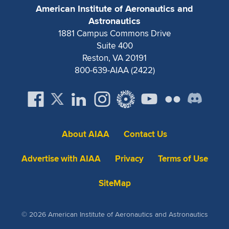
American Institute of Aeronautics and
Astronautics
1881 Campus Commons Drive
Suite 400
Reston, VA 20191
800-639-AIAA (2422)
About AIAA
Contact Us
Advertise with AIAA
Privacy
Terms of Use
SiteMap
© 2026 American Institute of Aeronautics and Astronautics