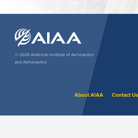
© 2026 American Institute of Aeronautics
and Astronautics
About AIAA
Contact Us