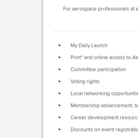
For aerospace professionals at 
My Daily Launch​
Print* and online access to
Ae
Committee participation
Voting rights​
Local networking opportuniti
Membership advancement, tec
Career development resources
Discounts on event registratio