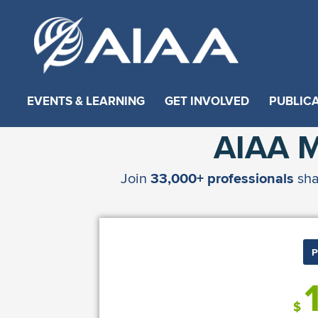
EVENTS & LEARNING
GET INVOLVED
PUBLIC
AIAA 
Join
33,000+ professionals
sha
P
$