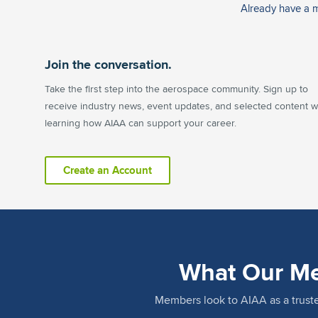
Already have a
Join the conversation.
Take the first step into the aerospace community. Sign up to
receive industry news, event updates, and selected content w
learning how AIAA can support your career.
Create an Account
What Our Me
Members look to AIAA as a trus