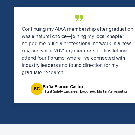
Continuing my AIAA membership after graduation
was a natural choice—joining my local chapter
helped me build a professional network in a new
city, and since 2021 my membership has let me
attend four Forums, where I've connected with
industry leaders and found direction for my
graduate research.
Sofia Franco Castro
SC
Flight Safety Engineer, Lockheed Martin Aeronautics