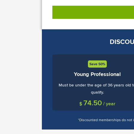
DISCOU
Save 50%
Young Professional
Must be under the age of 36 years old t
qualify.
74.50
$
/ year
*Discounted memberships do not in