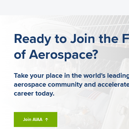
benefits included with your membership.
Ready to Join the 
of Aerospace?
Take your place in the world's leadin
aerospace community and accelerate
career today.
Join AIAA