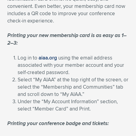
convenient. Even better, your membership card now
Expand subnavigation for previous item
Expand subnavigation for previous item
Expand subnavigation for previous item
Expand subnavigation for previous item
Expand subnavigation for previous item
Expand subnavigation for previous item
includes a QR code to improve your conference
check-in experience.
Expand subnavigation for previous item
Expand subnavigation for previous item
Printing your new membership card is as easy as 1–
Expand subnavigation for previous item
Expand subnavigation for previous item
2–3:
Expand subnavigation for previous item
Expand subnavigation for previous item
Expand subnavigation for previous item
Log in to
aiaa.org
using the email address
Expand subnavigation for previous item
associated with your member account and your
self-created password.
Expand subnavigation for previous item
Select “My AIAA” at the top right of the screen, or
select the “Membership and Communities” tab
and scroll down to “My AIAA.”
Expand subnavigation for previous item
Under the “My Account Information” section,
select “Member Card” and Print.
Printing your conference badge and tickets: