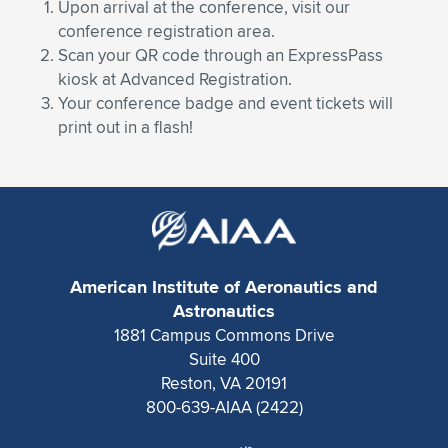
Expand subnavigation for previous item
Upon arrival at the conference, visit our
conference registration area.
Scan your QR code through an ExpressPass
kiosk at Advanced Registration.
Your conference badge and event tickets will
print out in a flash!
American Institute of Aeronautics and
Astronautics
1881 Campus Commons Drive
Suite 400
Reston, VA 20191
800-639-AIAA (2422)