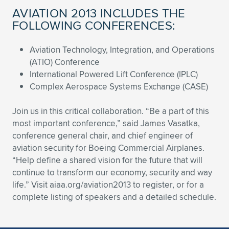
AVIATION 2013 INCLUDES THE
FOLLOWING CONFERENCES:
Aviation Technology, Integration, and Operations
(ATIO) Conference
International Powered Lift Conference (IPLC)
Complex Aerospace Systems Exchange (CASE)
Join us in this critical collaboration. “Be a part of this
most important conference,” said James Vasatka,
conference general chair, and chief engineer of
aviation security for Boeing Commercial Airplanes.
“Help define a shared vision for the future that will
continue to transform our economy, security and way
life.” Visit aiaa.org/aviation2013 to register, or for a
complete listing of speakers and a detailed schedule.