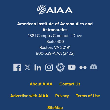
American Institute of Aeronautics and
Astronautics
1881 Campus Commons Drive
Suite 400
Reston, VA 20191
800-639-AIAA (2422)
About AIAA
Contact Us
Advertise with AIAA
Privacy
Terms of Use
SiteMap