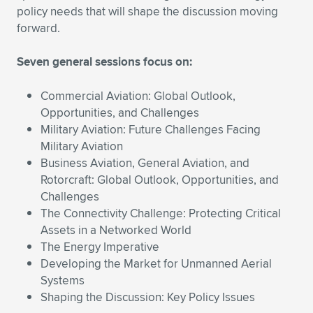
Expand subnavigation for previous item
policy needs that will shape the discussion moving
forward.
Seven general sessions focus on:
Commercial Aviation: Global Outlook,
Opportunities, and Challenges
Military Aviation: Future Challenges Facing
Military Aviation
Business Aviation, General Aviation, and
Rotorcraft: Global Outlook, Opportunities, and
Challenges
The Connectivity Challenge: Protecting Critical
Assets in a Networked World
The Energy Imperative
Developing the Market for Unmanned Aerial
Systems
Shaping the Discussion: Key Policy Issues