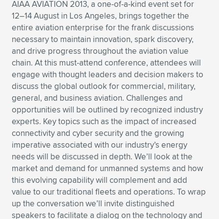
AIAA AVIATION 2013, a one-of-a-kind event set for
Expand subnavigation for previous item
Expand subnavigation for previous item
Expand subnavigation for previous item
Expand subnavigation for previous item
12–14 August in Los Angeles, brings together the
Expand subnavigation for previous item
Expand subnavigation for previous item
entire aviation enterprise for the frank discussions
necessary to maintain innovation, spark discovery,
Expand subnavigation for previous item
Expand subnavigation for previous item
and drive progress throughout the aviation value
chain. At this must-attend conference, attendees will
Expand subnavigation for previous item
Expand subnavigation for previous item
engage with thought leaders and decision makers to
Expand subnavigation for previous item
Expand subnavigation for previous item
discuss the global outlook for commercial, military,
Expand subnavigation for previous item
general, and business aviation. Challenges and
Expand subnavigation for previous item
opportunities will be outlined by recognized industry
experts. Key topics such as the impact of increased
Expand subnavigation for previous item
connectivity and cyber security and the growing
imperative associated with our industry’s energy
needs will be discussed in depth. We’ll look at the
Expand subnavigation for previous item
market and demand for unmanned systems and how
this evolving capability will complement and add
value to our traditional fleets and operations. To wrap
up the conversation we’ll invite distinguished
speakers to facilitate a dialog on the technology and