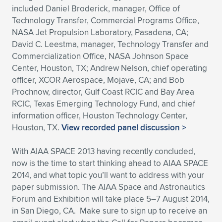
included Daniel Broderick, manager, Office of
Technology Transfer, Commercial Programs Office,
NASA Jet Propulsion Laboratory, Pasadena, CA;
David C. Leestma, manager, Technology Transfer and
Commercialization Office, NASA Johnson Space
Center, Houston, TX; Andrew Nelson, chief operating
officer, XCOR Aerospace, Mojave, CA; and Bob
Prochnow, director, Gulf Coast RCIC and Bay Area
RCIC, Texas Emerging Technology Fund, and chief
information officer, Houston Technology Center,
Houston, TX.
View recorded panel discussion >
With AIAA SPACE 2013 having recently concluded,
now is the time to start thinking ahead to AIAA SPACE
2014, and what topic you’ll want to address with your
paper submission. The AIAA Space and Astronautics
Forum and Exhibition will take place 5–7 August 2014,
in San Diego, CA. Make sure to sign up to receive an