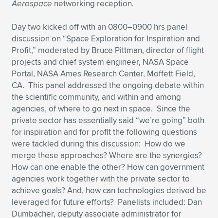
Aerospace
networking reception.
Day two kicked off with an 0800–0900 hrs panel
discussion on “Space Exploration for Inspiration and
Profit,” moderated by Bruce Pittman, director of flight
projects and chief system engineer, NASA Space
Portal, NASA Ames Research Center, Moffett Field,
CA. This panel addressed the ongoing debate within
the scientific community, and within and among
agencies, of where to go next in space. Since the
private sector has essentially said “we’re going” both
for inspiration and for profit the following questions
were tackled during this discussion: How do we
merge these approaches? Where are the synergies?
How can one enable the other? How can government
agencies work together with the private sector to
achieve goals? And, how can technologies derived be
leveraged for future efforts? Panelists included: Dan
Dumbacher, deputy associate administrator for