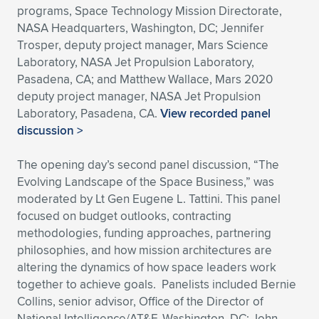
programs, Space Technology Mission Directorate,
NASA Headquarters, Washington, DC; Jennifer
Trosper, deputy project manager, Mars Science
Laboratory, NASA Jet Propulsion Laboratory,
Pasadena, CA; and Matthew Wallace, Mars 2020
deputy project manager, NASA Jet Propulsion
Laboratory, Pasadena, CA.
View recorded panel
discussion >
The opening day’s second panel discussion, “The
Evolving Landscape of the Space Business,” was
moderated by Lt Gen Eugene L. Tattini. This panel
focused on budget outlooks, contracting
methodologies, funding approaches, partnering
philosophies, and how mission architectures are
altering the dynamics of how space leaders work
together to achieve goals. Panelists included Bernie
Collins, senior advisor, Office of the Director of
National Intelligence/AT&F, Washington, DC; John