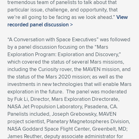
tremendous team of panelists to talk about that
particular issue, challenge, and opportunity, that
we’re all going to be facing as we look ahead.”
View
recorded panel discussion >
“A Conversation with Space Executives” was followed
by a panel discussion focusing on the “Mars
Exploration Program: Exploration and Discovery,”
which covered the status of several Mars missions,
including the Curiosity rover, the MAVEN mission, and
the status of the Mars 2020 mission; as well as the
investments in new technologies that will enable Mars
exploration in the future. The panel was moderated
by Fuk Li, Director, Mars Exploration Directorate,
NASA Jet Propulsion Laboratory, Pasadena, CA.
Panelists included, Joseph Grebowsky, MAVEN
project scientist, Planetary Magnetospheres Division,
NASA Goddard Space Flight Center, Greenbelt, MD;
James Reuther, deputy associate administrator for