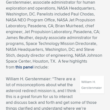
Gerstenmaier, associate administrator for human
exploration and operations, NASA Headquarters,
Washington, DC. Panelists included Paul Chodas,
NASA NEO Program Office, NASA Jet Propulsion
Laboratory, Pasadena, CA; Brian Muirhead, chief
engineer, Jet Propulsion Laboratory, Pasadena, CA;
James Reuther, deputy associate administrator for
programs, Space Technology Mission Directorate,
NASA Headquarters, Washington, DC; and Steve
Stich, deputy director of engineering, NASA Johnson
Space Center, Houston, TX. A few highlights
from
this panel
include:
William H. Gerstenmaier: “There are a
William H.
lot of misconceptions about what the
Gerstenmaier
asteroid redirect mission is, and I think
this is a great forum for us to interact
and discuss back and forth and get some of those
things clarified and understand where we’re