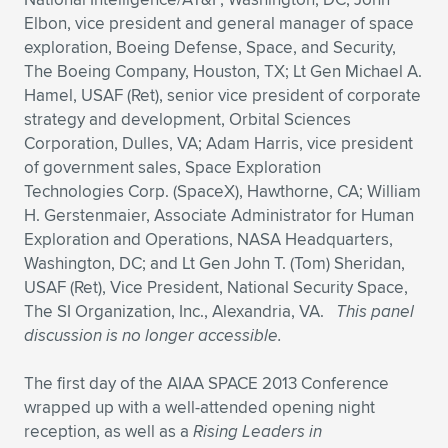
Elbon, vice president and general manager of space
exploration, Boeing Defense, Space, and Security,
The Boeing Company, Houston, TX; Lt Gen Michael A.
Hamel, USAF (Ret), senior vice president of corporate
strategy and development, Orbital Sciences
Corporation, Dulles, VA; Adam Harris, vice president
of government sales, Space Exploration
Technologies Corp. (SpaceX), Hawthorne, CA; William
H. Gerstenmaier, Associate Administrator for Human
Exploration and Operations, NASA Headquarters,
Washington, DC; and Lt Gen John T. (Tom) Sheridan,
USAF (Ret), Vice President, National Security Space,
The SI Organization, Inc., Alexandria, VA.
This panel
discussion is no longer accessible.
The first day of the AIAA SPACE 2013 Conference
wrapped up with a well-attended opening night
reception, as well as a
Rising Leaders in