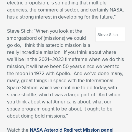
electric propulsion, is something that multiple
agencies, the commercial sector, and certainly NASA,
has a strong interest in developing for the future.”
Steve Stich: “When you look at the
Steve Stich
smorgasbord of (missions) we could
go do, I think this asteroid mission is a
really incredible mission. If you think about where
we’ll be in the 2021–2023 timeframe when we do this
mission, it will have been 50 years since we went to
the moon in 1972 with Apollo. And we’ve done many,
many, great things in space with the International
Space Station, which we continue to do today, with
space shuttle, which I was a large part of. And when
you think about what America is about, what our
space program ought to be about, it ought to be
about doing bold missions.”
Watch the
NASA Asteroid Redirect Mission panel