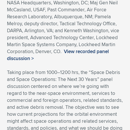
NASA Headquarters, Washington, DC; Maj Gen Neil
McCasland, USAF, Past Commander, Air Force
Research Laboratory, Albuquerque, NM; Pamela
Melroy, deputy director, Tactical Technology Office,
DARPA, Arlington, VA; and Kenneth Washington, vice
president, Advanced Technology Center, Lockheed
Martin Space Systems Company, Lockheed Martin
Corporation, Denver, CO.
View recorded panel
discussion >
Taking place from 1000–1200 hrs, the “Space Debris
and Space Operations: The Next 30 Years” panel
discussion centered on where we’re going with
regard to the near-space environment, services to
commercial and foreign operators, related standards,
and active debris removal. The objective was to see
how current projections for the orbital environment
might affect space operations and related services,
standards, and policies, and what we should be doing