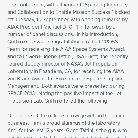
Expand subnavigation for previous item
The conference, with a theme of “Sparking Ingenuity
and Collaboration to Enable Mission Success,” kicked
off Tuesday, 10 September, with opening remarks by
AIAA President Michael D. Griffin, followed by a
number of panel discussions. In his introduction,
Griffin expressed congratulations to the LCROSS
Team for receiving the AIAA Space Systems Award,
and to Lt Gen Eugene Tattini, USAF (Ret), the recently
retired deputy director of NASA’s Jet Propulsion
Laboratory in Pasadena, CA, for receiving the AIAA
von Braun Award for Excellence in Space Program
Management. Both awards were presented during
SPACE 2013. Noting the positive impact of the Jet
Propulsion Lab, Griffin offered the following:
“JPL is one of the nation’s crown jewels in the space
business. I am a proud alumnus of the laboratory.
And, for the last 12 years, Gene Tattini is the guy who
has made sure that that crown jewel has stayed well