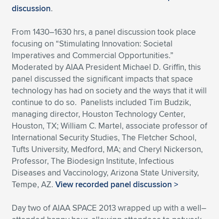
discussion
.
From 1430–1630 hrs, a panel discussion took place
focusing on “Stimulating Innovation: Societal
Imperatives and Commercial Opportunities.”
Moderated by AIAA President Michael D. Griffin, this
panel discussed the significant impacts that space
technology has had on society and the ways that it will
continue to do so. Panelists included Tim Budzik,
managing director, Houston Technology Center,
Houston, TX; William C. Martel, associate professor of
International Security Studies, The Fletcher School,
Tufts University, Medford, MA; and Cheryl Nickerson,
Professor, The Biodesign Institute, Infectious
Diseases and Vaccinology, Arizona State University,
Tempe, AZ.
View recorded panel discussion >
Day two of AIAA SPACE 2013 wrapped up with a well–