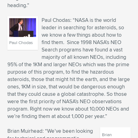
heading.”
Paul Chodas: “NASA is the world
leader in searching for asteroids, so
we know a few things about how to
find them. Since 1998 NASA’s NEO
Paul Chodas
Search programs have found a vast
majority of all known NEOs, including
95% of the 1KM and larger NEOs which was the prime
purpose of this program, to find the hazardous
asteroids, those that might hit the earth, and the large
ones, 1KM in size, that would be dangerous enough
that they could cause a global catastrophe. So those
were the first priority of NASA’s NEO observations
program. Right now we know about 10,000 NEOs and
we’re finding them at about 1,000 per year.”
Brian Muirhead: “We’ve been looking
Brian