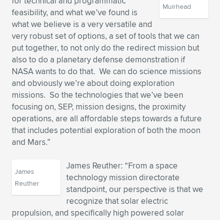
for technical and programmatic
Muirhead
feasibility, and what we’ve found is
what we believe is a very versatile and
very robust set of options, a set of tools that we can
put together, to not only do the redirect mission but
also to do a planetary defense demonstration if
NASA wants to do that. We can do science missions
and obviously we’re about doing exploration
missions. So the technologies that we’ve been
focusing on, SEP, mission designs, the proximity
operations, are all affordable steps towards a future
that includes potential exploration of both the moon
and Mars.”
James Reuther: “From a space
James
technology mission directorate
Reuther
standpoint, our perspective is that we
recognize that solar electric
propulsion, and specifically high powered solar