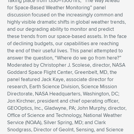
Taking place from 1330–1500 hrs, “The Way Ahead
for Space-Based Weather Monitoring” panel
discussion focused on the increasingly common and
highly visible dramatic shifts in global weather trends,
and our degrading ability to monitor and predict
these trends from our space-based assets. In the face
of declining budgets, our capabilities are reaching
the end of their useful lives. This panel attempted to
answer the question, “Where do we go from here?”
Moderated by Christopher J. Scolese, director, NASA
Goddard Space Flight Center, Greenbelt, MD, the
panel featured Jack Kaye, associate director for
research, Earth Science Division, Science Mission
Directorate, NASA Headquarters, Washington, DC;
Jon Kirchner, president and chief operating officer,
GEOOptics, Inc., Gladwyne, PA; John Murphy, director,
Office of Science and Technology, National Weather
Service (NOAA), Silver Spring, MD; and Clark
Snodgrass, Director of GeoInt, Sensing, and Science