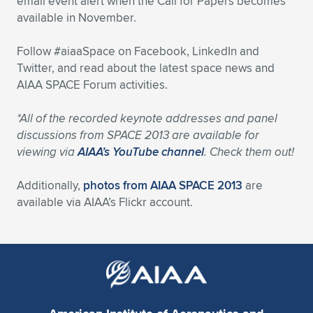
email event alert when the Call for Papers becomes
available in November.
Follow #aiaaSpace on Facebook, LinkedIn and
Twitter, and read about the latest space news and
AIAA SPACE Forum activities.
*All of the recorded keynote addresses and panel
discussions from SPACE 2013 are available for
viewing via
AIAA’s YouTube channel
. Check them out!
Additionally,
photos from AIAA SPACE 2013
are
available via AIAA’s Flickr account.