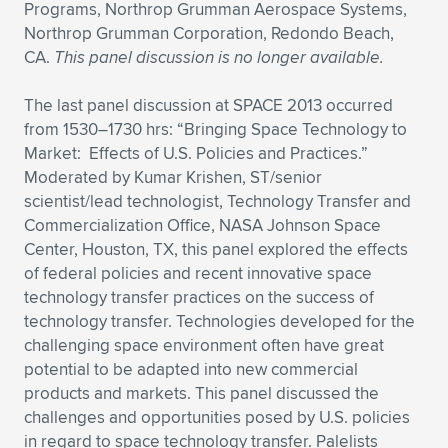
Programs, Northrop Grumman Aerospace Systems,
Northrop Grumman Corporation, Redondo Beach,
CA.
This panel discussion is no longer available.
The last panel discussion at SPACE 2013 occurred
from 1530–1730 hrs: “Bringing Space Technology to
Market: Effects of U.S. Policies and Practices.”
Moderated by Kumar Krishen, ST/senior
scientist/lead technologist, Technology Transfer and
Commercialization Office, NASA Johnson Space
Center, Houston, TX, this panel explored the effects
of federal policies and recent innovative space
technology transfer practices on the success of
technology transfer. Technologies developed for the
challenging space environment often have great
potential to be adapted into new commercial
products and markets. This panel discussed the
challenges and opportunities posed by U.S. policies
in regard to space technology transfer. Palelists