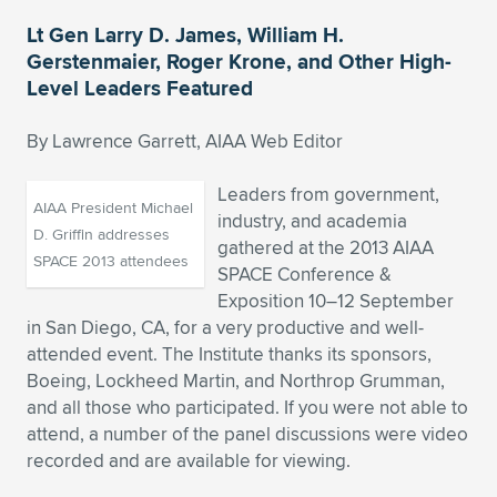
Lt Gen Larry D. James, William H.
Expand subnavigation for previous item
Expand subnavigation for previous item
Expand subnavigation for previous item
Expand subnavigation for previous item
Expand subnavigation for previous item
Expand subnavigation for previous item
Gerstenmaier, Roger Krone, and Other High-
Level Leaders Featured
Expand subnavigation for previous item
Expand subnavigation for previous item
By Lawrence Garrett, AIAA Web Editor
Expand subnavigation for previous item
Expand subnavigation for previous item
Expand subnavigation for previous item
Expand subnavigation for previous item
Leaders from government,
Expand subnavigation for previous item
AIAA President Michael
industry, and academia
Expand subnavigation for previous item
D. Griffin addresses
gathered at the 2013 AIAA
SPACE 2013 attendees
SPACE Conference &
Expand subnavigation for previous item
Exposition 10–12 September
in San Diego, CA, for a very productive and well-
attended event. The Institute thanks its sponsors,
Expand subnavigation for previous item
Boeing, Lockheed Martin, and Northrop Grumman,
and all those who participated. If you were not able to
attend, a number of the panel discussions were video
recorded and are available for viewing.