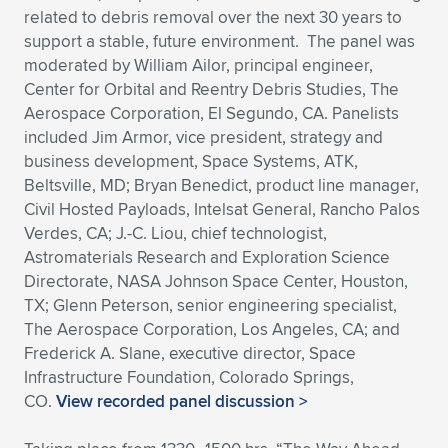
related to debris removal over the next 30 years to
support a stable, future environment. The panel was
moderated by William Ailor, principal engineer,
Center for Orbital and Reentry Debris Studies, The
Aerospace Corporation, El Segundo, CA. Panelists
included Jim Armor, vice president, strategy and
business development, Space Systems, ATK,
Beltsville, MD; Bryan Benedict, product line manager,
Civil Hosted Payloads, Intelsat General, Rancho Palos
Verdes, CA; J.-C. Liou, chief technologist,
Astromaterials Research and Exploration Science
Directorate, NASA Johnson Space Center, Houston,
TX; Glenn Peterson, senior engineering specialist,
The Aerospace Corporation, Los Angeles, CA; and
Frederick A. Slane, executive director, Space
Infrastructure Foundation, Colorado Springs,
CO.
View recorded panel discussion >