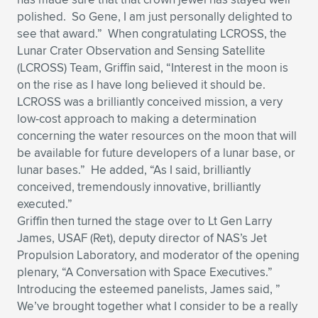
polished. So Gene, I am just personally delighted to
see that award.” When congratulating LCROSS, the
Lunar Crater Observation and Sensing Satellite
(LCROSS) Team, Griffin said, “Interest in the moon is
on the rise as I have long believed it should be.
LCROSS was a brilliantly conceived mission, a very
low-cost approach to making a determination
concerning the water resources on the moon that will
be available for future developers of a lunar base, or
lunar bases.” He added, “As I said, brilliantly
conceived, tremendously innovative, brilliantly
executed.”
Griffin then turned the stage over to Lt Gen Larry
James, USAF (Ret), deputy director of NAS’s Jet
Propulsion Laboratory, and moderator of the opening
plenary, “A Conversation with Space Executives.”
Introducing the esteemed panelists, James said, ”
We’ve brought together what I consider to be a really