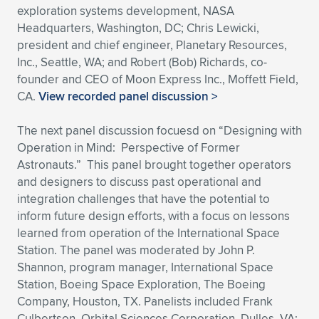
exploration systems development, NASA
Headquarters, Washington, DC; Chris Lewicki,
president and chief engineer, Planetary Resources,
Inc., Seattle, WA; and Robert (Bob) Richards, co-
founder and CEO of Moon Express Inc., Moffett Field,
CA.
View recorded panel discussion >
The next panel discussion focuesd on “Designing with
Operation in Mind: Perspective of Former
Astronauts.” This panel brought together operators
and designers to discuss past operational and
integration challenges that have the potential to
inform future design efforts, with a focus on lessons
learned from operation of the International Space
Station. The panel was moderated by John P.
Shannon, program manager, International Space
Station, Boeing Space Exploration, The Boeing
Company, Houston, TX. Panelists included Frank
Culbertson, Orbital Sciences Corporation, Dulles, VA;