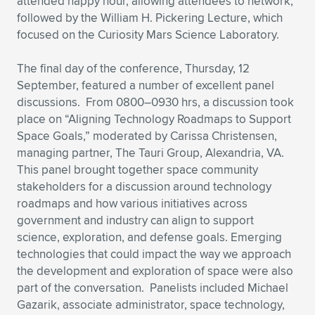
attended happy hour, allowing attendees to network,
followed by the William H. Pickering Lecture, which
focused on the Curiosity Mars Science Laboratory.
The final day of the conference, Thursday, 12
September, featured a number of excellent panel
discussions. From 0800–0930 hrs, a discussion took
place on “Aligning Technology Roadmaps to Support
Space Goals,” moderated by Carissa Christensen,
managing partner, The Tauri Group, Alexandria, VA.
This panel brought together space community
stakeholders for a discussion around technology
roadmaps and how various initiatives across
government and industry can align to support
science, exploration, and defense goals. Emerging
technologies that could impact the way we approach
the development and exploration of space were also
part of the conversation. Panelists included Michael
Gazarik, associate administrator, space technology,