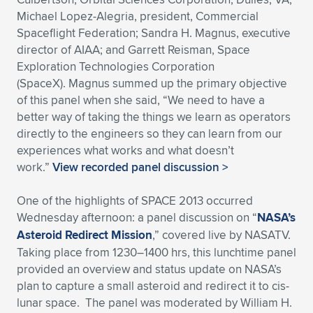
Michael Lopez-Alegria, president, Commercial
Spaceflight Federation; Sandra H. Magnus, executive
director of AIAA; and Garrett Reisman, Space
Exploration Technologies Corporation
(SpaceX). Magnus summed up the primary objective
of this panel when she said, “We need to have a
better way of taking the things we learn as operators
directly to the engineers so they can learn from our
experiences what works and what doesn’t
work.”
View recorded panel discussion >
One of the highlights of SPACE 2013 occurred
Wednesday afternoon: a panel discussion on “
NASA’s
Asteroid Redirect Mission
,” covered live by NASATV.
Taking place from 1230–1400 hrs, this lunchtime panel
provided an overview and status update on NASA’s
plan to capture a small asteroid and redirect it to cis-
lunar space. The panel was moderated by William H.