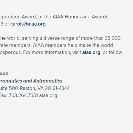
ooperation Award, or the AIAA Honors and Awards
23 or
carols@aiaa.org
 the world, serving a diverse range of more than 35,000
porate members. AIAA members help make the world
osperous. For more information, visit
aiaa.org
, or follow
###
eronautics and Astronautics
Suite 500, Reston, VA 20191-4344
ax: 703.264.7551 aiaa.org