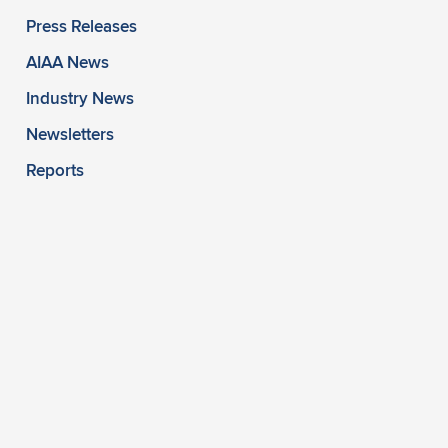
Press Releases
AIAA News
Industry News
Newsletters
Reports