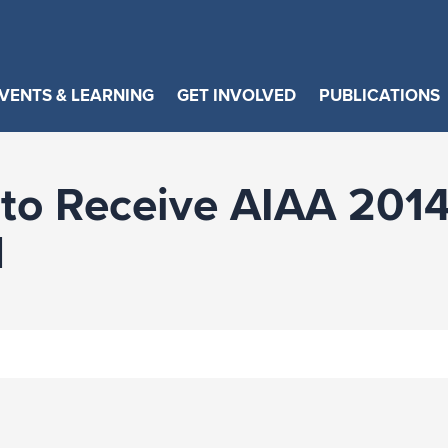
VENTS & LEARNING
GET INVOLVED
PUBLICATIONS
 to Receive AIAA 2014
d