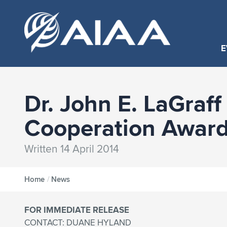
E
Dr. John E. LaGraff
Cooperation Awar
Written 14 April 2014
Home
/
News
FOR IMMEDIATE RELEASE
CONTACT: DUANE HYLAND