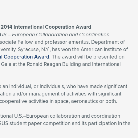
A 2014 International Cooperation Award
l US – European Collaboration and Coordination
Associate Fellow, and professor emeritus, Department of
sity, Syracuse, N.Y., has won the American Institute of
nal Cooperation Award
. The award will be presented on
Gala at the Ronald Reagan Building and International
n individual, or individuals, who have made significant
tation and/or management of activities with significant
cooperative activities in space, aeronautics or both.
ational U.S.–European collaboration and coordination
US student paper competition and its participation in the