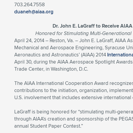
703.264.7558
duaneh@aiaa.org
Dr. John E. LaGraff to Receive AIA
Honored for Stimulating Multi-Generationa
April 24, 2014 – Reston, Va. – John E. LaGraff, AIAA 
Mechanical and Aerospace Engineering, Syracuse Univer
Aeronautics and Astronautics’ (AIAA) 2014
Internatio
April 30, during the AIAA Aerospace Spotlight Awards 
Trade Center, in Washington, D.C.
The AIAA International Cooperation Award recognizes a
contributions to the initiation, organization, implemen
U.S. involvement that includes extensive international 
LaGraff is being honored for “stimulating multi-gener
through AIAA’s creation and sponsorship of the PEGAS
annual Student Paper Contest.”