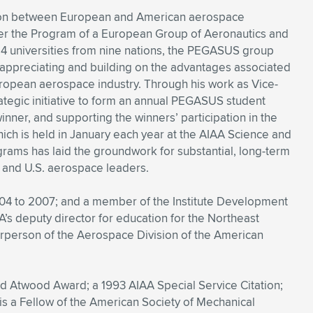
ation between European and American aerospace
er the Program of a European Group of Aeronautics and
 universities from nine nations, the PEGASUS group
, appreciating and building on the advantages associated
European aerospace industry. Through his work as Vice-
rategic initiative to form an annual PEGASUS student
inner, and supporting the winners’ participation in the
ich is held in January each year at the AIAA Science and
rams has laid the groundwork for substantial, long-term
 and U.S. aerospace leaders.
004 to 2007; and a member of the Institute Development
s deputy director for education for the Northeast
hairperson of the Aerospace Division of the American
nd Atwood Award; a 1993 AIAA Special Service Citation;
is a Fellow of the American Society of Mechanical