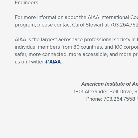
Engineers.
For more information about the AIAA International C
program, please contact Carol Stewart at 703.264.76
AIAA is the largest aerospace professional society in
individual members from 80 countries, and 100 cor
safer, more connected, more accessible, and more pr
us on Twitter
@AIAA
.
American Institute of A
1801 Alexander Bell Drive, 
Phone: 703.264.7558 F