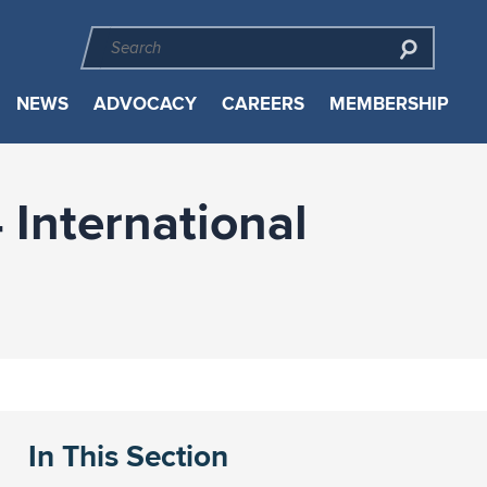
NEWS
ADVOCACY
CAREERS
MEMBERSHIP
 International
In This Section