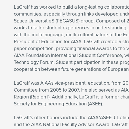
LaGraff has worked to build a long-lasting collabor
communities, especially through links developed und
Space UniversitieS (PEGASUS) group. Composed of 24
works to tailor student experiences in understanding
with the multi-language, multi-cultural nature of the 
President of Education for AIAA, LaGraff created a st
paper competition, providing financial awards to the w
AIAA Foundation International Student Conference, wh
Technology Forum. Student participation in these prog
cooperation between future generations of European
LaGraff was AIAA’s vice-president, education, from 2
Committee from 2005 to 2007. He also served as AIAA’
Region (Region I). Additionally, LaGraff is a former c
Society for Engineering Education (ASEE).
LaGraff’s other honors include the AIAA/ASEE J. Lela
and the AIAA National Faculty Advisor Award. LaGraff 