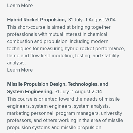
Expand subnavigation for previous item
Learn More
Hybrid Rocket Propulsion,
31 July–1 August 2014
This short-course is aimed at bringing together
professionals with mutual interest in chemical
combustion and propulsion, including modern
techniques for measuring hybrid rocket performance,
flame and flow field modeling, testing, and stability
analysis.
Learn More
Missile Propulsion Design, Technologies, and
System Engineering,
31 July–1 August 2014
This course is oriented toward the needs of missile
engineers, system engineers, system analysts,
marketing personnel, program managers, university
professors, and others working in the area of missile
propulsion systems and missile propulsion