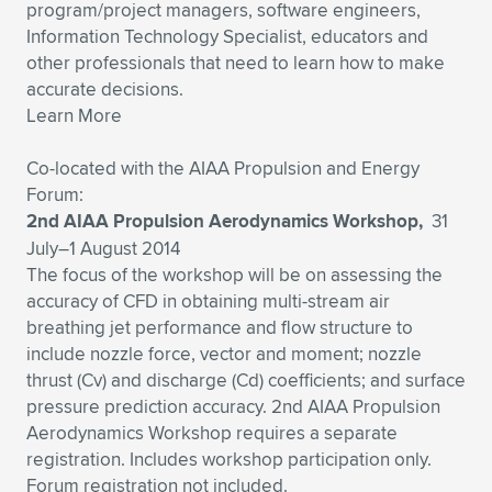
program/project managers, software engineers,
Expand subnavigation for previous item
Expand subnavigation for previous item
Expand subnavigation for previous item
Expand subnavigation for previous item
Expand subnavigation for previous item
Expand subnavigation for previous item
Information Technology Specialist, educators and
other professionals that need to learn how to make
accurate decisions.
Expand subnavigation for previous item
Expand subnavigation for previous item
Learn More
Expand subnavigation for previous item
Expand subnavigation for previous item
Co-located with the AIAA Propulsion and Energy
Expand subnavigation for previous item
Expand subnavigation for previous item
Forum:
Expand subnavigation for previous item
2nd AIAA Propulsion Aerodynamics Workshop,
31
Expand subnavigation for previous item
July–1 August 2014
The focus of the workshop will be on assessing the
Expand subnavigation for previous item
accuracy of CFD in obtaining multi-stream air
breathing jet performance and flow structure to
include nozzle force, vector and moment; nozzle
Expand subnavigation for previous item
thrust (Cv) and discharge (Cd) coefficients; and surface
pressure prediction accuracy. 2nd AIAA Propulsion
Aerodynamics Workshop requires a separate
registration. Includes workshop participation only.
Forum registration not included.