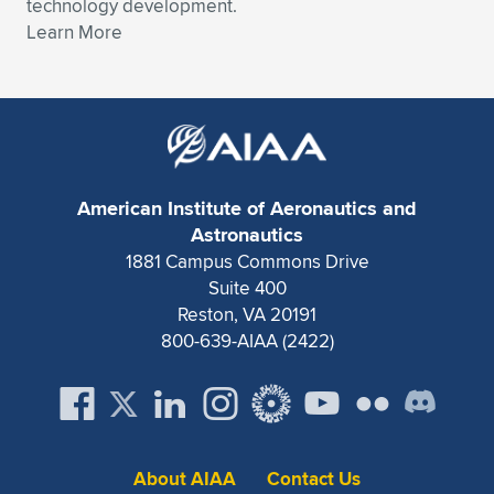
technology development.
Learn More
American Institute of Aeronautics and
Astronautics
1881 Campus Commons Drive
Suite 400
Reston, VA 20191
800-639-AIAA (2422)
About AIAA
Contact Us