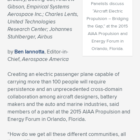
Panelists discuss
Gibson, Empirical Systems
Expand subnavigation for previous item
Expand subnavigation for previous item
Expand subnavigation for previous item
Expand subnavigation for previous item
Expand subnavigation for previous item
Expand subnavigation for previous item
“Aircraft Electric
Aerospace Inc.; Charles Lents,
Propulsion – Bridging
United Technologies
Expand subnavigation for previous item
Expand subnavigation for previous item
the Gap,” at the 2015
Research Center; Johannes
AIAA Propulsion and
Stuhlberger, Airbus
Expand subnavigation for previous item
Energy Forum in
Expand subnavigation for previous item
Expand subnavigation for previous item
Expand subnavigation for previous item
Orlando, Florida.
by
Ben Iannotta
, Editor-in-
Expand subnavigation for previous item
Chief,
Aerospace America
Expand subnavigation for previous item
Creating an electric passenger plane capable of
Expand subnavigation for previous item
carrying more than 100 people will require
persistence and an unprecedented cross-domain
collaboration among aircraft designers, battery
Expand subnavigation for previous item
makers and the auto and marine industries, said
members of a panel at the 2015 AIAA Propulsion and
Energy Forum in Orlando, Florida.
“How do we get all these different communities, all