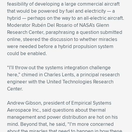
feasibility of developing a large commercial aircraft
that would be powered by fuel and electricity — a
hybrid — perhaps on the way to an all-electric aircraft.
Moderator Rubén Del Rosario of NASA’s Glenn
Research Center, paraphrasing a question submitted
online, steered the discussion to whether miracles
were needed before a hybrid propulsion system
could be enabled.
“I’ll throw out the systems integration challenge
here,” chimed in Charles Lents, a principal research
engineer with the United Technologies Research
Center.
Andrew Gibson, president of Empirical Systems
Aerospace Inc., said questions about thermal
management and power distribution are hot on his
mind. Beyond that, he said, “I’m more concerned
about the miracles that need to happen in how these