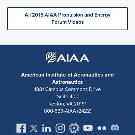
All 2015 AIAA Propulsion and Energy
Forum Videos
American Institute of Aeronautics and
Astronautics
1881 Campus Commons Drive
Suite 400
Reston, VA 20191
800-639-AIAA (2422)