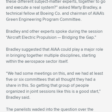
Expand subnavigation for previous item
these different subject-matter experts, together to go
and execute a real system?” asked Marty Bradley, a
technical fellow at Boeing Co. and chairman of AIAA’s
Green Engineering Program Committee.
Bradley and other experts spoke during the session
“Aircraft Electric Propulsion — Bridging the Gap.”
Bradley suggested that AIAA could play a major role
in bringing together multiple disciplines, starting
within the aerospace sector itself.
“We had some meetings on this, and we had at least
five or six committees that all thought they had a
share in this. So getting that group of people
organized in joint sessions like this is a good start,”
Bradley said.
The panelists waded into the question over the