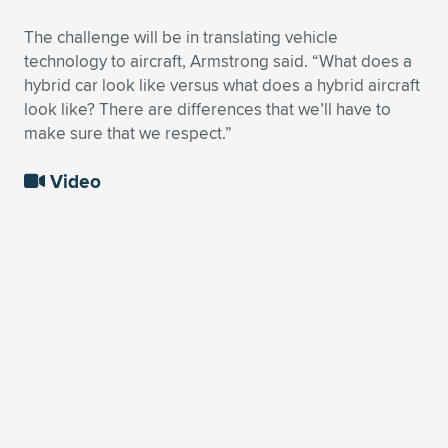
The challenge will be in translating vehicle
technology to aircraft, Armstrong said. “What does a
hybrid car look like versus what does a hybrid aircraft
look like? There are differences that we’ll have to
make sure that we respect.”
Video