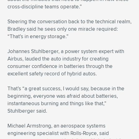
cross-discipline teams operate.”
Steering the conversation back to the technical realm,
Bradley said he sees only one miracle required:
“That’s in energy storage.”
Johannes Stuhlberger, a power system expert with
Airbus, lauded the auto industry for creating
consumer confidence in batteries through the
excellent safety record of hybrid autos.
That’s “a great success, I would say, because in the
beginning, everyone was afraid about batteries,
instantaneous burning and things like that,”
Stuhlberger said.
Michael Armstrong, an aerospace systems
engineering specialist with Rolls-Royce, said