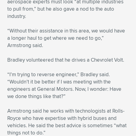
aerospace experts must look “at multiple industries
to pull from,” but he also gave a nod to the auto
industry.
“Without their assistance in this area, we would have
a longer haul to get where we need to go,”
Armstrong said.
Bradley volunteered that he drives a Chevrolet Volt.
“I’m trying to reverse engineer,” Bradley said.
“Wouldn’t it be better if I was meeting with the
engineers at General Motors. Now, I wonder: Have
we done things like that?”
Armstrong said he works with technologists at Rolls-
Royce who have expertise with hybrid buses and
vehicles. He said the best advice is sometimes “what
things not to do.”