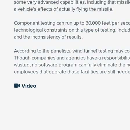
some very advanced capabilities, including that missil
a vehicle’s effects of actually flying the missile.
Component testing can run up to 30,000 feet per sec
technological constraints on this type of testing, incl
and the inconsistency of results.
According to the panelists, wind tunnel testing may con
Though companies and agencies have a responsibility
wasted, no software program can fully eliminate the n
employees that operate those facilities are still nee
Video