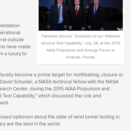
validation
perational
Panelists discuss “Evolution of our National
ral outside
Ground Test Capability,” July 28, at the 2015
ions have made
AIAA Propulsion and Energy Forum in
m a luxury to
Orlando, Florida.
 naturally become a prime target for mothballing, closure or
d David Schuster, a NASA technical fellow with the NASA
earch Center, during the 2015 AIAA Propulsion and
Test Capability,” which discussed the role and
ment.
ssed optimism about the state of wind tunnel testing in
ary are the best in the world.