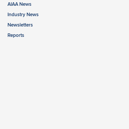
AIAA News
Industry News
Newsletters
Reports