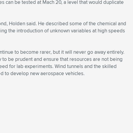
es can be tested at Mach 20, a level that would duplicate
ond, Holden said. He described some of the chemical and
uding the introduction of unknown variables at high speeds
tinue to become rarer, but it will never go away entirely.
 to be prudent and ensure that resources are not being
eed for lab experiments. Wind tunnels and the skilled
ded to develop new aerospace vehicles.