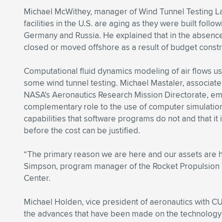
Michael McWithey, manager of Wind Tunnel Testing La
facilities in the U.S. are aging as they were built fol
Germany and Russia. He explained that in the absence 
closed or moved offshore as a result of budget constr
Computational fluid dynamics modeling of air flows u
some wind tunnel testing. Michael Mastaler, associate
NASA’s Aeronautics Research Mission Directorate, emp
complementary role to the use of computer simulatio
capabilities that software programs do not and that it 
before the cost can be justified.
“The primary reason we are here and our assets are 
Simpson, program manager of the Rocket Propulsion T
Center.
Michael Holden, vice president of aeronautics with CUB
the advances that have been made on the technology s