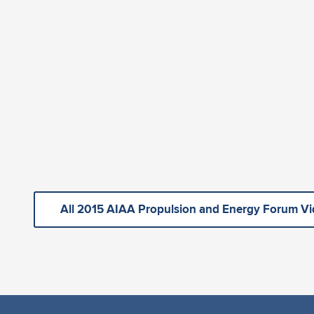
All 2015 AIAA Propulsion and Energy Forum V