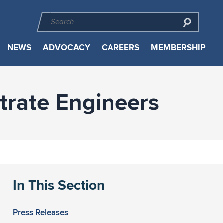
NEWS
ADVOCACY
CAREERS
MEMBERSHIP
trate Engineers
In This Section
Press Releases