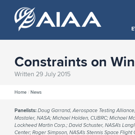
E
Constraints on Win
Written 29 July 2015
Home
/
News
Panelists:
Doug Garrand, Aerospace Testing Alliance
Mastaler, NASA; Michael Holden, CUBRC; Michael Mc
Lockheed Martin Corp.; David Schuster, NASA’s Lang
Center; Roger Simpson, NASA’s Stennis Space Flight 