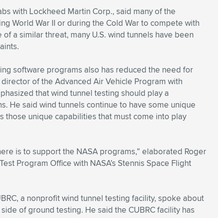
bs with Lockheed Martin Corp., said many of the
lowing World War II or during the Cold War to compete with
of a similar threat, many U.S. wind tunnels have been
aints.
sing software programs also has reduced the need for
 director of the Advanced Air Vehicle Program with
hasized that wind tunnel testing should play a
ns. He said wind tunnels continue to have some unique
is those unique capabilities that must come into play
here is to support the NASA programs,” elaborated Roger
est Program Office with NASA’s Stennis Space Flight
RC, a nonprofit wind tunnel testing facility, spoke about
ide of ground testing. He said the CUBRC facility has