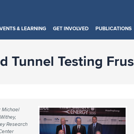
VENTS & LEARNING
GET INVOLVED
PUBLICATIONS
d Tunnel Testing Frus
; Michael
Withey,
ley Research
Center