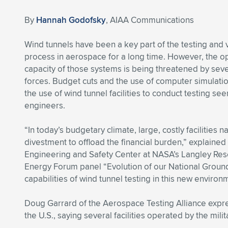
By
Hannah Godofsky
, AIAA Communications
Wind tunnels have been a key part of the testing and 
process in aerospace for a long time. However, the o
capacity of those systems is being threatened by seve
forces. Budget cuts and the use of computer simulat
the use of wind tunnel facilities to conduct testing see
engineers.
“In today’s budgetary climate, large, costly facilities
divestment to offload the financial burden,” explaine
Engineering and Safety Center at NASA’s Langley Res
Energy Forum panel “Evolution of our National Ground 
capabilities of wind tunnel testing in this new environ
Doug Garrard of the Aerospace Testing Alliance expre
the U.S., saying several facilities operated by the milit