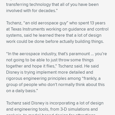
Expand subnavigation for previous item
transferring technology that all of you have been
involved with for decades.”
Tschanz, “an old aerospace guy” who spent 13 years
at Texas Instruments working on guidance and control
systems, said he learned there that a lot of design
work could be done before actually building things.
“In the aerospace industry, that’s paramount … you’re
not going to be able to just throw some things
together and hope it flies,” Tschanz said. He said
Disney is trying implement more detailed and
rigorous engineering principles among “frankly, a
group of people who don’t normally think about this
on a daily basis.”
Tschanz said Disney is incorporating a lot of design
and engineering tools, from 3-D simulations and