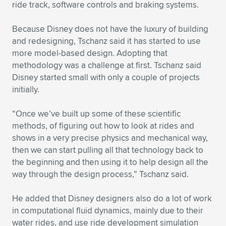
ride track, software controls and braking systems.
Because Disney does not have the luxury of building
and redesigning, Tschanz said it has started to use
more model-based design. Adopting that
methodology was a challenge at first. Tschanz said
Disney started small with only a couple of projects
initially.
“Once we’ve built up some of these scientific
methods, of figuring out how to look at rides and
shows in a very precise physics and mechanical way,
then we can start pulling all that technology back to
the beginning and then using it to help design all the
way through the design process,” Tschanz said.
He added that Disney designers also do a lot of work
in computational fluid dynamics, mainly due to their
water rides, and use ride development simulation