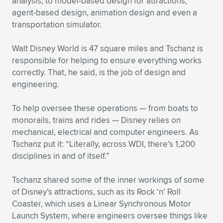
analysis, to model-based design for attractions,
agent-based design, animation design and even a
transportation simulator.
Walt Disney World is 47 square miles and Tschanz is
responsible for helping to ensure everything works
correctly. That, he said, is the job of design and
engineering.
To help oversee these operations — from boats to
monorails, trains and rides — Disney relies on
mechanical, electrical and computer engineers. As
Tschanz put it: “Literally, across WDI, there’s 1,200
disciplines in and of itself.”
Tschanz shared some of the inner workings of some
of Disney’s attractions, such as its Rock ‘n’ Roll
Coaster, which uses a Linear Synchronous Motor
Launch System, where engineers oversee things like