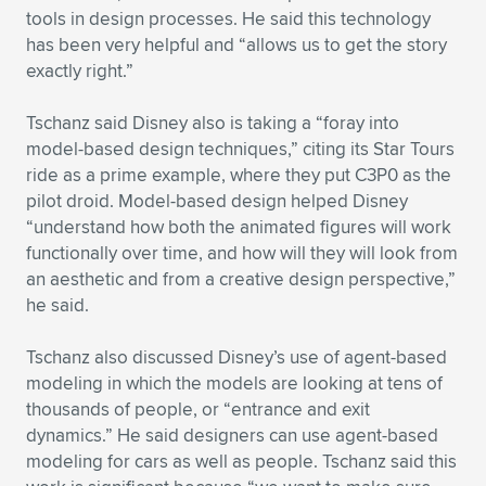
tools in design processes. He said this technology
has been very helpful and “allows us to get the story
exactly right.”
Tschanz said Disney also is taking a “foray into
model-based design techniques,” citing its Star Tours
ride as a prime example, where they put C3P0 as the
pilot droid. Model-based design helped Disney
“understand how both the animated figures will work
functionally over time, and how will they will look from
an aesthetic and from a creative design perspective,”
he said.
Tschanz also discussed Disney’s use of agent-based
modeling in which the models are looking at tens of
thousands of people, or “entrance and exit
dynamics.” He said designers can use agent-based
modeling for cars as well as people. Tschanz said this