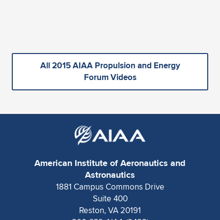
All 2015 AIAA Propulsion and Energy
Forum Videos
American Institute of Aeronautics and
Astronautics
1881 Campus Commons Drive
Suite 400
Reston, VA 20191