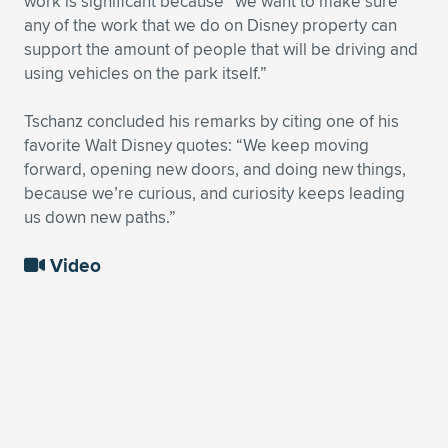
work is significant because “we want to make sure
any of the work that we do on Disney property can
support the amount of people that will be driving and
using vehicles on the park itself.”
Tschanz concluded his remarks by citing one of his
favorite Walt Disney quotes: “We keep moving
forward, opening new doors, and doing new things,
because we’re curious, and curiosity keeps leading
us down new paths.”
Video