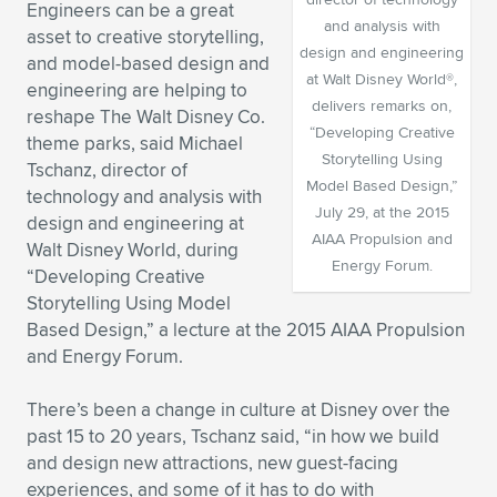
Engineers can be a great
and analysis with
Expand subnavigation for previous item
Expand subnavigation for previous item
Expand subnavigation for previous item
Expand subnavigation for previous item
Expand subnavigation for previous item
Expand subnavigation for previous item
asset to creative storytelling,
design and engineering
and model-based design and
at Walt Disney World®,
engineering are helping to
Expand subnavigation for previous item
Expand subnavigation for previous item
delivers remarks on,
reshape The Walt Disney Co.
“Developing Creative
theme parks, said Michael
Expand subnavigation for previous item
Expand subnavigation for previous item
Storytelling Using
Tschanz, director of
Expand subnavigation for previous item
Expand subnavigation for previous item
Model Based Design,”
technology and analysis with
Expand subnavigation for previous item
July 29, at the 2015
design and engineering at
Expand subnavigation for previous item
AIAA Propulsion and
Walt Disney World, during
Energy Forum.
“Developing Creative
Expand subnavigation for previous item
Storytelling Using Model
Based Design,” a lecture at the 2015 AIAA Propulsion
and Energy Forum.
Expand subnavigation for previous item
There’s been a change in culture at Disney over the
past 15 to 20 years, Tschanz said, “in how we build
and design new attractions, new guest-facing
experiences, and some of it has to do with