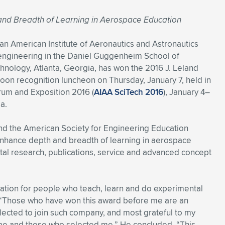
 and Breadth of Learning in Aerospace Education
an American Institute of Aeronautics and Astronautics
 engineering in the Daniel Guggenheim School of
hnology, Atlanta, Georgia, has won the 2016 J. Leland
oon recognition luncheon on Thursday, January 7, held in
rum and Exposition 2016 (
AIAA SciTech 2016
), January 4–
a.
d the American Society for Engineering Education
 enhance depth and breadth of learning in aerospace
al research, publications, service and advanced concept
ration for people who teach, learn and do experimental
h. “Those who have won this award before me are an
lected to join such company, and most grateful to my
 me and those who selected me.” He concluded, “This