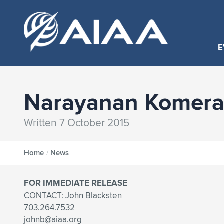
E
Narayanan Komerat
Written 7 October 2015
Home
/
News
FOR IMMEDIATE RELEASE
CONTACT: John Blacksten
703.264.7532
johnb@aiaa.org