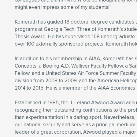
might even impress some of my students!”
Komerath has guided 18 doctoral degree candidates a
programs at Georgia Tech. Three of Komerath’s stude
Thesis Award. He has supervised 168 undergraduate re
over 100 externally sponsored projects. Komerath hold
In addition to his membership in AIAA, Komerath has 
Concepts, a Boeing A.D. Welliver Faculty Fellow, a S
Fellow, and a United States Air Force Summer Facult
division from 2008 to 2009, and the American Helico
2014 to 2015. He is a member of the AIAA Economics
Established in 1985, the J. Leland Atwood Award ann
recognizing their outstanding contributions to the pro
than experimentation in a daring sport. Nevertheless, 
our national security and serve as a principal mediu
leader of a great corporation, Atwood played a major