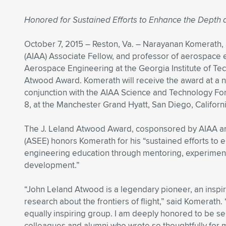
Honored for Sustained Efforts to Enhance the Depth
October 7, 2015 – Reston, Va. – Narayanan Komerath, 
(AIAA) Associate Fellow, and professor of aerospace
Aerospace Engineering at the Georgia Institute of Tec
Atwood Award. Komerath will receive the award at a n
conjunction with the AIAA Science and Technology Fo
8, at the Manchester Grand Hyatt, San Diego, Californi
The J. Leland Atwood Award, cosponsored by AIAA an
(ASEE) honors Komerath for his “sustained efforts to
engineering education through mentoring, experiment
development.”
“John Leland Atwood is a legendary pioneer, an inspi
research about the frontiers of flight,” said Komerat
equally inspiring group. I am deeply honored to be se
colleagues and alumni who wrote so thoughtfully for