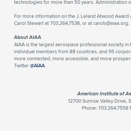
technologies for more than 50 years. Administration o
For more information on the J. Leland Atwood Award
Carol Stewart at 703.264.7538, or at
carols@aiaa.org
.
About AIAA
AIAA is the largest aerospace professional society in
individual members from 88 countries, and 95 corpo
more connected, more accessible, and more prosperou
Twitter
@AIAA
.
American Institute of A
12700 Sunrise Valley Drive, 
Phone: 703.264.7558 F