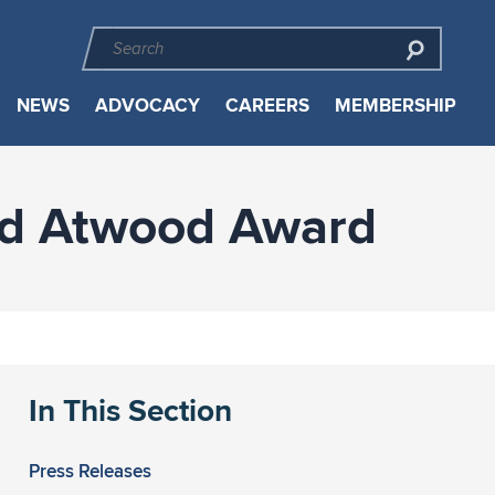
NEWS
ADVOCACY
CAREERS
MEMBERSHIP
nd Atwood Award
In This Section
Press Releases