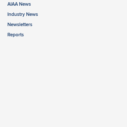
AIAA News
Industry News
Newsletters
Reports