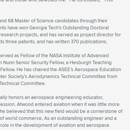
nd 68 Master of Science candidates through their
nts have won Georgia Tech’s Outstanding Doctoral
search projects, and has served as project director for
s three patents, and has written 370 publications.
served as Fellow of the NASA Institute of Advanced
am Nunn Senior Security Fellow, a Hesburgh Teaching
y Fellow. He has chaired the ASEE’s Aerospace Education
pter Society’s Aerodynamics Technical Committee from
 Technical Committee.
ually honors an aerospace engineering educator,
fession. Atwood entered aviation when it was little more
he believed that this new field would be a cornerstone of
m of world commerce. As an outstanding engineer and a
 role in the development of aviation and aerospace