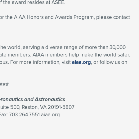
f the award resides at ASEE.
 or the AIAA Honors and Awards Program, please contact
 the world, serving a diverse range of more than 30,000
rate members. AIAA members help make the world safer,
s. For more information, visit
aiaa.org
, or follow us on
###
eronautics and Astronautics
Suite 500, Reston, VA 20191-5807
ax: 703.264.7551 aiaa.org