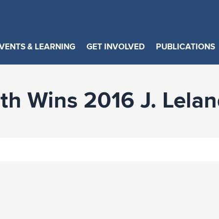
VENTS & LEARNING
GET INVOLVED
PUBLICATIONS
h Wins 2016 J. Lela