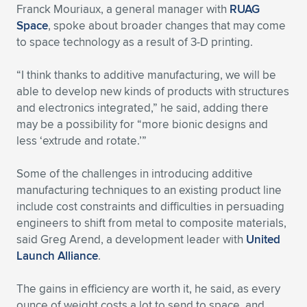
Franck Mouriaux, a general manager with
RUAG
Space
, spoke about broader changes that may come
to space technology as a result of 3-D printing.
“I think thanks to additive manufacturing, we will be
able to develop new kinds of products with structures
and electronics integrated,” he said, adding there
may be a possibility for “more bionic designs and
less ‘extrude and rotate.’”
Some of the challenges in introducing additive
manufacturing techniques to an existing product line
include cost constraints and difficulties in persuading
engineers to shift from metal to composite materials,
said Greg Arend, a development leader with
United
Launch Alliance
.
The gains in efficiency are worth it, he said, as every
ounce of weight costs a lot to send to space, and