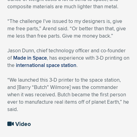
composite materials are much lighter than metal.
“The challenge I’ve issued to my designers is, give
me free parts,” Arend said. “Or better than that, give
me less than free parts. Give me money back.”
Jason Dunn, chief technology officer and co-founder
of
Made in Space
, has experience with 3-D printing on
the
international space station
.
“We launched this 3-D printer to the space station,
and [Barry “Butch” Wilmore] was the commander
when it was received. Butch became the first person
ever to manufacture real items off of planet Earth,” he
said.
Video