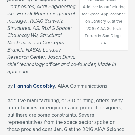
Composites, Altai Engineering
“Additive Manufacturing
Expand subnavigation for previous item
Expand subnavigation for previous item
Expand subnavigation for previous item
Expand subnavigation for previous item
Expand subnavigation for previous item
Expand subnavigation for previous item
Inc.; Franck Mouriaux, general
for Space Applications,”
manager, RUAG Schweiz
on January 6, at the
Expand subnavigation for previous item
Expand subnavigation for previous item
Structures, AG, RUAG Space;
2016 AIAA SciTech
Chauncey Wu, Structural
Forum in San Diego,
Expand subnavigation for previous item
Expand subnavigation for previous item
Mechanics and Concepts
CA.
Expand subnavigation for previous item
Expand subnavigation for previous item
Branch, NASA’s Langley
Expand subnavigation for previous item
Research Center; Jason Dunn,
Expand subnavigation for previous item
chief technology officer and co-founder, Made In
Space Inc.
Expand subnavigation for previous item
by
Hannah Godofsky
, AIAA Communications
Expand subnavigation for previous item
Additive manufacturing, or 3-D printing, offers many
opportunities for engineers and product designers,
but there are some constraints. Several
representatives from the space sector spoke on
thes
e pros and cons Jan. 6 at the 2016 AIAA Science