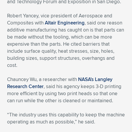
Expand subnavigation for previous item
and Technology Forum and Exposition in San Diego.
Robert Yancey, vice president of Aerospace and
Composites with
Altair Engineering
, said one reason
additive manufacturing has caught on is that parts can
be made without the tooling, which can be more
expensive than the parts. He cited barriers that
include surface quality, heat stresses, size, holes,
building sizes, support structures, overhangs and
cost.
Chauncey Wu, a researcher with
NASA’s Langley
Research Center
, said his agency keeps 3-D printing
more efficient by using two print heads so that one
can run while the other is cleaned or maintained.
“The industry uses this capability to keep the machine
operating as much as possible,” he said.