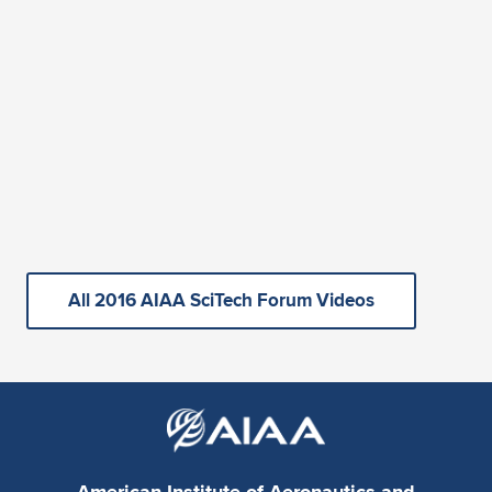
All 2016 AIAA SciTech Forum Videos