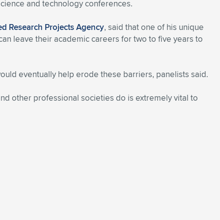
 science and technology conferences.
d Research Projects Agency
, said that one of his unique
an leave their academic careers for two to five years to
ld eventually help erode these barriers, panelists said.
and other professional societies do is extremely vital to