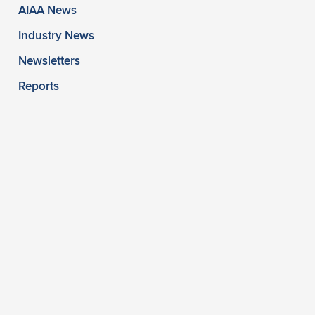
AIAA News
Industry News
Newsletters
Reports