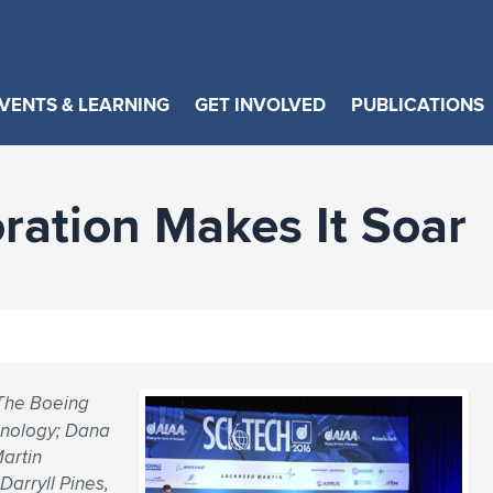
VENTS & LEARNING
GET INVOLVED
PUBLICATIONS
ration Makes It Soar
 The Boeing
hnology; Dana
Martin
Darryll Pines,