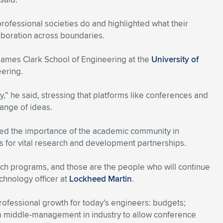
rofessional societies do and highlighted what their
boration across boundaries.
 James Clark School of Engineering at the
University of
eering.
,” he said, stressing that platforms like conferences and
hange of ideas.
hted the importance of the academic community in
es for vital research and development partnerships.
rch programs, and those are the people who will continue
chnology officer at
Lockheed Martin
.
professional growth for today’s engineers: budgets;
 middle-management in industry to allow conference