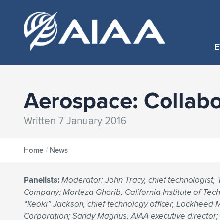
E
Aerospace: Collabo
Written 7 January 2016
Home
/
News
Panelists:
Moderator: John Tracy, chief technologist,
Company; Morteza Gharib, California Institute of Tec
“Keoki” Jackson, chief technology officer, Lockheed 
Corporation; Sandy Magnus, AIAA executive director; 