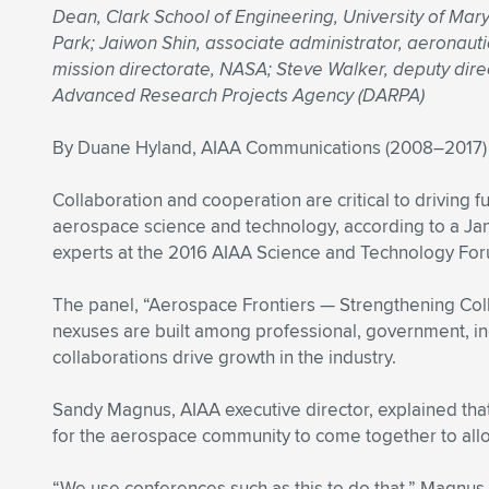
Dean, Clark School of Engineering, University of Mar
Park; Jaiwon Shin, associate administrator, aeronaut
mission directorate, NASA; Steve Walker, deputy dire
Advanced Research Projects Agency (DARPA)
By Duane Hyland, AIAA Communications (2008–2017)
Collaboration and cooperation are critical to driving f
aerospace science and technology, according to a Jan
experts at the 2016 AIAA Science and Technology For
The panel, “Aerospace Frontiers — Strengthening Col
nexuses are built among professional, government, i
collaborations drive growth in the industry.
Sandy Magnus, AIAA executive director, explained that
for the aerospace community to come together to allo
“We use conferences such as this to do that,” Magnus 