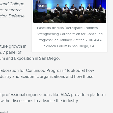
yland College
ics research
ctor, Defense
Panelists discuss “Aerospace Frontiers —
Strengthening Collaboration for Continued
Progress,” on January 7 at the 2016 AIAA
uture growth in
SciTech Forum in San Diego, CA.
. 7 panel of
um and Exposition in San Diego.
laboration for Continued Progress,” looked at how
ndustry and academic organizations and how these
 professional organizations like AIAA provide a platform
w the discussions to advance the industry.
said.