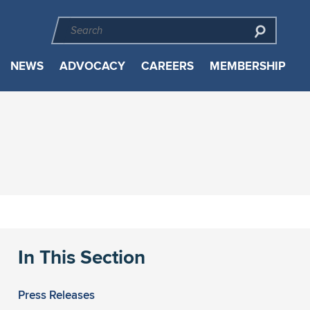
NEWS
ADVOCACY
CAREERS
MEMBERSHIP
In This Section
Press Releases