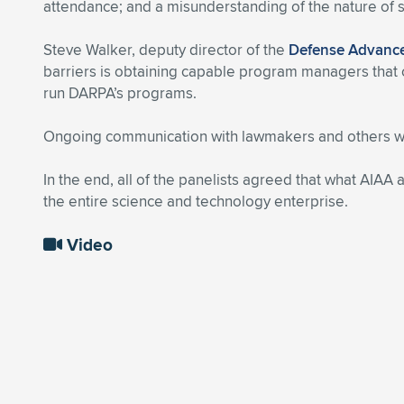
attendance; and a misunderstanding of the nature of
Steve Walker, deputy director of the
Defense Advance
barriers is obtaining capable program managers that c
run DARPA’s programs.
Ongoing communication with lawmakers and others wou
In the end, all of the panelists agreed that what AIAA 
the entire science and technology enterprise.
Video