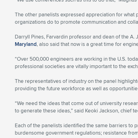
The other panelists expressed appreciation for what p
organizations do to promote communication and colla
Darryll Pines, Farvardin professor and dean of the A.
Maryland
, also said that now is a great time for engin
“Over 500,000 engineers are working in the U.S. today
professional societies are vitally important to the exc
The representatives of industry on the panel highlig
providing the future workforce as well as opportuniti
“We need the ideas that come out of university resea
to generate these ideas,” said Keoki Jackson, chief te
Each of the panelists identified the same barriers to 
burdensome government regulations; resistance from