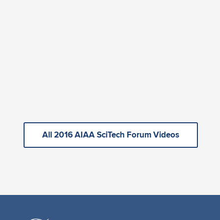
All 2016 AIAA SciTech Forum Videos