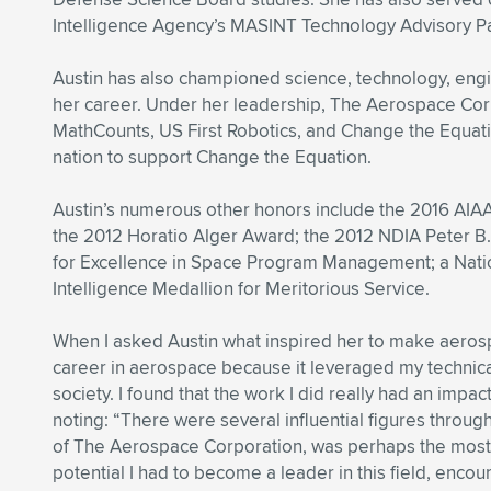
Intelligence Agency’s MASINT Technology Advisory P
Austin has also championed science, technology, eng
her career. Under her leadership, The Aerospace Corp
MathCounts, US First Robotics, and Change the Equati
nation to support Change the Equation.
Austin’s numerous other honors include the 2016 AIAA
the 2012 Horatio Alger Award; the 2012 NDIA Peter B
for Excellence in Space Program Management; a Natio
Intelligence Medallion for Meritorious Service.
When I asked Austin what inspired her to make aerospa
career in aerospace because it leveraged my technica
society. I found that the work I did really had an impa
noting: “There were several influential figures throug
of The Aerospace Corporation, was perhaps the most i
potential I had to become a leader in this field, enco