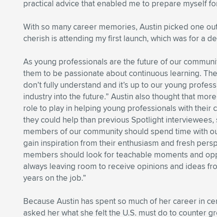
practical advice that enabled me to prepare myself for
With so many career memories, Austin picked one out a
cherish is attending my first launch, which was for a d
As young professionals are the future of our communit
them to be passionate about continuous learning. There
don’t fully understand and it’s up to our young profes
industry into the future.” Austin also thought that 
role to play in helping young professionals with their 
they could help than previous Spotlight interviewees, 
members of our community should spend time with our
gain inspiration from their enthusiasm and fresh per
members should look for teachable moments and oppor
always leaving room to receive opinions and ideas f
years on the job.”
Because Austin has spent so much of her career in ceme
asked her what she felt the U.S. must do to counter gro