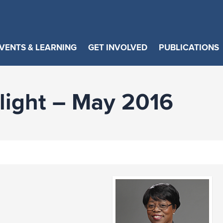
VENTS & LEARNING
GET INVOLVED
PUBLICATIONS
ight – May 2016