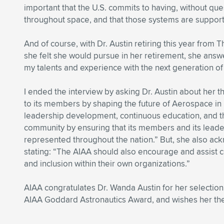
important that the U.S. commits to having, without qu
throughout space, and that those systems are support
And of course, with Dr. Austin retiring this year from
she felt she would pursue in her retirement, she answ
my talents and experience with the next generation o
I ended the interview by asking Dr. Austin about her 
to its members by shaping the future of Aerospace in 
leadership development, continuous education, and t
community by ensuring that its members and its leaders
represented throughout the nation.” But, she also a
stating: “The AIAA should also encourage and assist
and inclusion within their own organizations.”
AIAA congratulates Dr. Wanda Austin for her selection 
AIAA Goddard Astronautics Award, and wishes her the 
.