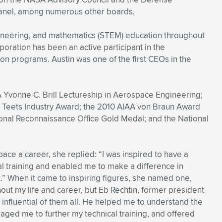
anel, among numerous other boards.
ineering, and mathematics (STEM) education throughout
oration has been an active participant in the
on programs. Austin was one of the first CEOs in the
 Yvonne C. Brill Lectureship in Aerospace Engineering;
. Teets Industry Award; the 2010 AIAA von Braun Award
nal Reconnaissance Office Gold Medal; and the National
ce a career, she replied: “I was inspired to have a
l training and enabled me to make a difference in
ct.” When it came to inspiring figures, she named one,
hout my life and career, but Eb Rechtin, former president
nfluential of them all. He helped me to understand the
uraged me to further my technical training, and offered