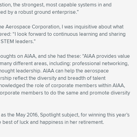
estion, the strongest, most capable systems in and
ed by a robust ground enterprise.”
 The Aerospace Corporation, I was inquisitive about what
ered: “I look forward to continuous learning and sharing
f STEM leaders.”
thoughts on AIAA, and she had these: “AIAA provides value
many different areas, including: professional networking,
hought leadership. AIAA can help the aerospace
hip reflect the diversity and breadth of talent
cknowledged the role of corporate members within AIAA,
 corporate members to do the same and promote diversity
as the May 2016, Spotlight subject, for winning this year’s
best of luck and happiness in her retirement.