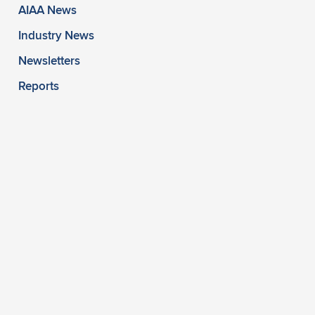
AIAA News
Industry News
Newsletters
Reports