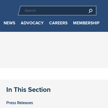
NEWS
ADVOCACY
CAREERS
MEMBERSHIP
In This Section
Press Releases