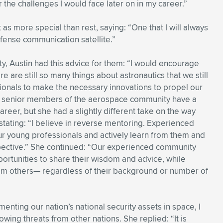
 the challenges I would face later on in my career.”
s more special than rest, saying: “One that I will always
efense communication satellite.”
y, Austin had this advice for them: “I would encourage
 are still so many things about astronautics that we still
sionals to make the necessary innovations to propel our
more senior members of the aerospace community have a
career, but she had a slightly different take on the way
stating: “I believe in reverse mentoring. Experienced
 young professionals and actively learn from them and
spective.” She continued: “Our experienced community
tunities to share their wisdom and advice, while
rom others— regardless of their background or number of
nting our nation’s national security assets in space, I
wing threats from other nations. She replied: “It is