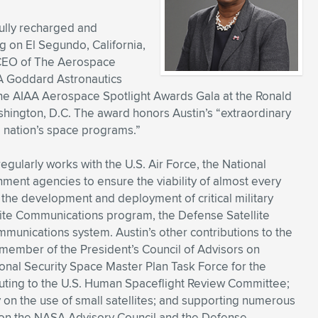
 fully recharged and
g on El Segundo, California,
d CEO of The Aerospace
IAA Goddard Astronautics
the AIAA Aerospace Spotlight Awards Gala at the Ronald
shington, D.C. The award honors Austin’s “extraordinary
he nation’s space programs.”
egularly works with the U.S. Air Force, the National
ent agencies to ensure the viability of almost every
 the development and deployment of critical military
lite Communications program, the Defense Satellite
munications system. Austin’s other contributions to the
 member of the President’s Council of Advisors on
nal Security Space Master Plan Task Force for the
uting to the U.S. Human Spaceflight Review Committee;
y on the use of small satellites; and supporting numerous
 on the NASA Advisory Council and the Defense