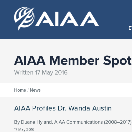
E
AIAA Member Spotl
Written 17 May 2016
Home
/
News
AIAA Profiles Dr. Wanda Austin
By Duane Hyland, AIAA Communications (2008–2017)
17 May 2016