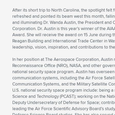
After its short trip to North Carolina, the spotlight felt
refreshed and pointed its beam west this month, fallin
and illuminating Dr. Wanda Austin, the President an
Corporation. Dr. Austin is this year’s winner of the A
Award. She will receive the award on 15 June during 
Reagan Building and International Trade Center in Wa
leadership, vision, inspiration, and contributions to t
In her position at The Aerospace Corporation, Austin r
Reconnaissance Office (NRO), NASA, and other governm
national security space program. Austin has overseen
communication systems, including the Air Force Satel
Communication Systems, and the Military Satellite Com
U.S. national security space program include: being a
Science and Technology (PCAST); working on the Natio
Deputy Undersecretary of Defense for Space; contrib
leading the Air Force Scientific Advisory Board’s stud
Defense Science Board studies. She has also served