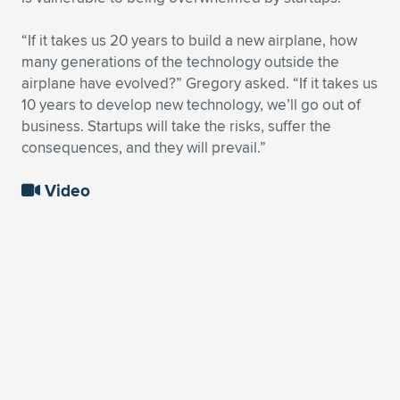
“If it takes us 20 years to build a new airplane, how
many generations of the technology outside the
airplane have evolved?” Gregory asked. “If it takes us
10 years to develop new technology, we’ll go out of
business. Startups will take the risks, suffer the
consequences, and they will prevail.”
Video