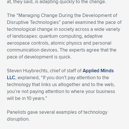
Expand subnavigation for previous item
at, they said, is adapting quickly to the change.
The “Managing Change During the Development of
Disruptive Technologies” panel examined the pace of
technological change in society across a wide variety
of landscapes: quantum computing, adaptive
aerospace controls, atomic physics and personal
communication devices. The experts agree that the
pace of development is quick.
Steven Huybrechts, chief of staff of
Applied Minds
LLC
, explained, “If you don’t pay attention to the
technology that links us altogether and to the web,
you’re not paying attention to where your business
will be in 10 years.”
Panelists gave several examples of technology
disruption.