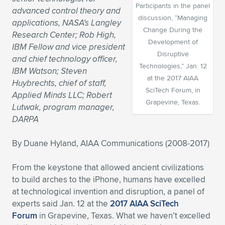
Participants in the panel
advanced control theory and
Expand subnavigation for previous item
Expand subnavigation for previous item
Expand subnavigation for previous item
Expand subnavigation for previous item
Expand subnavigation for previous item
Expand subnavigation for previous item
discussion, “Managing
applications, NASA’s Langley
Change During the
Research Center; Rob High,
Expand subnavigation for previous item
Expand subnavigation for previous item
Development of
IBM Fellow and vice president
Disruptive
and chief technology officer,
Expand subnavigation for previous item
Technologies,” Jan. 12
Expand subnavigation for previous item
IBM Watson; Steven
Expand subnavigation for previous item
Expand subnavigation for previous item
at the 2017 AIAA
Huybrechts, chief of staff,
SciTech Forum, in
Expand subnavigation for previous item
Applied Minds LLC; Robert
Expand subnavigation for previous item
Grapevine, Texas.
Lutwak, program manager,
DARPA
Expand subnavigation for previous item
By Duane Hyland, AIAA Communications (2008-2017)
Expand subnavigation for previous item
From the keystone that allowed ancient civilizations
to build arches to the iPhone, humans have excelled
at technological invention and disruption, a panel of
experts said Jan. 12 at the
2017 AIAA SciTech
Forum
in Grapevine, Texas. What we haven’t excelled