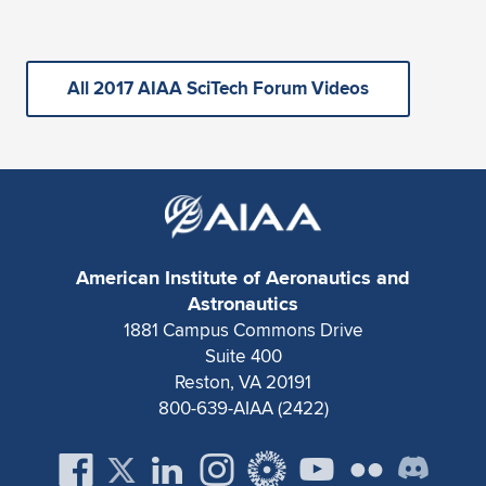
All 2017 AIAA SciTech Forum Videos
American Institute of Aeronautics and
Astronautics
1881 Campus Commons Drive
Suite 400
Reston, VA 20191
800-639-AIAA (2422)