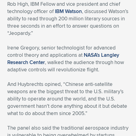
Rob High, IBM Fellow and vice president and chief
technology officer of
IBM Watson
, discussed Watson’s
ability to read through 200 million literary sources in
three seconds in an effort to answer questions on
“Jeopardy.”
Irene Gregory, senior technologist for advanced
control theory and applications at
NASA’s Langley
Research Center
, walked the audience through how
adaptive controls will revolutionize flight.
And Huybrechts opined, “Chinese anti-satellite
weapons are the biggest threat to the U.S. military’s
ability to operate around the world, and the U.S.
government hasn’t done anything about it but debate
what to do about them since 2005.”
The panel also said the traditional aerospace industry
is vulnerable to being overwhelmed by startups.