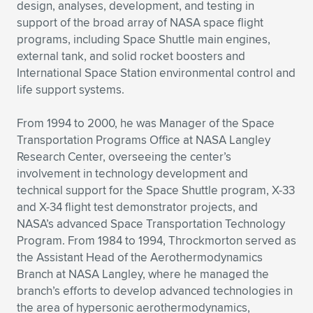
design, analyses, development, and testing in
support of the broad array of NASA space flight
programs, including Space Shuttle main engines,
external tank, and solid rocket boosters and
International Space Station environmental control and
life support systems.
From 1994 to 2000, he was Manager of the Space
Transportation Programs Office at NASA Langley
Research Center, overseeing the center’s
involvement in technology development and
technical support for the Space Shuttle program, X-33
and X-34 flight test demonstrator projects, and
NASA’s advanced Space Transportation Technology
Program. From 1984 to 1994, Throckmorton served as
the Assistant Head of the Aerothermodynamics
Branch at NASA Langley, where he managed the
branch’s efforts to develop advanced technologies in
the area of hypersonic aerothermodynamics,