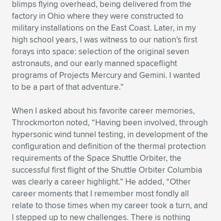
blimps flying overhead, being delivered from the
factory in Ohio where they were constructed to
military installations on the East Coast. Later, in my
high school years, I was witness to our nation’s first
forays into space: selection of the original seven
astronauts, and our early manned spaceflight
programs of Projects Mercury and Gemini. I wanted
to be a part of that adventure.”
When I asked about his favorite career memories,
Throckmorton noted, “Having been involved, through
hypersonic wind tunnel testing, in development of the
configuration and definition of the thermal protection
requirements of the Space Shuttle Orbiter, the
successful first flight of the Shuttle Orbiter Columbia
was clearly a career highlight.” He added, “Other
career moments that I remember most fondly all
relate to those times when my career took a turn, and
I stepped up to new challenges. There is nothing