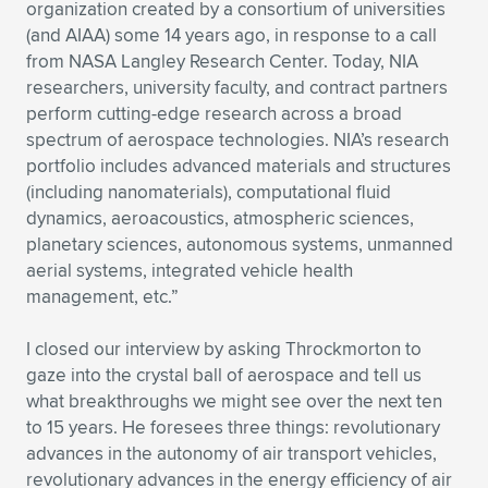
organization created by a consortium of universities
(and AIAA) some 14 years ago, in response to a call
from NASA Langley Research Center. Today, NIA
researchers, university faculty, and contract partners
perform cutting-edge research across a broad
spectrum of aerospace technologies. NIA’s research
portfolio includes advanced materials and structures
(including nanomaterials), computational fluid
dynamics, aeroacoustics, atmospheric sciences,
planetary sciences, autonomous systems, unmanned
aerial systems, integrated vehicle health
management, etc.”
I closed our interview by asking Throckmorton to
gaze into the crystal ball of aerospace and tell us
what breakthroughs we might see over the next ten
to 15 years. He foresees three things: revolutionary
advances in the autonomy of air transport vehicles,
revolutionary advances in the energy efficiency of air