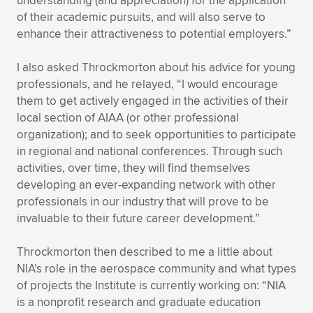
understanding (and appreciation) for the application
of their academic pursuits, and will also serve to
enhance their attractiveness to potential employers.”
I also asked Throckmorton about his advice for young
professionals, and he relayed, “I would encourage
them to get actively engaged in the activities of their
local section of AIAA (or other professional
organization); and to seek opportunities to participate
in regional and national conferences. Through such
activities, over time, they will find themselves
developing an ever-expanding network with other
professionals in our industry that will prove to be
invaluable to their future career development.”
Throckmorton then described to me a little about
NIA’s role in the aerospace community and what types
of projects the Institute is currently working on: “NIA
is a nonprofit research and graduate education