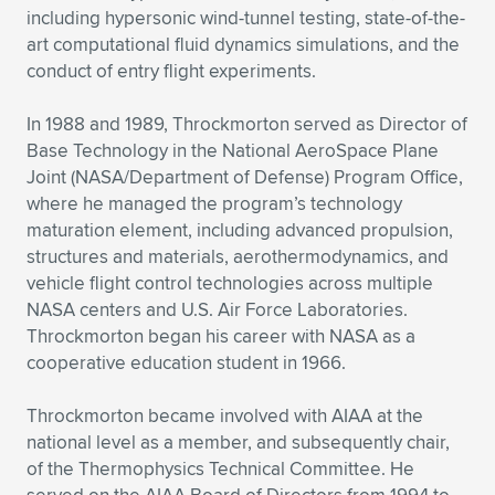
including hypersonic wind-tunnel testing, state-of-the-
art computational fluid dynamics simulations, and the
conduct of entry flight experiments.
In 1988 and 1989, Throckmorton served as Director of
Base Technology in the National AeroSpace Plane
Joint (NASA/Department of Defense) Program Office,
where he managed the program’s technology
maturation element, including advanced propulsion,
structures and materials, aerothermodynamics, and
vehicle flight control technologies across multiple
NASA centers and U.S. Air Force Laboratories.
Throckmorton began his career with NASA as a
cooperative education student in 1966.
Throckmorton became involved with AIAA at the
national level as a member, and subsequently chair,
of the Thermophysics Technical Committee. He