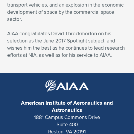
transport vehicles, and an explosion in the economic
development of space by the commercial space
sector.
AIAA congratulates David Throckmorton on his
selection as the June 2017 Spotlight subject, and
wishes him the best as he continues to lead research
efforts at NIA, as well as for his service to AIAA.
American Institute of Aeronautics and
Astronautics
1881 Campus Commons Drive
Suite 400
Reston, VA 20191