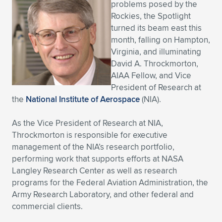
problems posed by the
Expand subnavigation for previous item
Expand subnavigation for previous item
Expand subnavigation for previous item
Expand subnavigation for previous item
Rockies, the Spotlight
Expand subnavigation for previous item
Expand subnavigation for previous item
turned its beam east this
month, falling on Hampton,
Expand subnavigation for previous item
Expand subnavigation for previous item
Virginia, and illuminating
David A. Throckmorton,
Expand subnavigation for previous item
Expand subnavigation for previous item
AIAA Fellow, and Vice
Expand subnavigation for previous item
Expand subnavigation for previous item
President of Research at
Expand subnavigation for previous item
the
National Institute of Aerospace
(NIA).
Expand subnavigation for previous item
As the Vice President of Research at NIA,
Expand subnavigation for previous item
Throckmorton is responsible for executive
management of the NIA’s research portfolio,
performing work that supports efforts at NASA
Expand subnavigation for previous item
Langley Research Center as well as research
programs for the Federal Aviation Administration, the
Army Research Laboratory, and other federal and
commercial clients.