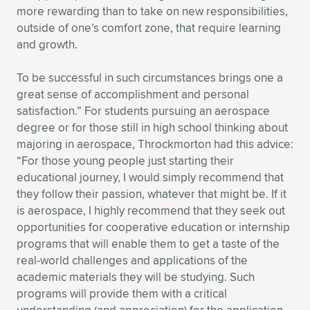
more rewarding than to take on new responsibilities,
outside of one’s comfort zone, that require learning
and growth.
To be successful in such circumstances brings one a
great sense of accomplishment and personal
satisfaction.” For students pursuing an aerospace
degree or for those still in high school thinking about
majoring in aerospace, Throckmorton had this advice:
“For those young people just starting their
educational journey, I would simply recommend that
they follow their passion, whatever that might be. If it
is aerospace, I highly recommend that they seek out
opportunities for cooperative education or internship
programs that will enable them to get a taste of the
real-world challenges and applications of the
academic materials they will be studying. Such
programs will provide them with a critical