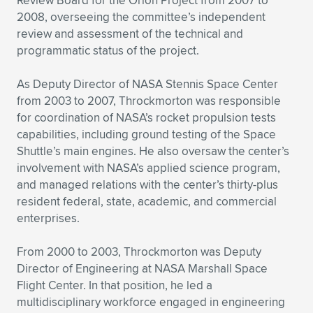
Review Board for the Orion Project from 2007 to
2008, overseeing the committee’s independent
review and assessment of the technical and
programmatic status of the project.
As Deputy Director of NASA Stennis Space Center
from 2003 to 2007, Throckmorton was responsible
for coordination of NASA’s rocket propulsion tests
capabilities, including ground testing of the Space
Shuttle’s main engines. He also oversaw the center’s
involvement with NASA’s applied science program,
and managed relations with the center’s thirty-plus
resident federal, state, academic, and commercial
enterprises.
From 2000 to 2003, Throckmorton was Deputy
Director of Engineering at NASA Marshall Space
Flight Center. In that position, he led a
multidisciplinary workforce engaged in engineering