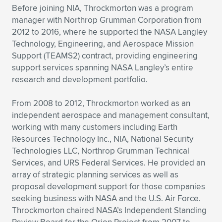
Expand subnavigation for previous item
Before joining NIA, Throckmorton was a program
manager with Northrop Grumman Corporation from
2012 to 2016, where he supported the NASA Langley
Technology, Engineering, and Aerospace Mission
Support (TEAMS2) contract, providing engineering
support services spanning NASA Langley’s entire
research and development portfolio.
From 2008 to 2012, Throckmorton worked as an
independent aerospace and management consultant,
working with many customers including Earth
Resources Technology Inc., NIA, National Security
Technologies LLC, Northrop Grumman Technical
Services, and URS Federal Services. He provided an
array of strategic planning services as well as
proposal development support for those companies
seeking business with NASA and the U.S. Air Force.
Throckmorton chaired NASA’s Independent Standing