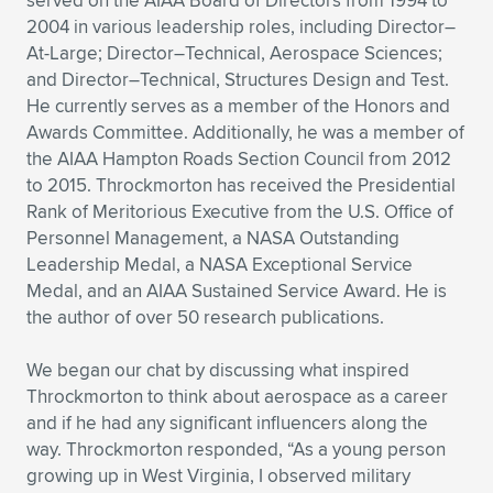
served on the AIAA Board of Directors from 1994 to
2004 in various leadership roles, including Director–
At-Large; Director–Technical, Aerospace Sciences;
and Director–Technical, Structures Design and Test.
He currently serves as a member of the Honors and
Awards Committee. Additionally, he was a member of
the AIAA Hampton Roads Section Council from 2012
to 2015. Throckmorton has received the Presidential
Rank of Meritorious Executive from the U.S. Office of
Personnel Management, a NASA Outstanding
Leadership Medal, a NASA Exceptional Service
Medal, and an AIAA Sustained Service Award. He is
the author of over 50 research publications.
We began our chat by discussing what inspired
Throckmorton to think about aerospace as a career
and if he had any significant influencers along the
way. Throckmorton responded, “As a young person
growing up in West Virginia, I observed military