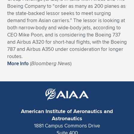
Boeing Company to “order as many as 200 planes as
Expand subnavigation for previous item
Expand subnavigation for previous item
Expand subnavigation for previous item
Expand subnavigation for previous item
Expand subnavigation for previous item
Expand subnavigation for previous item
the state-backed lessor seeks to meet surging
demand from Asian carriers.” The lessor is looking at
Expand subnavigation for previous item
Expand subnavigation for previous item
both narrow-body and wide-body jets, according to
CEO Mike Poon, and is considering the Boeing 737
Expand subnavigation for previous item
Expand subnavigation for previous item
and Airbus A320 for short-haul flights, with the Boeing
Expand subnavigation for previous item
Expand subnavigation for previous item
787 and Airbus A350 under consideration for longer
Expand subnavigation for previous item
routes.
Expand subnavigation for previous item
More Info
(
Bloomberg News
)
Expand subnavigation for previous item
Expand subnavigation for previous item
American Institute of Aeronautics and
Astronautics
1881 Campus Commons Drive
Suite 400