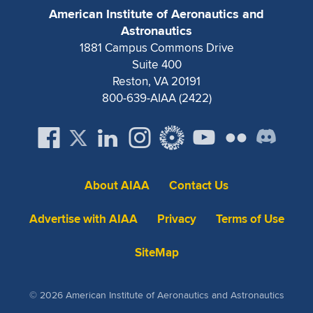
Expand subnavigation for previous item
American Institute of Aeronautics and
Astronautics
1881 Campus Commons Drive
Suite 400
Reston, VA 20191
800-639-AIAA (2422)
About AIAA
Contact Us
Advertise with AIAA
Privacy
Terms of Use
SiteMap
© 2026 American Institute of Aeronautics and Astronautics