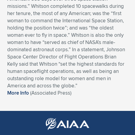
missions.” Whitson completed 10 spacewalks during
Expand subnavigation for previous item
Expand subnavigation for previous item
Expand subnavigation for previous item
Expand subnavigation for previous item
Expand subnavigation for previous item
Expand subnavigation for previous item
her tenure, the most of any American; was the “first
woman to command the International Space Station,
Expand subnavigation for previous item
Expand subnavigation for previous item
holding the position twice”; and was “the oldest
woman ever to fly in space.” Whitson is also the only
Expand subnavigation for previous item
Expand subnavigation for previous item
woman to have “served as chief of NASA’s male-
Expand subnavigation for previous item
Expand subnavigation for previous item
dominated astronaut corps.” In a statement, Johnson
Expand subnavigation for previous item
Space Center Director of Flight Operations Brian
Expand subnavigation for previous item
Kelly said that Whitson “set the highest standards for
human spaceflight operations, as well as being an
Expand subnavigation for previous item
outstanding role model for women and men in
America and across the globe.”
More Info
(Associated Press)
Expand subnavigation for previous item