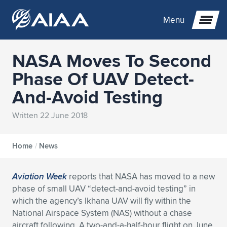
Menu
NASA Moves To Second
Expand subnavigation for previous item
Phase Of UAV Detect-
And-Avoid Testing
Expand subnavigation for previous item
Expand subnavigation for previous item
Written 22 June 2018
Expand subnavigation for previous item
Expand subnavigation for previous item
Expand subnavigation for previous item
Expand subnavigation for previous item
Expand subnavigation for previous item
Expand subnavigation for previous item
Expand subnavigation for previous item
Expand subnavigation for previous item
Home
/
News
Expand subnavigation for previous item
Expand subnavigation for previous item
Expand subnavigation for previous item
Expand subnavigation for previous item
Aviation Week
reports that NASA has moved to a new
phase of small UAV “detect-and-avoid testing” in
Expand subnavigation for previous item
Expand subnavigation for previous item
Expand subnavigation for previous item
Expand subnavigation for previous item
Expand subnavigation for previous item
which the agency’s Ikhana UAV will fly within the
National Airspace System (NAS) without a chase
Expand subnavigation for previous item
Expand subnavigation for previous item
Expand subnavigation for previous item
Expand subnavigation for previous item
Expand subnavigation for previous item
aircraft following. A two-and-a-half-hour flight on June