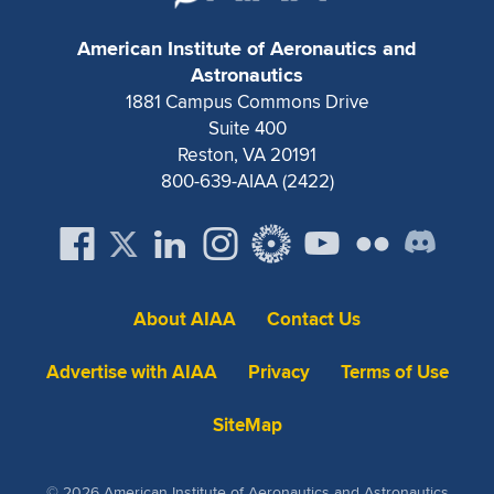
Expand subnavigation for previous item
American Institute of Aeronautics and
Astronautics
1881 Campus Commons Drive
Suite 400
Reston, VA 20191
800-639-AIAA (2422)
About AIAA
Contact Us
Advertise with AIAA
Privacy
Terms of Use
SiteMap
© 2026 American Institute of Aeronautics and Astronautics