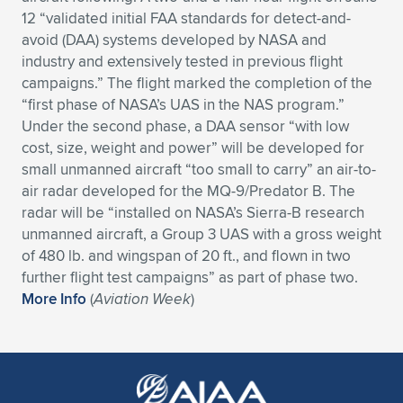
12 “validated initial FAA standards for detect-and-
Expand subnavigation for previous item
Expand subnavigation for previous item
Expand subnavigation for previous item
Expand subnavigation for previous item
Expand subnavigation for previous item
Expand subnavigation for previous item
avoid (DAA) systems developed by NASA and
industry and extensively tested in previous flight
Expand subnavigation for previous item
Expand subnavigation for previous item
campaigns.” The flight marked the completion of the
“first phase of NASA’s UAS in the NAS program.”
Expand subnavigation for previous item
Expand subnavigation for previous item
Under the second phase, a DAA sensor “with low
Expand subnavigation for previous item
Expand subnavigation for previous item
cost, size, weight and power” will be developed for
Expand subnavigation for previous item
small unmanned aircraft “too small to carry” an air-to-
Expand subnavigation for previous item
air radar developed for the MQ-9/Predator B. The
radar will be “installed on NASA’s Sierra-B research
Expand subnavigation for previous item
unmanned aircraft, a Group 3 UAS with a gross weight
of 480 lb. and wingspan of 20 ft., and flown in two
further flight test campaigns” as part of phase two.
Expand subnavigation for previous item
More Info
(
Aviation Week
)