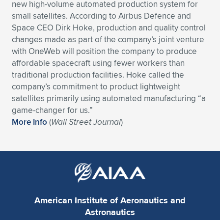
new high-volume automated production system for
Expand subnavigation for previous item
Expand subnavigation for previous item
Expand subnavigation for previous item
Expand subnavigation for previous item
small satellites. According to Airbus Defence and
Expand subnavigation for previous item
Expand subnavigation for previous item
Space CEO Dirk Hoke, production and quality control
changes made as part of the company’s joint venture
Expand subnavigation for previous item
Expand subnavigation for previous item
with OneWeb will position the company to produce
affordable spacecraft using fewer workers than
Expand subnavigation for previous item
Expand subnavigation for previous item
traditional production facilities. Hoke called the
Expand subnavigation for previous item
Expand subnavigation for previous item
company’s commitment to product lightweight
Expand subnavigation for previous item
satellites primarily using automated manufacturing “a
Expand subnavigation for previous item
game-changer for us.”
More Info
(
Wall Street Journal
)
Expand subnavigation for previous item
Expand subnavigation for previous item
American Institute of Aeronautics and
Astronautics