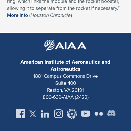
Expand subnavigation for previous item
ring, which links the module and the rocket booster,
allowing it to separate from the rocket if necessary.”
More Info
(
Houston Chronicle
)
American Institute of Aeronautics and
Astronautics
1881 Campus Commons Drive
Suite 400
Reston, VA 20191
800-639-AIAA (2422)