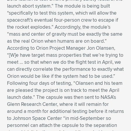
launch abort system.” The module is being built
Expand subnavigation for previous item
Expand subnavigation for previous item
Expand subnavigation for previous item
Expand subnavigation for previous item
Expand subnavigation for previous item
Expand subnavigation for previous item
“specifically to test this system, which will allow the
spacecraft’s eventual four-person crew to escape if
Expand subnavigation for previous item
Expand subnavigation for previous item
the rocket explodes.” Accordingly, the module’s
“mass and center of gravity must be exactly the same
Expand subnavigation for previous item
Expand subnavigation for previous item
as the real Orion when humans are on board.”
Expand subnavigation for previous item
Expand subnavigation for previous item
According to Orion Project Manager Jon Olansen,
Expand subnavigation for previous item
“[W]e have target mass properties that we’re trying to
Expand subnavigation for previous item
meet … so that when we do the flight test in April, we
can directly correlate the performance to exactly what
Expand subnavigation for previous item
Orion would be like if the system had to be used.”
Following four days of testing, “Olansen and his team
are pleased the project is on track to meet the April
Expand subnavigation for previous item
launch date.” The capsule was then sent to NASA’s
Glenn Research Center, where it will remain for
around a month for additional testing before it returns
to Johnson Space Center “in mid-September so
personnel can attach the capsule to the separation